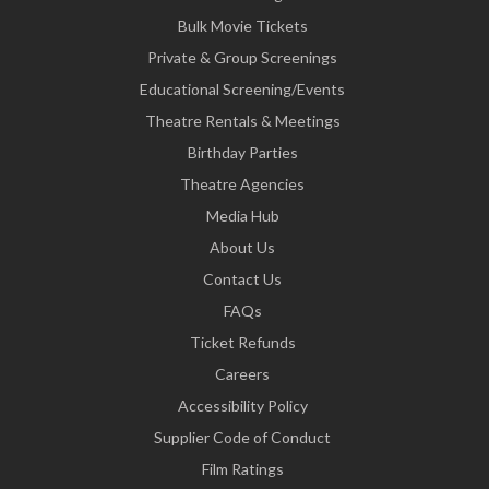
Bulk Movie Tickets
Private & Group Screenings
Educational Screening/Events
Theatre Rentals & Meetings
Birthday Parties
Theatre Agencies
Media Hub
About Us
Contact Us
FAQs
Ticket Refunds
Careers
Accessibility Policy
Supplier Code of Conduct
Film Ratings