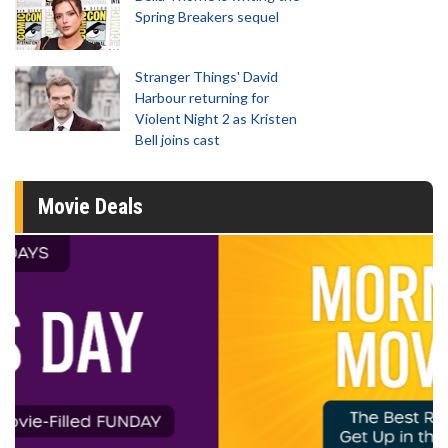
Spring Breakers sequel
Stranger Things' David
Harbour returning for
Violent Night 2 as Kristen
Bell joins cast
Movie Deals