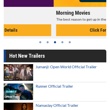
Morning Movies
The best reason to get up in the morning!
Click For Details
Hot New Trailers
Jumanji: Open World Official Trailer
Runner Official Trailer
Namaslay Official Trailer