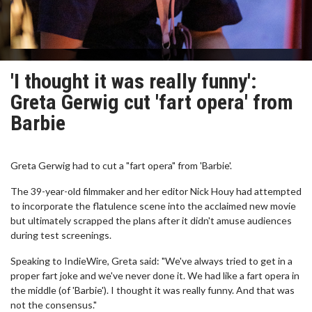
'I thought it was really funny':
Greta Gerwig cut 'fart opera' from
Barbie
Greta Gerwig had to cut a "fart opera" from 'Barbie'.
The 39-year-old filmmaker and her editor Nick Houy had attempted
to incorporate the flatulence scene into the acclaimed new movie
but ultimately scrapped the plans after it didn't amuse audiences
during test screenings.
Speaking to IndieWire, Greta said: "We've always tried to get in a
proper fart joke and we've never done it. We had like a fart opera in
the middle (of 'Barbie'). I thought it was really funny. And that was
not the consensus."