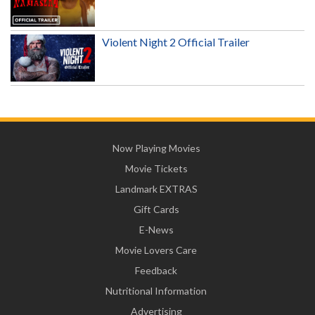
Violent Night 2 Official Trailer
Now Playing Movies
Movie Tickets
Landmark EXTRAS
Gift Cards
E-News
Movie Lovers Care
Feedback
Nutritional Information
Advertising