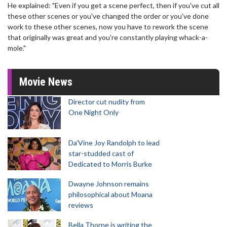
He explained: "Even if you get a scene perfect, then if you've cut all
these other scenes or you've changed the order or you've done
work to these other scenes, now you have to rework the scene
that originally was great and you're constantly playing whack-a-
mole."
Movie News
Director cut nudity from
One Night Only
Da’Vine Joy Randolph to lead
star-studded cast of
Dedicated to Morris Burke
Dwayne Johnson remains
philosophical about Moana
reviews
Bella Thorne is writing the