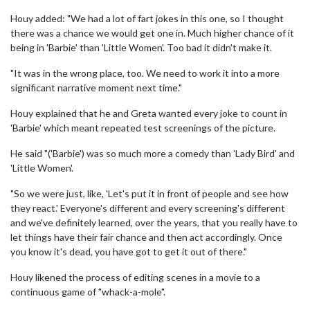
Houy added: "We had a lot of fart jokes in this one, so I thought
there was a chance we would get one in. Much higher chance of it
being in 'Barbie' than 'Little Women'. Too bad it didn't make it.
"It was in the wrong place, too. We need to work it into a more
significant narrative moment next time."
Houy explained that he and Greta wanted every joke to count in
'Barbie' which meant repeated test screenings of the picture.
He said "('Barbie') was so much more a comedy than 'Lady Bird' and
'Little Women'.
"So we were just, like, 'Let's put it in front of people and see how
they react.' Everyone's different and every screening's different
and we've definitely learned, over the years, that you really have to
let things have their fair chance and then act accordingly. Once
you know it's dead, you have got to get it out of there."
Houy likened the process of editing scenes in a movie to a
continuous game of "whack-a-mole".