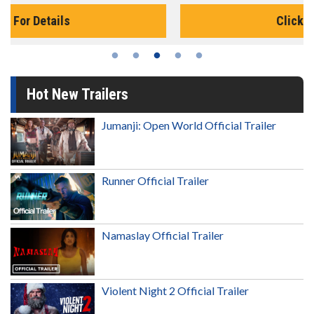
Click For Details
Hot New Trailers
Jumanji: Open World Official Trailer
Runner Official Trailer
Namaslay Official Trailer
Violent Night 2 Official Trailer