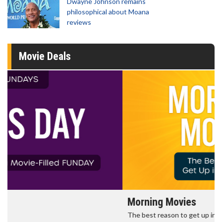
Dwayne Johnson remains
philosophical about Moana
reviews
Movie Deals
Morning Movies
The best reason to get up in the morning!