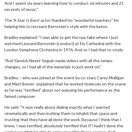
And I spent six years learning how to conduct six minutes and 21
seconds of music."
The 'A Star Is Born' actor thanked his "wonderful teachers" for
helping him to recreate Bernstein's style with the baton.
Bradley explained: "I was able to get the raw take where I just
watched Leonard Bernstein (conduct) at Ely Cathedral with the
London Symphony Orchestra in 1976. And so I had that to study.
"And Yannick Nezet-Seguin made videos with all the tempo
changes, so I had all of the materials to just work on."
Bradley – who was joined at the event by co-stars Carey Mulligan
and Matt Bomer -explained that he worked tirelessly on the scene
as he was "terrified" about not enjoying his performance as the
famed composer.
He said: "It was really about dialing exactly what I wanted
cinematically and then inviting them to inhabit that space and
trusting that they have all done the work. Because I think that I
knew, I was terrified, absolutely terrified that if I hadn't done the
work I wouldn't be able to enjoy myself in these scenes. And