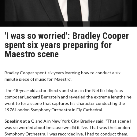
'I was so worried': Bradley Cooper
spent six years preparing for
Maestro scene
Bradley Cooper spent six years learning how to conduct a six-
minute piece of music for 'Maestro'.
The 48-year-old actor directs and stars in the Netflix biopic as
composer Leonard Bernstein and revealed the extreme lengths he
went to for a scene that captures his character conducting the
1976 London Symphony Orchestra in Ely Cathedral.
Speaking at a Q and A in New York City, Bradley said: "That scene I
was so worried about because we did it live. That was the London
Symphony Orchestra. I was recorded live, I had to conduct them.