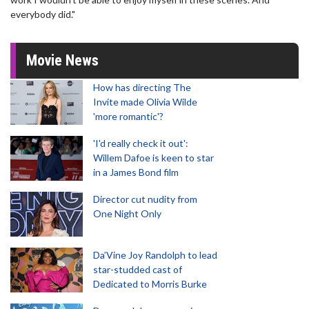
everybody did."
Movie News
How has directing The
Invite made Olivia Wilde
'more romantic'?
'I'd really check it out':
Willem Dafoe is keen to star
in a James Bond film
Director cut nudity from
One Night Only
Da’Vine Joy Randolph to lead
star-studded cast of
Dedicated to Morris Burke