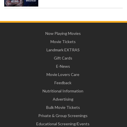
Now Playing Movies
Movie Tickets
Landmark EXTRAS
Gift Cards
E-News
Movie Lovers Care
Feedback
Nutritional Information
Advertising
Bulk Movie Tickets
Private & Group Screenings
Educational Screening/Events