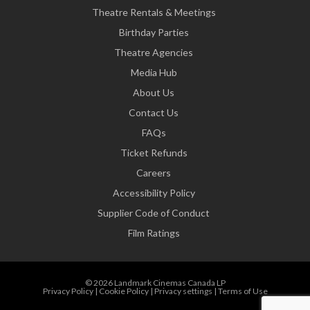
Theatre Rentals & Meetings
Birthday Parties
Theatre Agencies
Media Hub
About Us
Contact Us
FAQs
Ticket Refunds
Careers
Accessibility Policy
Supplier Code of Conduct
Film Ratings
© 2026 Landmark Cinemas Canada LP
Privacy Policy
|
Cookie Policy
|
Privacy settings
|
Terms of Use