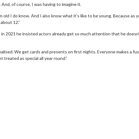
And, of course, I was having to imagine it.
m old I do know. And I also know what it’s like to be young. Because as 
 about 12.”
k in 2021 he insisted actors already get so much attention that he doesn
realised. We get cards and presents on first nights. Everyone makes a fus
 treated as special all year round.”
erch
Movie Twosome - Wednes
l!
Wednesdays are made for Movie
Twosomes!
Click For Details
Click For Details