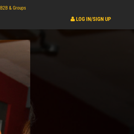
B2B & Groups
LOG IN/SIGN UP