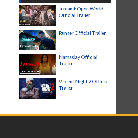
Jumanji: Open World
Official Trailer
Runner Official Trailer
Namaslay Official
Trailer
Violent Night 2 Official
Trailer