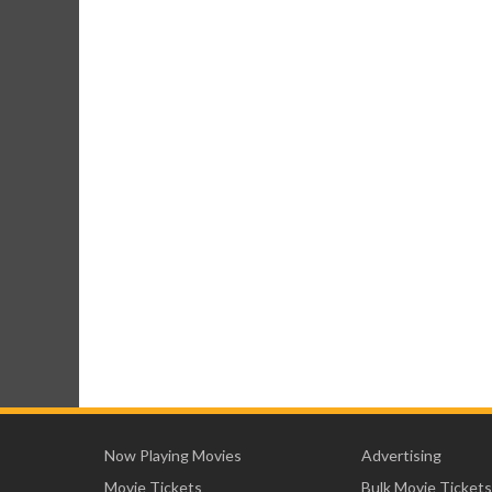
Now Playing Movies
Advertising
Movie Tickets
Bulk Movie Tickets