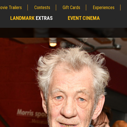
ovie Trailers
Contests
Gift Cards
Experiences
LANDMARK
EXTRAS
EVENT CINEMA
;