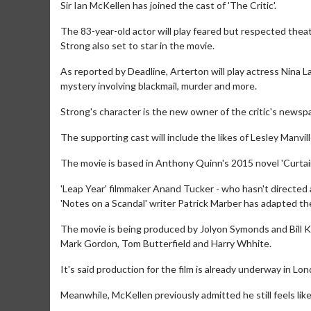
Sir Ian McKellen has joined the cast of 'The Critic'.
The 83-year-old actor will play feared but respected thea
Strong also set to star in the movie.
As reported by Deadline, Arterton will play actress Nina La
mystery involving blackmail, murder and more.
Strong's character is the new owner of the critic's newspa
The supporting cast will include the likes of Lesley Manvi
The movie is based in Anthony Quinn's 2015 novel 'Curtain 
'Leap Year' filmmaker Anand Tucker - who hasn't directed a
'Notes on a Scandal' writer Patrick Marber has adapted the
The movie is being produced by Jolyon Symonds and Bill K
Mark Gordon, Tom Butterfield and Harry Whhite.
It's said production for the film is already underway in Lon
Meanwhile, McKellen previously admitted he still feels like