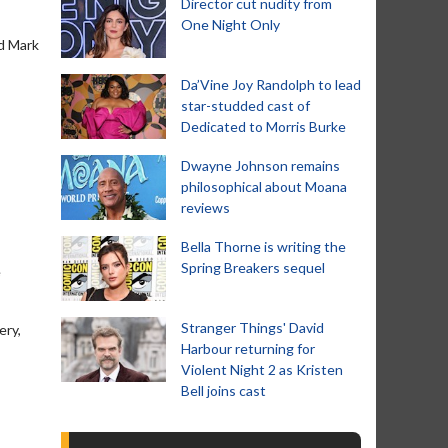
Director cut nudity from
One Night Only
nd Mark
Da’Vine Joy Randolph to lead
star-studded cast of
Dedicated to Morris Burke
Dwayne Johnson remains
philosophical about Moana
reviews
Bella Thorne is writing the
Spring Breakers sequel
e
Stranger Things' David
ery,
Harbour returning for
Violent Night 2 as Kristen
Bell joins cast