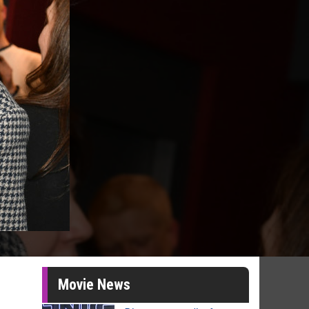
Movie News