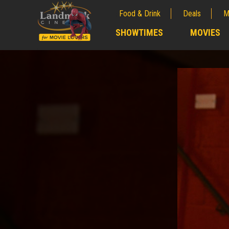
Food & Drink
Deals
M
;
SHOWTIMES
MOVIES
;