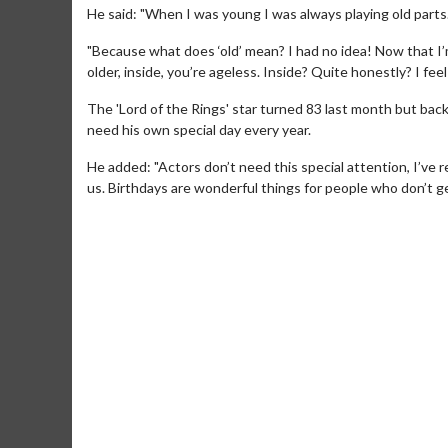
He said: "When I was young I was always playing old parts. 
"Because what does ‘old’ mean? I had no idea! Now that I’
older, inside, you’re ageless. Inside? Quite honestly? I feel
The 'Lord of the Rings' star turned 83 last month but bac
need his own special day every year.
He added: "Actors don’t need this special attention, I’ve 
us. Birthdays are wonderful things for people who don’t get
Movie M
Collect 'em al