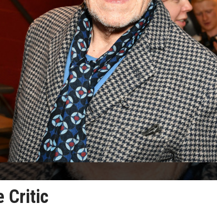
 Critic