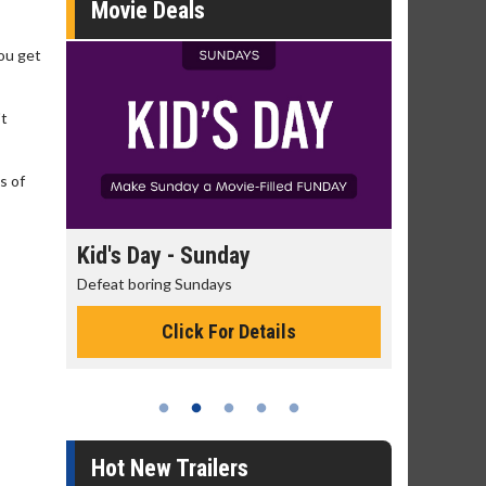
Movie Deals
you get
't
s of
day
Kid's Day - Sunday
Morning
Defeat boring Sundays
The best rea
Click For Details
Hot New Trailers