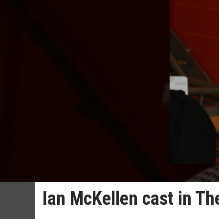
Ian McKellen cast in The