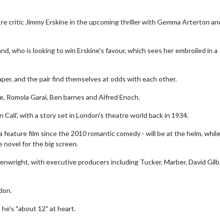
tre critic Jimmy Erskine in the upcoming thriller with Gemma Arterton a
nd, who is looking to win Erskine's favour, which sees her embroiled in a
per, and the pair find themselves at odds with each other.
lle, Romola Garai, Ben barnes and Alfred Enoch.
Call', with a story set in London's theatre world back in 1934.
 feature film since the 2010 romantic comedy - will be at the helm, whil
 novel for the big screen.
enwright, with executive producers including Tucker, Marber, David Gilb
don.
 he's "about 12" at heart.