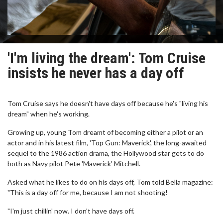
'I'm living the dream': Tom Cruise
insists he never has a day off
Tom Cruise says he doesn't have days off because he's "living his
dream" when he's working.
Growing up, young Tom dreamt of becoming either a pilot or an
actor and in his latest film, 'Top Gun: Maverick', the long-awaited
sequel to the 1986 action drama, the Hollywood star gets to do
both as Navy pilot Pete 'Maverick' Mitchell.
Asked what he likes to do on his days off, Tom told Bella magazine:
"This is a day off for me, because I am not shooting!
"I'm just chillin' now. I don't have days off.