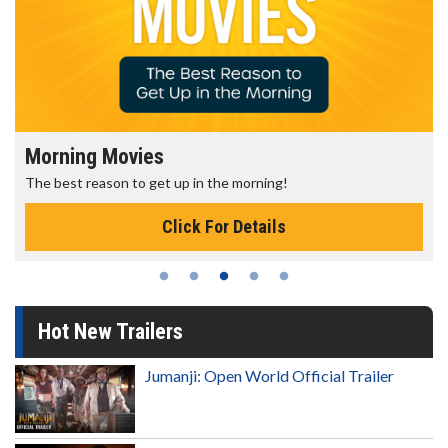
Morning Movies
The best reason to get up in the morning!
Click For Details
Hot New Trailers
Jumanji: Open World Official Trailer