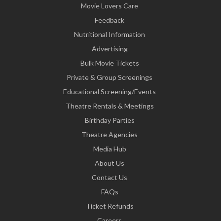
Movie Lovers Care
Feedback
Nutritional Information
Advertising
Bulk Movie Tickets
Private & Group Screenings
Educational Screening/Events
Theatre Rentals & Meetings
Birthday Parties
Theatre Agencies
Media Hub
About Us
Contact Us
FAQs
Ticket Refunds
Careers