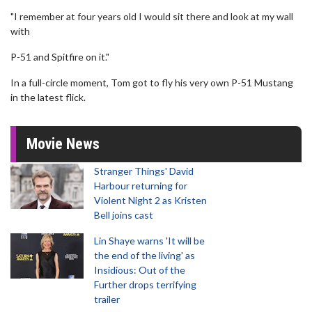
"I remember at four years old I would sit there and look at my wall
with
P-51 and Spitfire on it."
In a full-circle moment, Tom got to fly his very own P-51 Mustang
in the latest flick.
Movie News
Stranger Things' David
Harbour returning for
Violent Night 2 as Kristen
Bell joins cast
Lin Shaye warns 'It will be
the end of the living' as
Insidious: Out of the
Further drops terrifying
trailer