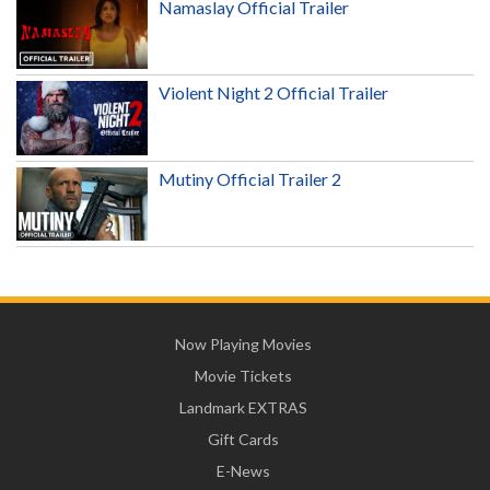
Namaslay Official Trailer
Violent Night 2 Official Trailer
Mutiny Official Trailer 2
Now Playing Movies
Movie Tickets
Landmark EXTRAS
Gift Cards
E-News