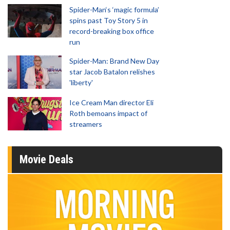
Spider-Man‘s ‘magic formula’
spins past Toy Story 5 in
record-breaking box office
run
Spider-Man: Brand New Day
star Jacob Batalon relishes
'liberty'
Ice Cream Man director Eli
Roth bemoans impact of
streamers
Movie Deals