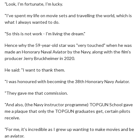
"Look, I'm fortunate, I'm lucky.
"I've spent my life on movie sets and travelling the world, which is
what I always wanted to do.
"So this is not work - I'm living the dream."
Hence why the 59-year-old star was "very touched" when he was
made an Honorary Naval Aviator by the Navy, along with the film's
producer Jerry Bruckheimer in 2020.
He said: "I want to thank them.
"I was honoured with becoming the 38th Honorary Navy Aviator.
"They gave me that commission.
"And also, (the Navy instructor programme) TOPGUN School gave
me a plaque that only the TOPGUN graduates get, certain pilots
receive.
"For me, it's incredible as I grew up wanting to make movies and be
an aviator.