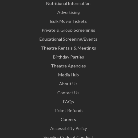
Nutritional Information
Advertising
Bulk Movie Tickets
Private & Group Screenings
Educational Screening/Events
Theatre Rentals & Meetings
Birthday Parties
Theatre Agencies
Media Hub
About Us
Contact Us
FAQs
Ticket Refunds
Careers
Accessibility Policy
Supplier Code of Conduct