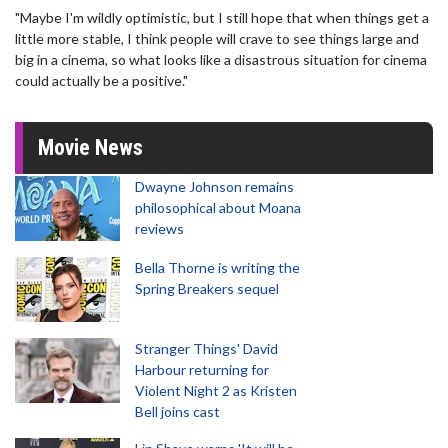
"Maybe I'm wildly optimistic, but I still hope that when things get a
little more stable, I think people will crave to see things large and
big in a cinema, so what looks like a disastrous situation for cinema
could actually be a positive."
Movie News
Dwayne Johnson remains
philosophical about Moana
reviews
Bella Thorne is writing the
Spring Breakers sequel
Stranger Things' David
Harbour returning for
Violent Night 2 as Kristen
Bell joins cast