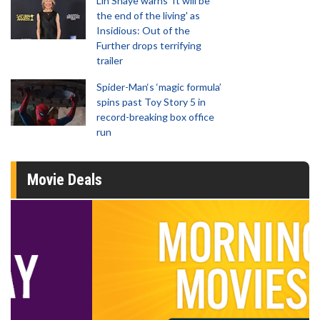
Lin Shaye warns 'It will be
the end of the living' as
Insidious: Out of the
Further drops terrifying
trailer
Spider-Man‘s ‘magic formula’
spins past Toy Story 5 in
record-breaking box office
run
Movie Deals