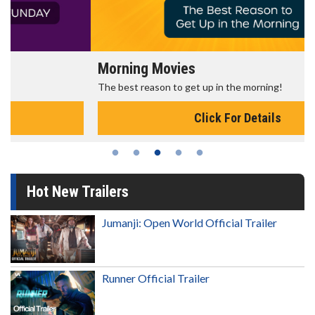
Morning Movies
The best reason to get up in the morning!
Click For Details
Hot New Trailers
Jumanji: Open World Official Trailer
Runner Official Trailer