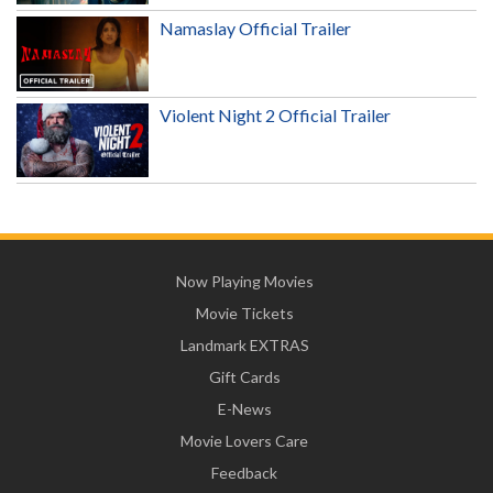
Namaslay Official Trailer
Violent Night 2 Official Trailer
Now Playing Movies
Movie Tickets
Landmark EXTRAS
Gift Cards
E-News
Movie Lovers Care
Feedback