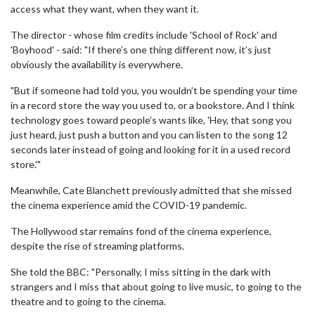
access what they want, when they want it.
The director - whose film credits include 'School of Rock' and
'Boyhood' - said: "If there’s one thing different now, it’s just
obviously the availability is everywhere.
"But if someone had told you, you wouldn’t be spending your time
in a record store the way you used to, or a bookstore. And I think
technology goes toward people’s wants like, 'Hey, that song you
just heard, just push a button and you can listen to the song 12
seconds later instead of going and looking for it in a used record
store.'"
Meanwhile, Cate Blanchett previously admitted that she missed
the cinema experience amid the COVID-19 pandemic.
The Hollywood star remains fond of the cinema experience,
despite the rise of streaming platforms.
She told the BBC: "Personally, I miss sitting in the dark with
strangers and I miss that about going to live music, to going to the
theatre and to going to the cinema.