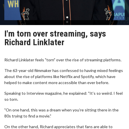
I'm torn over streaming, says
Richard Linklater
Richard Linklater feels "torn" over the rise of streaming platforms.
The 63-year-old filmmaker has confessed to having mixed feelings
about the rise of platforms like Netflix and Spotify, which have
helped to make content more accessible than ever before.
Speaking to Interview magazine, he explained: "It’s so weird. I feel
so torn.
"On one hand, this was a dream when you’re sitting there in the
80s trying to find a movie."
On the other hand, Richard appreciates that fans are able to