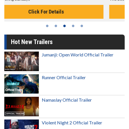
Click For Details
Hot New Trailers
Jumanji: Open World Official Trailer
Runner Official Trailer
Namaslay Official Trailer
Violent Night 2 Official Trailer