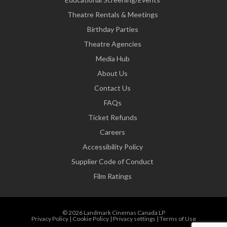
Theatre Rentals & Meetings
Birthday Parties
Theatre Agencies
Media Hub
About Us
Contact Us
FAQs
Ticket Refunds
Careers
Accessibility Policy
Supplier Code of Conduct
Film Ratings
© 2026 Landmark Cinemas Canada LP
Privacy Policy
|
Cookie Policy
|
Privacy settings
|
Terms of Use