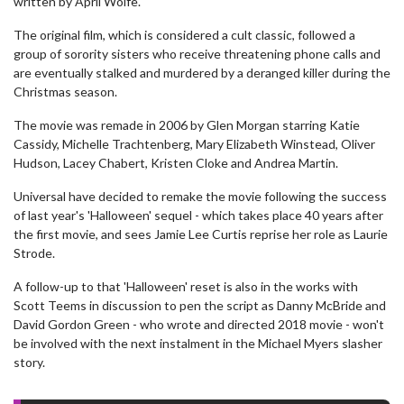
written by April Wolfe.
The original film, which is considered a cult classic, followed a
group of sorority sisters who receive threatening phone calls and
are eventually stalked and murdered by a deranged killer during the
Christmas season.
The movie was remade in 2006 by Glen Morgan starring Katie
Cassidy, Michelle Trachtenberg, Mary Elizabeth Winstead, Oliver
Hudson, Lacey Chabert, Kristen Cloke and Andrea Martin.
Universal have decided to remake the movie following the success
of last year's 'Halloween' sequel - which takes place 40 years after
the first movie, and sees Jamie Lee Curtis reprise her role as Laurie
Strode.
A follow-up to that 'Halloween' reset is also in the works with
Scott Teems in discussion to pen the script as Danny McBride and
David Gordon Green - who wrote and directed 2018 movie - won't
be involved with the next instalment in the Michael Myers slasher
story.