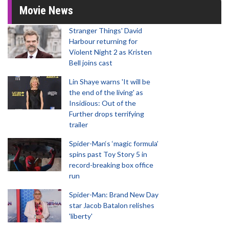
Movie News
Stranger Things' David
Harbour returning for
Violent Night 2 as Kristen
Bell joins cast
Lin Shaye warns 'It will be
the end of the living' as
Insidious: Out of the
Further drops terrifying
trailer
Spider-Man‘s ‘magic formula’
spins past Toy Story 5 in
record-breaking box office
run
Spider-Man: Brand New Day
star Jacob Batalon relishes
'liberty'