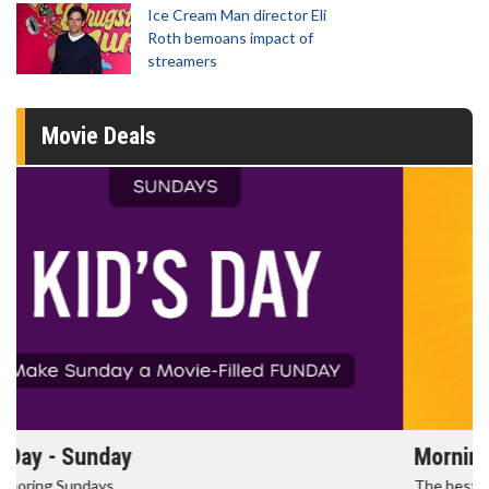
Ice Cream Man director Eli
Roth bemoans impact of
streamers
Movie Deals
Morning Movies
The best reason to get up in the morning!