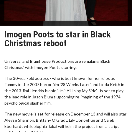
Imogen Poots to star in Black
Christmas reboot
Universal and Blumhouse Productions are remaking 'Black
Christmas' with Imogen Poots starring.
The 30-year-old actress - who is best known for her roles as
Tammy in the 2007 horror film '28 Weeks Later' and Linda Keith in
the 2013 Jimi Hendrix biopic 'Jimi: All Is by My Side' - is set to play
the lead role in Jason Blum's upcoming re-imagining of the 1974
psychological slasher film.
The new movie is set for release on December 13 and will also star
Aleyse Shannon, Brittany O'Grady, Lily Donoghue and Caleb
Eberhardt while Sophia Takal will helm the project from a script