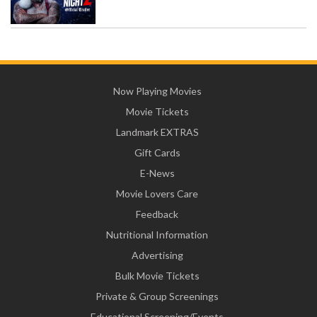
Now Playing Movies
Movie Tickets
Landmark EXTRAS
Gift Cards
E-News
Movie Lovers Care
Feedback
Nutritional Information
Advertising
Bulk Movie Tickets
Private & Group Screenings
Educational Screening/Events