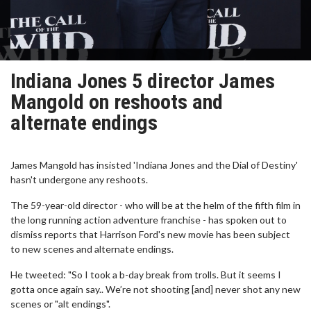
Indiana Jones 5 director James
Mangold on reshoots and
alternate endings
James Mangold has insisted 'Indiana Jones and the Dial of Destiny'
hasn't undergone any reshoots.
The 59-year-old director - who will be at the helm of the fifth film in
the long running action adventure franchise - has spoken out to
dismiss reports that Harrison Ford's new movie has been subject
to new scenes and alternate endings.
He tweeted: "So I took a b-day break from trolls. But it seems I
gotta once again say.. We’re not shooting [and] never shot any new
scenes or "alt endings".