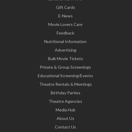
Gift Cards
E-News
Movie Lovers Care
Feedback
Nutritional Information
Advertising
Bulk Movie Tickets
Private & Group Screenings
Educational Screening/Events
Theatre Rentals & Meetings
Birthday Parties
Theatre Agencies
Media Hub
About Us
Contact Us