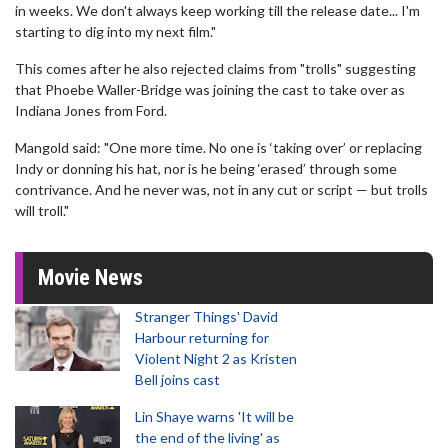
in weeks. We don't always keep working till the release date... I'm
starting to dig into my next film."
This comes after he also rejected claims from "trolls" suggesting
that Phoebe Waller-Bridge was joining the cast to take over as
Indiana Jones from Ford.
Mangold said: "One more time. No one is ‘taking over’ or replacing
Indy or donning his hat, nor is he being ‘erased’ through some
contrivance. And he never was, not in any cut or script — but trolls
will troll."
Movie News
Stranger Things' David
Harbour returning for
Violent Night 2 as Kristen
Bell joins cast
Lin Shaye warns 'It will be
the end of the living' as