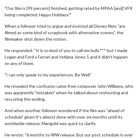
"Our film is [99 percent] finished, getting rated by MPAA [and] VFX
being completed. Happy Holidays!"
When a follower tried to argue and insisted all Disney films "are
filmed as some kind of scrapbook with alternative scenes", the
filmmaker shut down the notion.
He responded: "It is so kind of you to call me bulls*** but I made
Logan and Ford v Ferrari and Indiana Jones 5 and it didn't happen
on any of them.
"I can only speak to my experiences. Be Well."
He revealed the confusion came from composer John Williams, who
was apparently "mistaken" when he talked about reshooting and
rescoring the ending.
And when another follower wondered if the film was "ahead of
schedule" given it's almost done with over six months until its
worldwide release, Mangold was quick to clarify.
He wrote: "6 months to WW release. But our post schedule is over