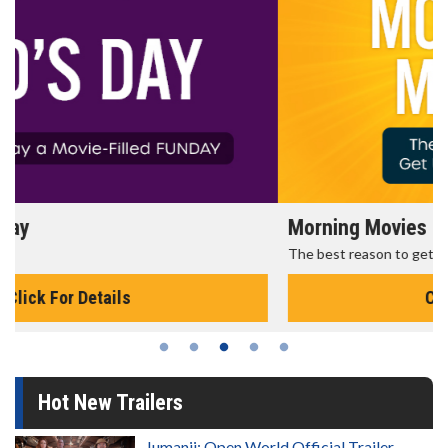
Morning Movies
The best reason to get up in the morning!
Click For Details
Hot New Trailers
Jumanji: Open World Official Trailer