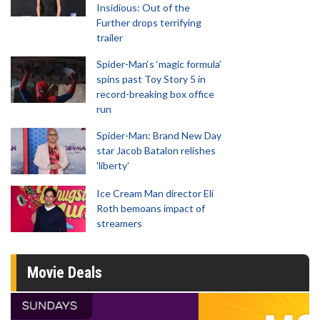
Insidious: Out of the
Further drops terrifying
trailer
Spider-Man‘s ‘magic formula’
spins past Toy Story 5 in
record-breaking box office
run
Spider-Man: Brand New Day
star Jacob Batalon relishes
'liberty'
Ice Cream Man director Eli
Roth bemoans impact of
streamers
Movie Deals