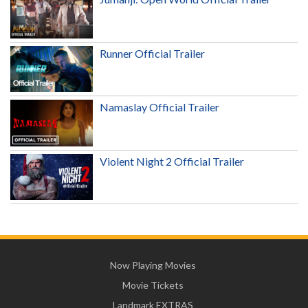
Runner Official Trailer
Namaslay Official Trailer
Violent Night 2 Official Trailer
Now Playing Movies
Movie Tickets
Landmark EXTRAS