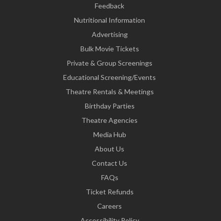
Feedback
Nutritional Information
Advertising
Bulk Movie Tickets
Private & Group Screenings
Educational Screening/Events
Theatre Rentals & Meetings
Birthday Parties
Theatre Agencies
Media Hub
About Us
Contact Us
FAQs
Ticket Refunds
Careers
Accessibility Policy