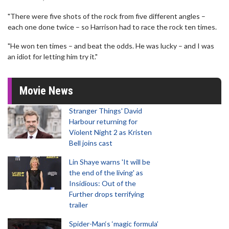
"There were five shots of the rock from five different angles –
each one done twice – so Harrison had to race the rock ten times.
"He won ten times – and beat the odds. He was lucky – and I was
an idiot for letting him try it."
Movie News
Stranger Things' David
Harbour returning for
Violent Night 2 as Kristen
Bell joins cast
Lin Shaye warns 'It will be
the end of the living' as
Insidious: Out of the
Further drops terrifying
trailer
Spider-Man‘s ‘magic formula’