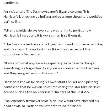
pandemic.
An insider told The Sun newspaper's Bizarre column: "It is
Harrison's last outing as Indiana and everyone thought it would be
plain sailing.
"After the initial delays everyone was raring to go. But now
Harrison is injured and it is worse than first thought.
"The film's bosses have come together to work out the scheduling
and it's chaos. The earliest they think they can restart the
production is September.
"It was not what anyone was expecting so to have to change
everything is a huge blow. Everyone was concerned for Harrison
and they are glad he is on the mend."
Harrison is known for doing his own stunts on set and Spielberg
confessed that he was an "idiot" for letting the star take on risky
scenes such as the boulder run in 'Raiders of the Lost Ark'.
The legendary filmmaker said: "A double would have cheated his
head down, so Harrison volunteered to do it himself.