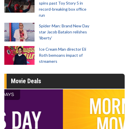
spins past Toy Story 5 in
record-breaking box office
run
Spider-Man: Brand New Day
star Jacob Batalon relishes
'liberty'
Ice Cream Man director Eli
Roth bemoans impact of
streamers
Movie Deals