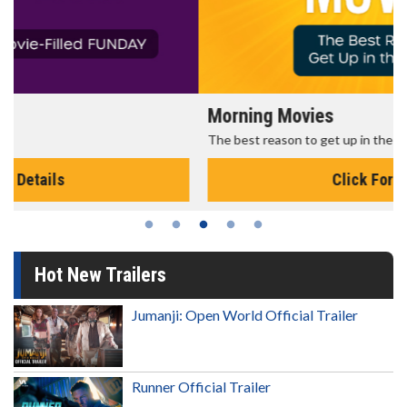
Morning Movies
The best reason to get up in the morning!
Click For Details
Hot New Trailers
Jumanji: Open World Official Trailer
Runner Official Trailer