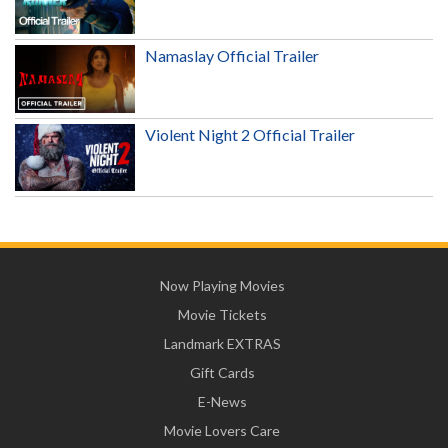
Namaslay Official Trailer
Violent Night 2 Official Trailer
Now Playing Movies
Movie Tickets
Landmark EXTRAS
Gift Cards
E-News
Movie Lovers Care