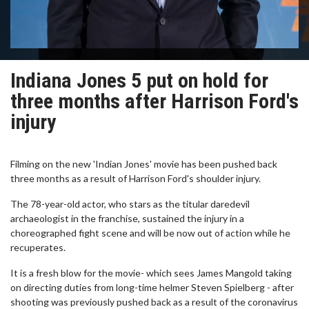
Indiana Jones 5 put on hold for
three months after Harrison Ford's
injury
Filming on the new 'Indian Jones' movie has been pushed back
three months as a result of Harrison Ford's shoulder injury.
The 78-year-old actor, who stars as the titular daredevil
archaeologist in the franchise, sustained the injury in a
choreographed fight scene and will be now out of action while he
recuperates.
It is a fresh blow for the movie- which sees James Mangold taking
on directing duties from long-time helmer Steven Spielberg - after
shooting was previously pushed back as a result of the coronavirus