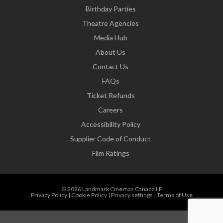
Birthday Parties
Theatre Agencies
Media Hub
About Us
Contact Us
FAQs
Ticket Refunds
Careers
Accessibility Policy
Supplier Code of Conduct
Film Ratings
© 2026 Landmark Cinemas Canada LP
Privacy Policy
|
Cookie Policy
|
Privacy settings
|
Terms of Use