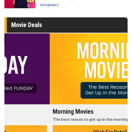
streamers
Movie Deals
Morning Movies
The best reason to get up in the morning!