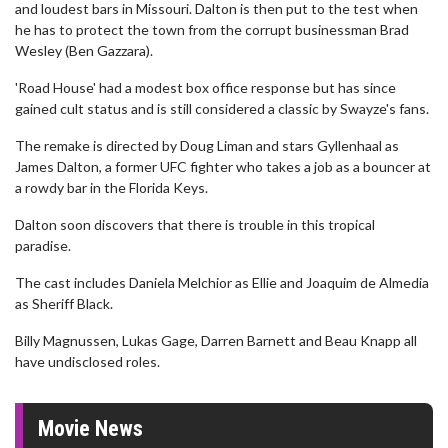
and loudest bars in Missouri. Dalton is then put to the test when
he has to protect the town from the corrupt businessman Brad
Wesley (Ben Gazzara).
'Road House' had a modest box office response but has since
gained cult status and is still considered a classic by Swayze's fans.
The remake is directed by Doug Liman and stars Gyllenhaal as
James Dalton, a former UFC fighter who takes a job as a bouncer at
a rowdy bar in the Florida Keys.
Dalton soon discovers that there is trouble in this tropical
paradise.
The cast includes Daniela Melchior as Ellie and Joaquim de Almedia
as Sheriff Black.
Billy Magnussen, Lukas Gage, Darren Barnett and Beau Knapp all
have undisclosed roles.
Movie News