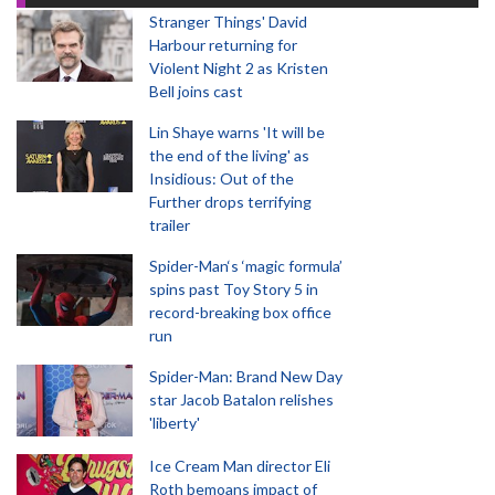
Stranger Things' David
Harbour returning for
Violent Night 2 as Kristen
Bell joins cast
Lin Shaye warns 'It will be
the end of the living' as
Insidious: Out of the
Further drops terrifying
trailer
Spider-Man‘s ‘magic formula’
spins past Toy Story 5 in
record-breaking box office
run
Spider-Man: Brand New Day
star Jacob Batalon relishes
'liberty'
Ice Cream Man director Eli
Roth bemoans impact of