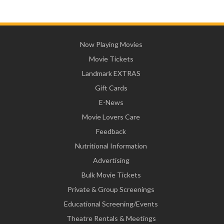
Now Playing Movies
Movie Tickets
Landmark EXTRAS
Gift Cards
E-News
Movie Lovers Care
Feedback
Nutritional Information
Advertising
Bulk Movie Tickets
Private & Group Screenings
Educational Screening/Events
Theatre Rentals & Meetings