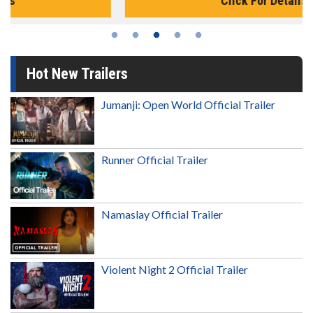
Click For Details
Hot New Trailers
Jumanji: Open World Official Trailer
Runner Official Trailer
Namaslay Official Trailer
Violent Night 2 Official Trailer