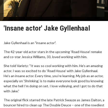
'Insane actor' Jake Gyllenhaal
Jake Gyllenhaal is an "insane actor".
The 42-year-old actor stars in the upcoming 'Road House' remake
and co-star Jessica Williams, 33, loved working with him.
She told Variety: "It was so cool working with him. He’s an amazing
actor. I was so excited to do ‘Road House’ with Jake Gyllenhaal.
He’s an insane actor. Every time, you’re learning. My job as an actor,
especially on ‘Shrinking,’ is to make everyone look good by knowing
what the hell I’m doing on set. I love volleying, and I got to do that
with Jake.”
The original flick starred the late Patrick Swayze as James Dalton, a
bouncer hired to clean up The Double Deuce – one of the rowdiest