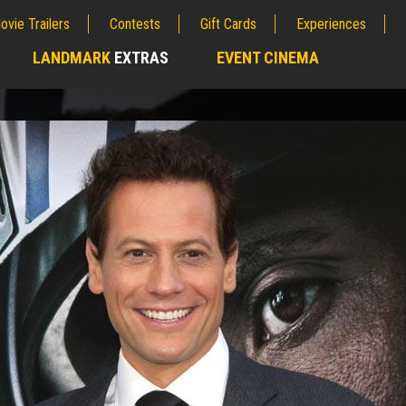
ovie Trailers
Contests
Gift Cards
Experiences
LANDMARK
EXTRAS
EVENT CINEMA
;