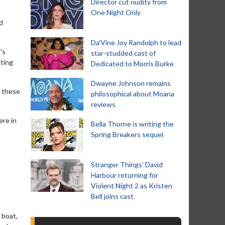
Director cut nudity from
One Night Only
d
Da’Vine Joy Randolph to lead
's
star-studded cast of
iting
Dedicated to Morris Burke
Dwayne Johnson remains
l these
philosophical about Moana
reviews
ere in
Bella Thorne is writing the
Spring Breakers sequel
Stranger Things' David
Harbour returning for
Violent Night 2 as Kristen
Bell joins cast
 boat,