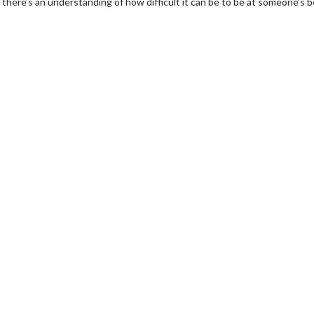
t, there's an understanding of how difficult it can be to be at someone's 
erch
Movie Twosome - Wednes
l!
Wednesdays are made for Movie
Twosomes!
Click For Details
Click For Details