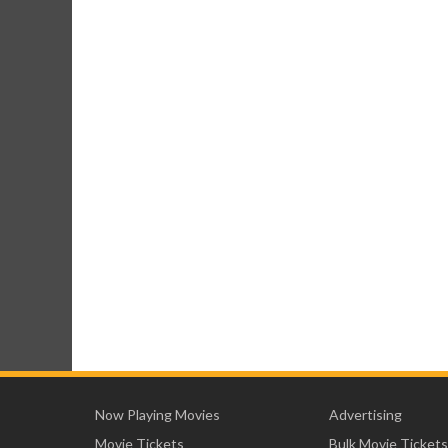
Now Playing Movies
Advertising
Movie Tickets
Bulk Movie Tickets