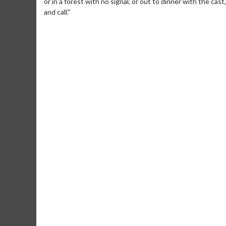
or in a forest with no signal, or out to dinner with the cas
and call."
Movie M
Collect 'em al