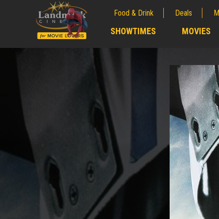
Food & Drink
Deals
M
;
SHOWTIMES
MOVIES
;