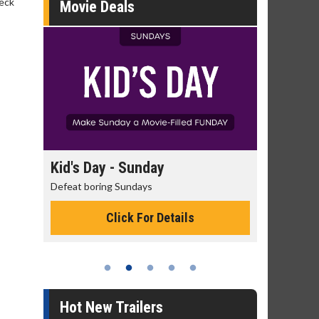
beck
Movie Deals
day
Kid's Day - Sunday
Morning
Defeat boring Sundays
The best rea
Click For Details
Hot New Trailers