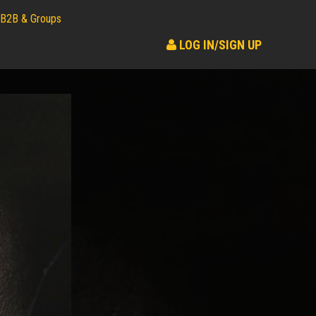
B2B & Groups
LOG IN/SIGN UP