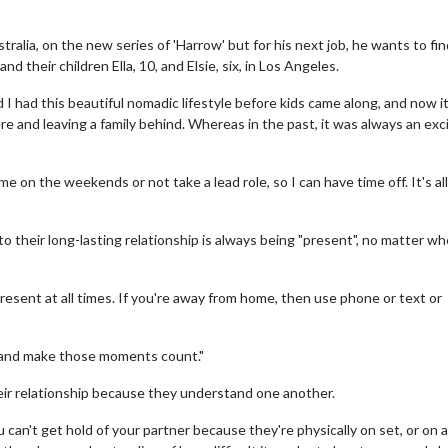
tralia, on the new series of 'Harrow' but for his next job, he wants to fin
 their children Ella, 10, and Elsie, six, in Los Angeles.
 I had this beautiful nomadic lifestyle before kids came along, and now it
re and leaving a family behind. Whereas in the past, it was always an exc
me on the weekends or not take a lead role, so I can have time off. It's al
 to their long-lasting relationship is always being "present", no matter wh
resent at all times. If you're away from home, then use phone or text or
s and make those moments count."
their relationship because they understand one another.
can't get hold of your partner because they're physically on set, or on a