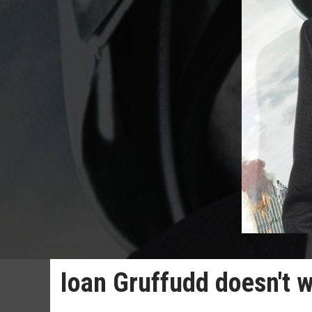
Ioan Gruffudd doesn't w