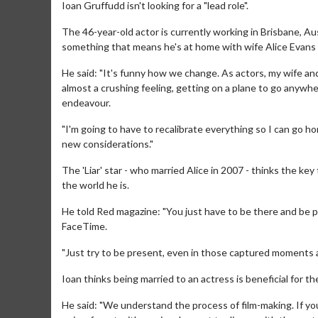
Ioan Gruffudd isn't looking for a "lead role".
The 46-year-old actor is currently working in Brisbane, Aus
something that means he's at home with wife Alice Evans and
He said: "It's funny how we change. As actors, my wife and
almost a crushing feeling, getting on a plane to go anywhe
endeavour.
"I'm going to have to recalibrate everything so I can go ho
new considerations."
The 'Liar' star - who married Alice in 2007 - thinks the key
the world he is.
He told Red magazine: "You just have to be there and be p
FaceTime.
"Just try to be present, even in those captured moment
Ioan thinks being married to an actress is beneficial for 
He said: "We understand the process of film-making. If you 