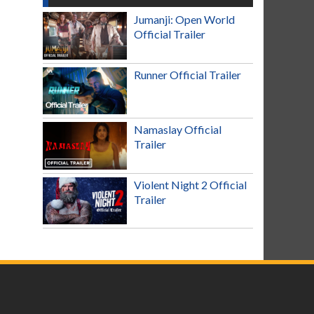
Jumanji: Open World
Official Trailer
Runner Official Trailer
Namaslay Official
Trailer
Violent Night 2 Official
Trailer