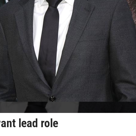
ant lead role