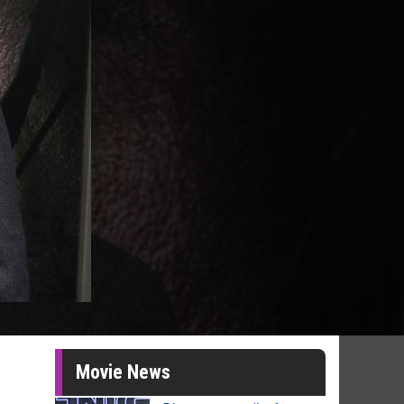
Movie News