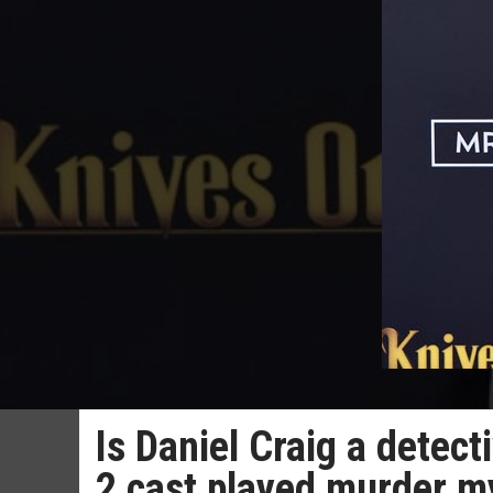
Is Daniel Craig a detect
2 cast played murder 