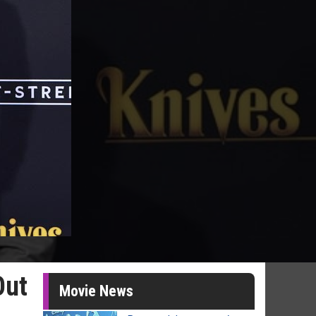
Out
Movie News