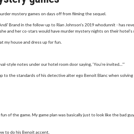
urder mystery games on days off from filming the sequel.
ndi' Brand in the follow-up to Rian Johnson's 2019 whodunnit - has rev
he and her co-stars would have murder mystery nights on their hotel's 
 at my house and dress up for fun.
val-style notes under our hotel room door saying, ‘You’re invited…’”
up to the standards of his detective alter ego Benoit Blanc when solving
un of the game. My game plan was basically just to look like the bad guy 
ow to do his Benoit accent.