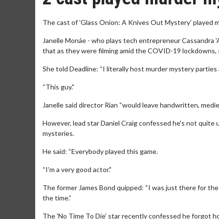
The cast of 'Glass Onion: A Knives Out Mystery' played m
Janelle Monáe - who plays tech entrepreneur Cassandra 'A
that as they were filming amid the COVID-19 lockdowns, s
She told Deadline: “I literally host murder mystery parties
“This guy."
Janelle said director Rian “would leave handwritten, medie
However, lead star Daniel Craig confessed he's not quite 
mysteries.
He said: “Everybody played this game.
“I’m a very good actor."
The former James Bond quipped: “I was just there for the f
the time.”
The 'No Time To Die' star recently confessed he forgot h