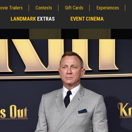
ovie Trailers
Contests
Gift Cards
Experiences
LANDMARK
EXTRAS
EVENT CINEMA
;