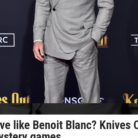
ive like Benoit Blanc? Knives 
mystery games