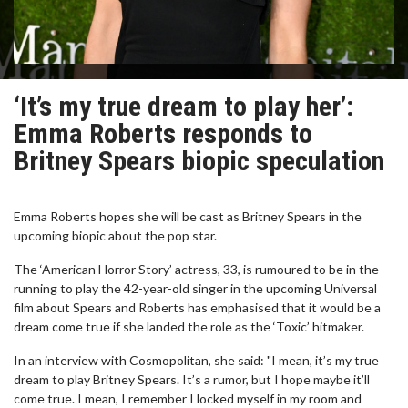
‘It’s my true dream to play her’:
Emma Roberts responds to
Britney Spears biopic speculation
Emma Roberts hopes she will be cast as Britney Spears in the
upcoming biopic about the pop star.
The ‘American Horror Story’ actress, 33, is rumoured to be in the
running to play the 42-year-old singer in the upcoming Universal
film about Spears and Roberts has emphasised that it would be a
dream come true if she landed the role as the ‘Toxic’ hitmaker.
In an interview with Cosmopolitan, she said: "I mean, it’s my true
dream to play Britney Spears. It’s a rumor, but I hope maybe it’ll
come true. I mean, I remember I locked myself in my room and