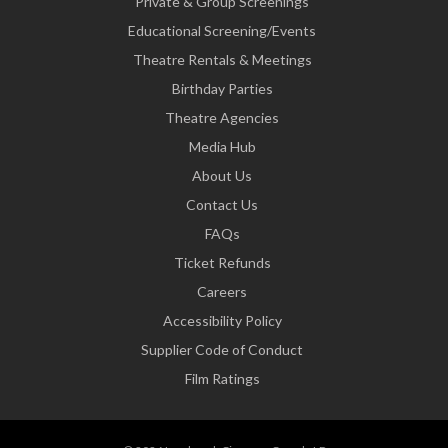
Private & Group Screenings
Educational Screening/Events
Theatre Rentals & Meetings
Birthday Parties
Theatre Agencies
Media Hub
About Us
Contact Us
FAQs
Ticket Refunds
Careers
Accessibility Policy
Supplier Code of Conduct
Film Ratings