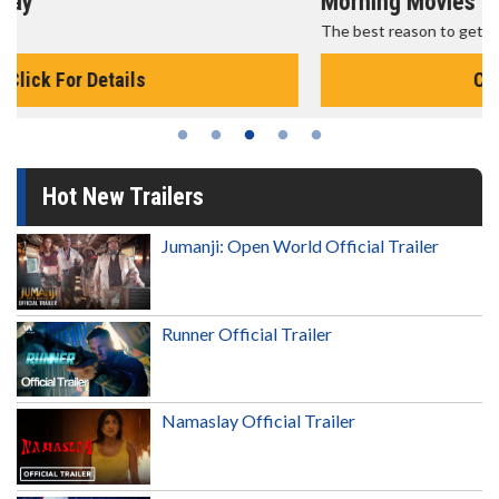
Morning Movies
The best reason to get up in the morning!
Click For Details
Hot New Trailers
Jumanji: Open World Official Trailer
Runner Official Trailer
Namaslay Official Trailer