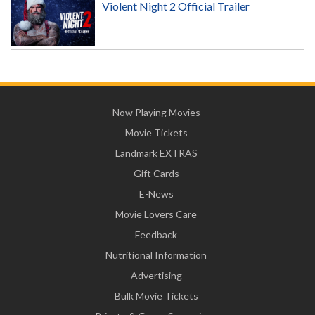
Violent Night 2 Official Trailer
Now Playing Movies
Movie Tickets
Landmark EXTRAS
Gift Cards
E-News
Movie Lovers Care
Feedback
Nutritional Information
Advertising
Bulk Movie Tickets