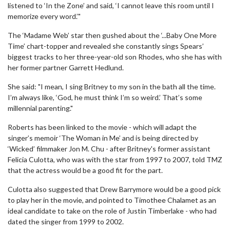
listened to ‘In the Zone’ and said, ‘I cannot leave this room until I
memorize every word.’"
The ‘Madame Web’ star then gushed about the ‘...Baby One More
Time’ chart-topper and revealed she constantly sings Spears’
biggest tracks to her three-year-old son Rhodes, who she has with
her former partner Garrett Hedlund.
She said: "I mean, I sing Britney to my son in the bath all the time.
I’m always like, ‘God, he must think I’m so weird.’ That’s some
millennial parenting."
Roberts has been linked to the movie - which will adapt the
singer’s memoir ‘The Woman in Me’ and is being directed by
‘Wicked’ filmmaker Jon M. Chu - after Britney's former assistant
Felicia Culotta, who was with the star from 1997 to 2007, told TMZ
that the actress would be a good fit for the part.
Culotta also suggested that Drew Barrymore would be a good pick
to play her in the movie, and pointed to Timothee Chalamet as an
ideal candidate to take on the role of Justin Timberlake - who had
dated the singer from 1999 to 2002.