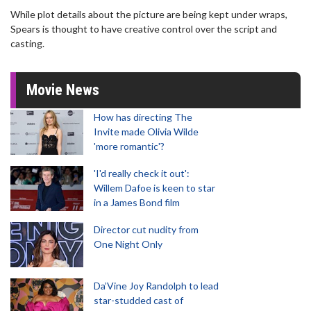
While plot details about the picture are being kept under wraps,
Spears is thought to have creative control over the script and
casting.
Movie News
How has directing The
Invite made Olivia Wilde
'more romantic'?
'I'd really check it out':
Willem Dafoe is keen to star
in a James Bond film
Director cut nudity from
One Night Only
Da’Vine Joy Randolph to lead
star-studded cast of