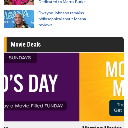
Dedicated to Morris Burke
Dwayne Johnson remains
philosophical about Moana
reviews
Movie Deals