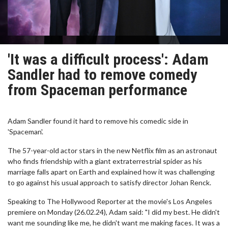
'It was a difficult process': Adam
Sandler had to remove comedy
from Spaceman performance
Adam Sandler found it hard to remove his comedic side in
'Spaceman'.
The 57-year-old actor stars in the new Netflix film as an astronaut
who finds friendship with a giant extraterrestrial spider as his
marriage falls apart on Earth and explained how it was challenging
to go against his usual approach to satisfy director Johan Renck.
Speaking to The Hollywood Reporter at the movie's Los Angeles
premiere on Monday (26.02.24), Adam said: "I did my best. He didn't
want me sounding like me, he didn't want me making faces. It was a