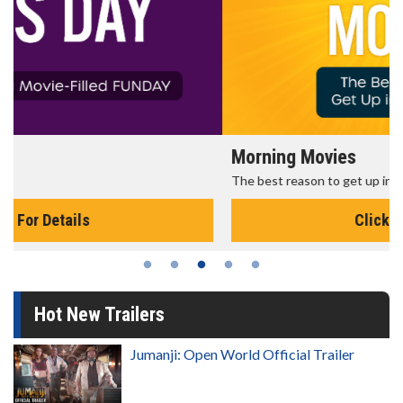
Morning Movies
The best reason to get up in the morning!
Click For Details
Hot New Trailers
Jumanji: Open World Official Trailer