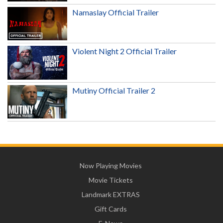
Namaslay Official Trailer
Violent Night 2 Official Trailer
Mutiny Official Trailer 2
Now Playing Movies
Movie Tickets
Landmark EXTRAS
Gift Cards