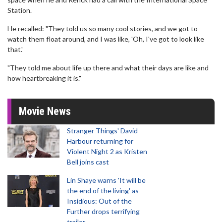
Station.
He recalled: "They told us so many cool stories, and we got to
watch them float around, and I was like, 'Oh, I've got to look like
that.'
"They told me about life up there and what their days are like and
how heartbreaking it is."
Movie News
Stranger Things' David
Harbour returning for
Violent Night 2 as Kristen
Bell joins cast
Lin Shaye warns 'It will be
the end of the living' as
Insidious: Out of the
Further drops terrifying
trailer