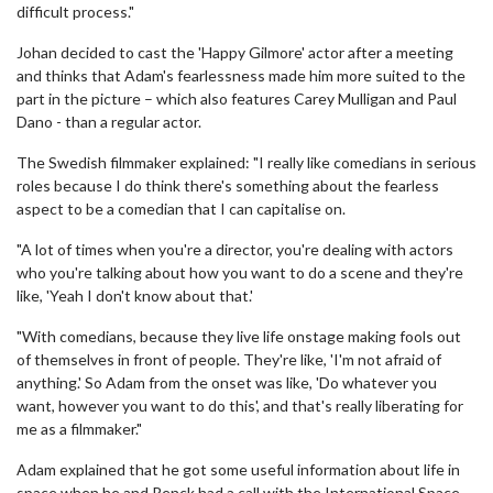
difficult process."
Johan decided to cast the 'Happy Gilmore' actor after a meeting
and thinks that Adam's fearlessness made him more suited to the
part in the picture – which also features Carey Mulligan and Paul
Dano - than a regular actor.
The Swedish filmmaker explained: "I really like comedians in serious
roles because I do think there's something about the fearless
aspect to be a comedian that I can capitalise on.
"A lot of times when you're a director, you're dealing with actors
who you're talking about how you want to do a scene and they're
like, 'Yeah I don't know about that.'
"With comedians, because they live life onstage making fools out
of themselves in front of people. They're like, 'I'm not afraid of
anything.' So Adam from the onset was like, 'Do whatever you
want, however you want to do this', and that's really liberating for
me as a filmmaker."
Adam explained that he got some useful information about life in
space when he and Renck had a call with the International Space