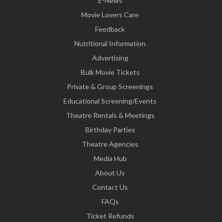
E-News
Movie Lovers Care
Feedback
Nutritional Information
Advertising
Bulk Movie Tickets
Private & Group Screenings
Educational Screening/Events
Theatre Rentals & Meetings
Birthday Parties
Theatre Agencies
Media Hub
About Us
Contact Us
FAQs
Ticket Refunds