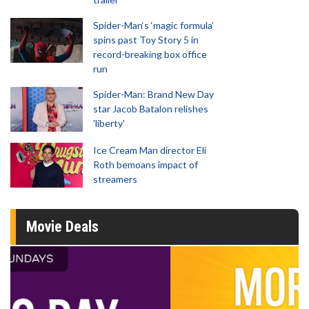
Spider-Man‘s ‘magic formula’
spins past Toy Story 5 in
record-breaking box office
run
Spider-Man: Brand New Day
star Jacob Batalon relishes
'liberty'
Ice Cream Man director Eli
Roth bemoans impact of
streamers
Movie Deals