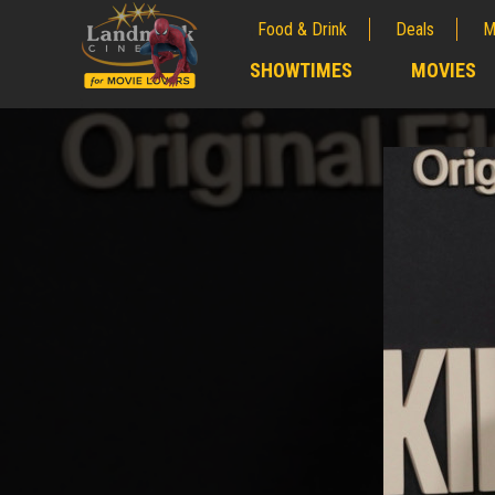
Food & Drink
Deals
M
;
SHOWTIMES
MOVIES
;