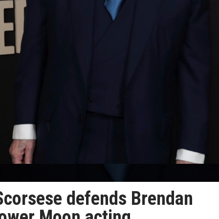
n Scorsese defends Brendan
Flower Moon acting