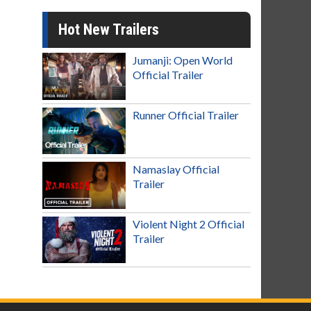
Hot New Trailers
Jumanji: Open World
Official Trailer
Runner Official Trailer
Namaslay Official
Trailer
Violent Night 2 Official
Trailer