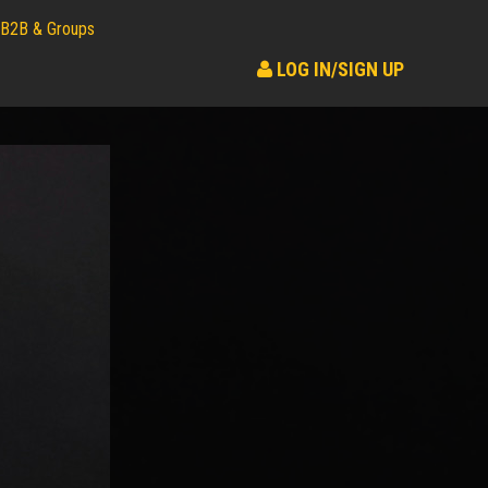
B2B & Groups
LOG IN/SIGN UP