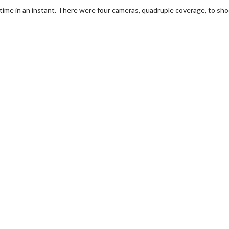
e time in an instant. There were four cameras, quadruple coverage, to sho
wosome - Wednesday
Kid's Day - Sunday
are made for Movie
Defeat boring Sundays
Click For Details
Click For Details