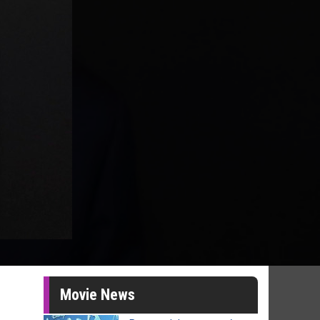
Movie News