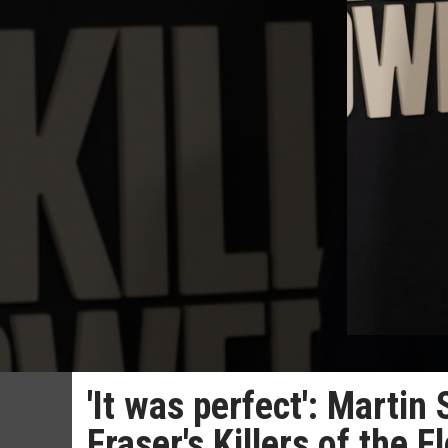
'It was perfect': Marti
Fraser's Killers of the 