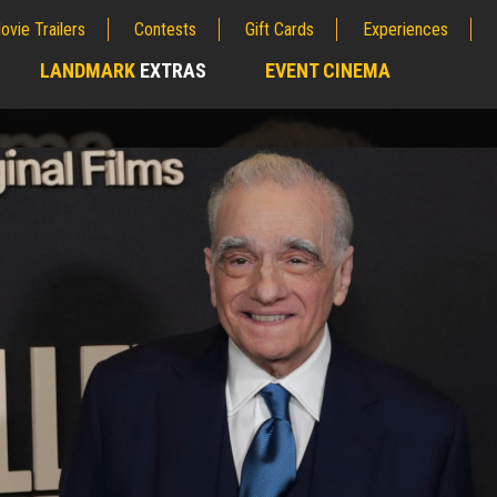
ovie Trailers
Contests
Gift Cards
Experiences
LANDMARK
EXTRAS
EVENT CINEMA
;