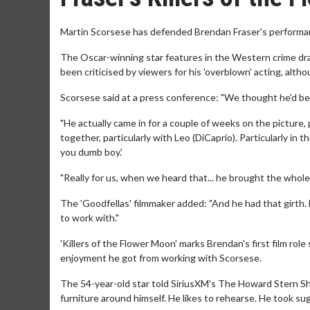
Martin Scorsese has defended Brendan Fraser's performance
The Oscar-winning star features in the Western crime dram
been criticised by viewers for his 'overblown' acting, alt
Scorsese said at a press conference: "We thought he'd be 
"He actually came in for a couple of weeks on the picture, 
together, particularly with Leo (DiCaprio). Particularly in
you dumb boy.'
"Really for us, when we heard that... he brought the whol
The 'Goodfellas' filmmaker added: "And he had that girth. 
to work with."
'Killers of the Flower Moon' marks Brendan's first film rol
enjoyment he got from working with Scorsese.
The 54-year-old star told SiriusXM's The Howard Stern Sh
furniture around himself. He likes to rehearse. He took su