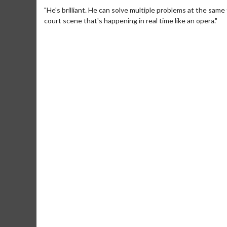
"He's brilliant. He can solve multiple problems at the sam
court scene that's happening in real time like an opera."
Movie Merch
Movie T
Collect 'em all!
Wednesdays 
Twosomes!
Click For Details