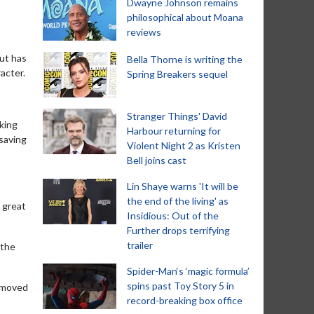
Dwayne Johnson remains
philosophical about Moana
reviews
but has
Bella Thorne is writing the
acter.
Spring Breakers sequel
Stranger Things' David
rking
Harbour returning for
 saving
Violent Night 2 as Kristen
Bell joins cast
Lin Shaye warns 'It will be
the end of the living' as
t great
Insidious: Out of the
Further drops terrifying
trailer
 the
Spider-Man‘s ‘magic formula’
spins past Toy Story 5 in
e moved
record-breaking box office