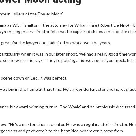
 in 'Killers of the Flower Moon'.
a as W.S. Hamilton – the attorney for William Hale (Robert De Niro) – 
hough the legendary director felt that he captured the essence of the char
great for the lawyer and I admired his work over the years.
particularly when it was in our later shoot. We had a really good time wo
 the scene where he says, 'They're putting a noose around your neck, he's
e scene down on Leo. It was perfect."
He's big in the frame at that time. He's a wonderful actor and he was jus
e since his award-winning turn in 'The Whale' and he previously discussed
ow: "He's a master cinema creator. He was a regular actor's director. H
ggestions and gave credit to the best idea, wherever it came from.