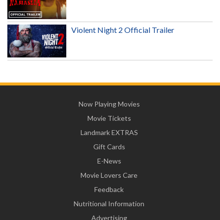
Violent Night 2 Official Trailer
Now Playing Movies
Movie Tickets
Landmark EXTRAS
Gift Cards
E-News
Movie Lovers Care
Feedback
Nutritional Information
Advertising