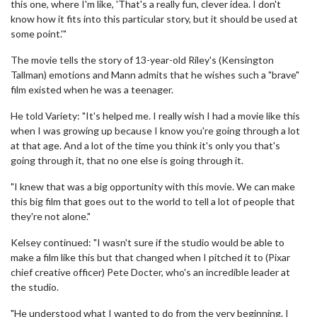
this one, where I'm like, 'That's a really fun, clever idea. I don't
know how it fits into this particular story, but it should be used at
some point.'"
The movie tells the story of 13-year-old Riley's (Kensington
Tallman) emotions and Mann admits that he wishes such a "brave"
film existed when he was a teenager.
He told Variety: "It's helped me. I really wish I had a movie like this
when I was growing up because I know you're going through a lot
at that age. And a lot of the time you think it's only you that's
going through it, that no one else is going through it.
"I knew that was a big opportunity with this movie. We can make
this big film that goes out to the world to tell a lot of people that
they're not alone."
Kelsey continued: "I wasn't sure if the studio would be able to
make a film like this but that changed when I pitched it to (Pixar
chief creative officer) Pete Docter, who's an incredible leader at
the studio.
"He understood what I wanted to do from the very beginning. I