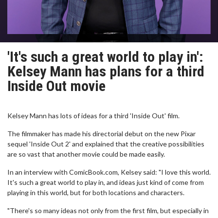
'It's such a great world to play in':
Kelsey Mann has plans for a third
Inside Out movie
Kelsey Mann has lots of ideas for a third 'Inside Out' film.
The filmmaker has made his directorial debut on the new Pixar
sequel 'Inside Out 2' and explained that the creative possibilities
are so vast that another movie could be made easily.
In an interview with ComicBook.com, Kelsey said: "I love this world.
It's such a great world to play in, and ideas just kind of come from
playing in this world, but for both locations and characters.
"There's so many ideas not only from the first film, but especially in