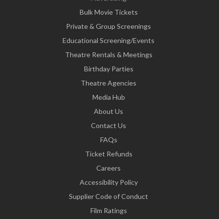
Bulk Movie Tickets
Private & Group Screenings
Educational Screening/Events
Theatre Rentals & Meetings
Birthday Parties
Theatre Agencies
Media Hub
About Us
Contact Us
FAQs
Ticket Refunds
Careers
Accessibility Policy
Supplier Code of Conduct
Film Ratings