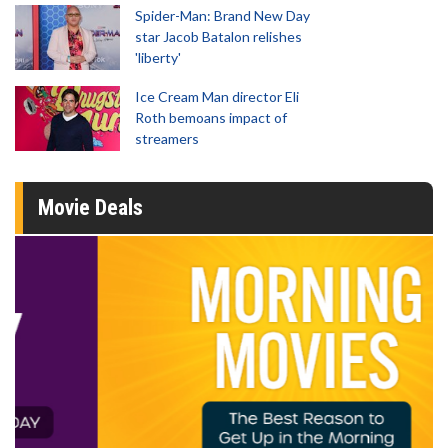
Spider-Man: Brand New Day
star Jacob Batalon relishes
'liberty'
Ice Cream Man director Eli
Roth bemoans impact of
streamers
Movie Deals