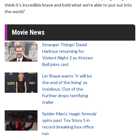
think it's incredibly brave and bold what we're able to put out into
the world."
Movie News
Stranger Things' David
Harbour returning for
Violent Night 2 as Kristen
Bell joins cast
Lin Shaye warns 'It will be
the end of the living' as
Insidious: Out of the
Further drops terrifying
trailer
Spider-Man‘s ‘magic formula’
spins past Toy Story 5 in
record-breaking box office
run