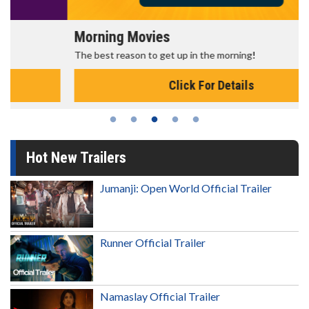
Morning Movies
The best reason to get up in the morning!
Click For Details
Hot New Trailers
Jumanji: Open World Official Trailer
Runner Official Trailer
Namaslay Official Trailer