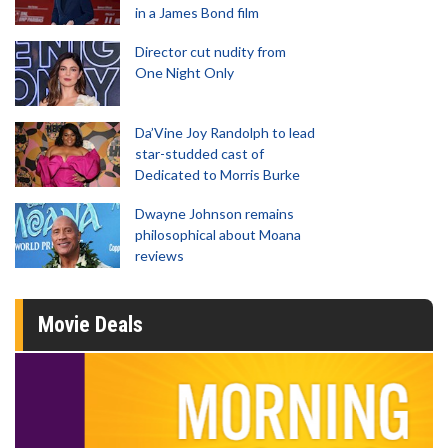
in a James Bond film
Director cut nudity from
One Night Only
Da’Vine Joy Randolph to lead
star-studded cast of
Dedicated to Morris Burke
Dwayne Johnson remains
philosophical about Moana
reviews
Movie Deals