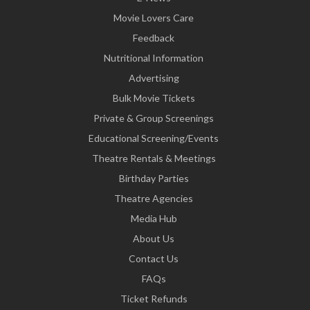
Movie Lovers Care
Feedback
Nutritional Information
Advertising
Bulk Movie Tickets
Private & Group Screenings
Educational Screening/Events
Theatre Rentals & Meetings
Birthday Parties
Theatre Agencies
Media Hub
About Us
Contact Us
FAQs
Ticket Refunds