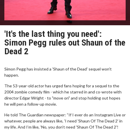
'It's the last thing you need':
Simon Pegg rules out Shaun of the
Dead 2
Simon Pegg has insisted a 'Shaun of the Dead' sequel won't
happen.
The 53-year-old actor has urged fans hoping for a sequel to the
2004 zombie comedy film - which he starred in and co-wrote with
director Edgar Wright - to "move on" and stop holding out hopes
he will pen a follow-up movie.
He told The Guardian newspaper: “If I ever do an Instagram Live or
whatever, people are always like, 'I need 'Shaun Of The Dead 2' in
my life. And I’m like, ‘No, you don’t need 'Shaun Of The Dead 2'!