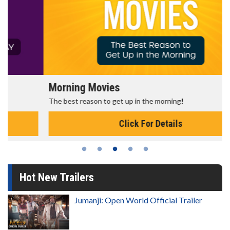
Morning Movies
The best reason to get up in the morning!
Click For Details
Hot New Trailers
Jumanji: Open World Official Trailer