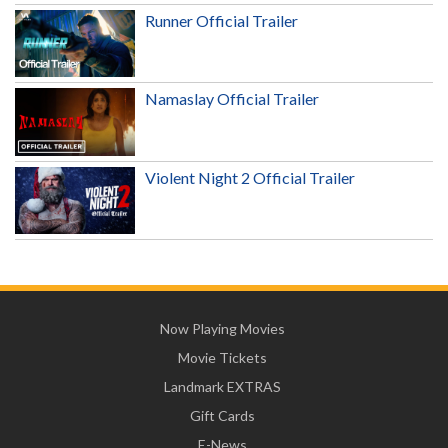
Runner Official Trailer
Namaslay Official Trailer
Violent Night 2 Official Trailer
Now Playing Movies
Movie Tickets
Landmark EXTRAS
Gift Cards
E-News