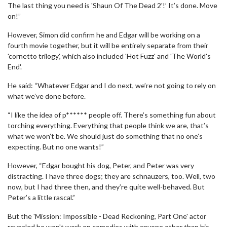
The last thing you need is 'Shaun Of The Dead 2'!’ It’s done. Move
on!”
However, Simon did confirm he and Edgar will be working on a
fourth movie together, but it will be entirely separate from their
'cornetto trilogy', which also included 'Hot Fuzz' and 'The World's
End'.
He said: “Whatever Edgar and I do next, we’re not going to rely on
what we’ve done before.
“I like the idea of p****** people off. There’s something fun about
torching everything. Everything that people think we are, that’s
what we won’t be. We should just do something that no one’s
expecting. But no one wants!”
However, “Edgar bought his dog, Peter, and Peter was very
distracting. I have three dogs; they are schnauzers, too. Well, two
now, but I had three then, and they’re quite well-behaved. But
Peter’s a little rascal.”
But the 'Mission: Impossible - Dead Reckoning, Part One' actor
revealed he won't work on comedies with anyone other than his