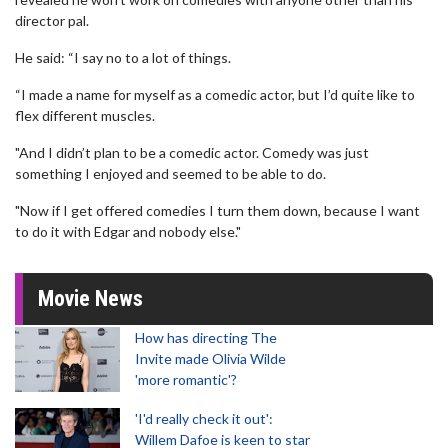
director pal.
He said: “I say no to a lot of things.
“I made a name for myself as a comedic actor, but I’d quite like to
flex different muscles.
"And I didn’t plan to be a comedic actor. Comedy was just
something I enjoyed and seemed to be able to do.
"Now if I get offered comedies I turn them down, because I want
to do it with Edgar and nobody else."
Movie News
How has directing The
Invite made Olivia Wilde
'more romantic'?
'I'd really check it out':
Willem Dafoe is keen to star