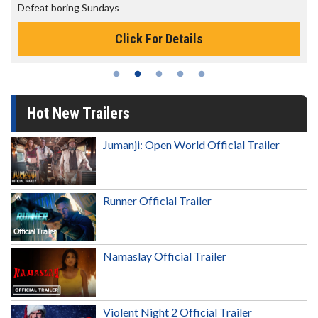
Defeat boring Sundays
Click For Details
Hot New Trailers
Jumanji: Open World Official Trailer
Runner Official Trailer
Namaslay Official Trailer
Violent Night 2 Official Trailer