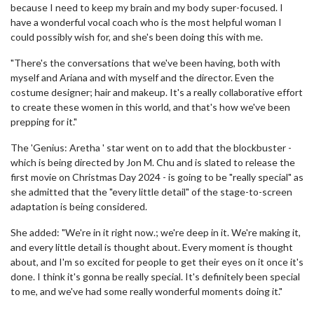
because I need to keep my brain and my body super-focused. I
have a wonderful vocal coach who is the most helpful woman I
could possibly wish for, and she's been doing this with me.
"There's the conversations that we've been having, both with
myself and Ariana and with myself and the director. Even the
costume designer; hair and makeup. It's a really collaborative effort
to create these women in this world, and that's how we've been
prepping for it."
The 'Genius: Aretha ' star went on to add that the blockbuster -
which is being directed by Jon M. Chu and is slated to release the
first movie on Christmas Day 2024 - is going to be "really special" as
she admitted that the "every little detail" of the stage-to-screen
adaptation is being considered.
She added: "We're in it right now.; we're deep in it. We're making it,
and every little detail is thought about. Every moment is thought
about, and I'm so excited for people to get their eyes on it once it's
done. I think it's gonna be really special. It's definitely been special
to me, and we've had some really wonderful moments doing it."