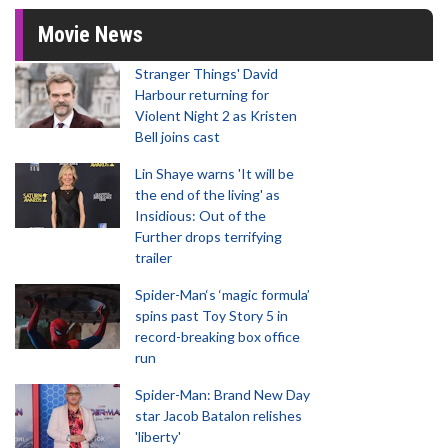
Movie News
Stranger Things' David
Harbour returning for
Violent Night 2 as Kristen
Bell joins cast
Lin Shaye warns 'It will be
the end of the living' as
Insidious: Out of the
Further drops terrifying
trailer
Spider-Man‘s ‘magic formula’
spins past Toy Story 5 in
record-breaking box office
run
Spider-Man: Brand New Day
star Jacob Batalon relishes
'liberty'