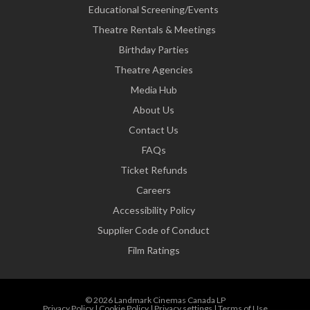
Educational Screening/Events
Theatre Rentals & Meetings
Birthday Parties
Theatre Agencies
Media Hub
About Us
Contact Us
FAQs
Ticket Refunds
Careers
Accessibility Policy
Supplier Code of Conduct
Film Ratings
© 2026 Landmark Cinemas Canada LP
Privacy Policy
|
Cookie Policy
|
Privacy settings
|
Terms of Use