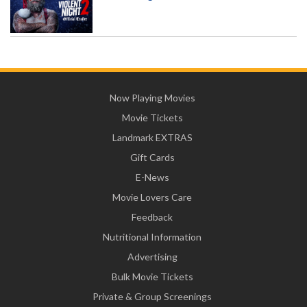
Now Playing Movies
Movie Tickets
Landmark EXTRAS
Gift Cards
E-News
Movie Lovers Care
Feedback
Nutritional Information
Advertising
Bulk Movie Tickets
Private & Group Screenings