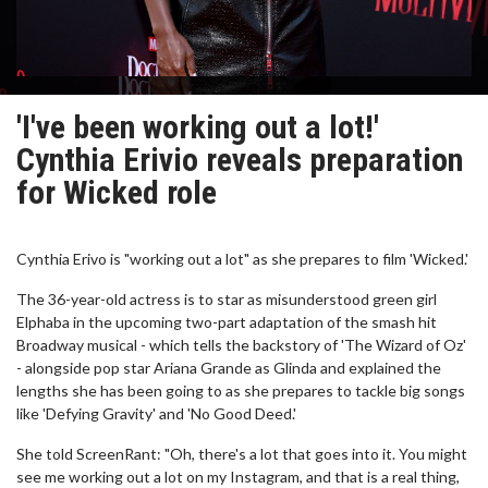
'I've been working out a lot!'
Cynthia Erivio reveals preparation
for Wicked role
Cynthia Erivo is "working out a lot" as she prepares to film 'Wicked.'
The 36-year-old actress is to star as misunderstood green girl
Elphaba in the upcoming two-part adaptation of the smash hit
Broadway musical - which tells the backstory of 'The Wizard of Oz'
- alongside pop star Ariana Grande as Glinda and explained the
lengths she has been going to as she prepares to tackle big songs
like 'Defying Gravity' and 'No Good Deed.'
She told ScreenRant: "Oh, there's a lot that goes into it. You might
see me working out a lot on my Instagram, and that is a real thing,