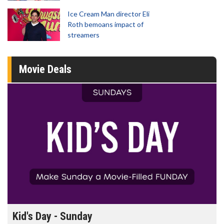
Ice Cream Man director Eli
Roth bemoans impact of
streamers
Movie Deals
Kid's Day - Sunday