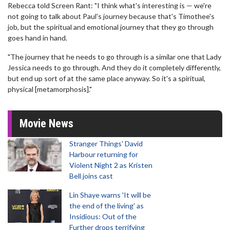
Rebecca told Screen Rant: "I think what's interesting is — we're
not going to talk about Paul's journey because that's Timothee's
job, but the spiritual and emotional journey that they go through
goes hand in hand.
"The journey that he needs to go through is a similar one that Lady
Jessica needs to go through. And they do it completely differently,
but end up sort of at the same place anyway. So it's a spiritual,
physical [metamorphosis]."
Movie News
Stranger Things' David
Harbour returning for
Violent Night 2 as Kristen
Bell joins cast
Lin Shaye warns 'It will be
the end of the living' as
Insidious: Out of the
Further drops terrifying