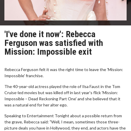
'I've done it now': Rebecca
Ferguson was satisfied with
Mission: Impossible exit
Rebecca Ferguson felt it was the right time to leave the 'Mission:
Impossible' franchise.
The 40-year-old actress played the role of Ilsa Faust in the Tom
Cruise-led movies but was killed off in last year's flick 'Mission:
Impossible – Dead Reckoning Part One' and she believed that it
was a natural end for her alter ego.
Speaking to Entertainment Tonight about a possible return from
the grave, Rebecca said: "Well, I mean, sometimes those three-
picture deals you have in Hollywood, they end, and actors have the