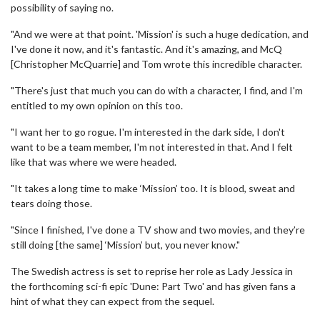
possibility of saying no.
"And we were at that point. 'Mission' is such a huge dedication, and
I've done it now, and it's fantastic. And it's amazing, and McQ
[Christopher McQuarrie] and Tom wrote this incredible character.
"There's just that much you can do with a character, I find, and I'm
entitled to my own opinion on this too.
"I want her to go rogue. I'm interested in the dark side, I don't
want to be a team member, I'm not interested in that. And I felt
like that was where we were headed.
"It takes a long time to make ‘Mission’ too. It is blood, sweat and
tears doing those.
"Since I finished, I've done a TV show and two movies, and they’re
still doing [the same] ‘Mission’ but, you never know."
The Swedish actress is set to reprise her role as Lady Jessica in
the forthcoming sci-fi epic 'Dune: Part Two' and has given fans a
hint of what they can expect from the sequel.