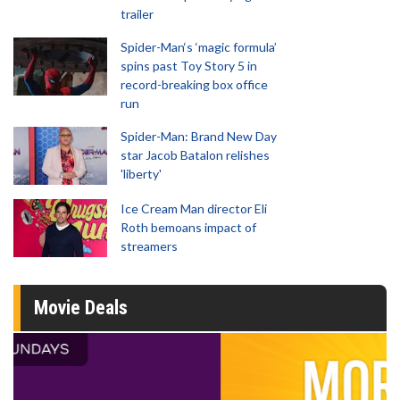
trailer
Spider-Man‘s ‘magic formula’
spins past Toy Story 5 in
record-breaking box office
run
Spider-Man: Brand New Day
star Jacob Batalon relishes
'liberty'
Ice Cream Man director Eli
Roth bemoans impact of
streamers
Movie Deals