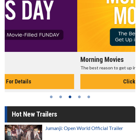
Morning Movies
The best reason to get up in the morning!
Click For Details
Hot New Trailers
Jumanji: Open World Official Trailer