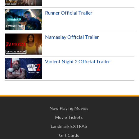
Runner Official Trailer
Namaslay Official Trailer
Violent Night 2 Official Trailer
Now Playing Movies
Movie Tickets
Landmark EXTRAS
Gift Cards