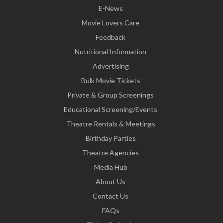
E-News
Movie Lovers Care
Feedback
Nutritional Information
Advertising
Bulk Movie Tickets
Private & Group Screenings
Educational Screening/Events
Theatre Rentals & Meetings
Birthday Parties
Theatre Agencies
Media Hub
About Us
Contact Us
FAQs