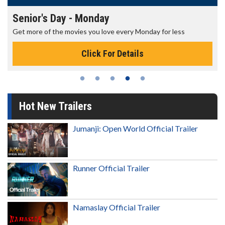
Senior's Day - Monday
Get more of the movies you love every Monday for less
Click For Details
Hot New Trailers
Jumanji: Open World Official Trailer
Runner Official Trailer
Namaslay Official Trailer