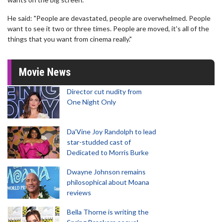
He said: "People are devastated, people are overwhelmed. People
want to see it two or three times. People are moved, it's all of the
things that you want from cinema really."
Movie News
Director cut nudity from
One Night Only
Da’Vine Joy Randolph to lead
star-studded cast of
Dedicated to Morris Burke
Dwayne Johnson remains
philosophical about Moana
reviews
Bella Thorne is writing the