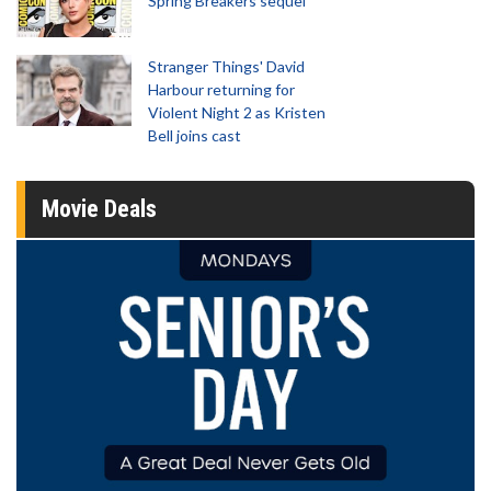
Spring Breakers sequel
Stranger Things' David
Harbour returning for
Violent Night 2 as Kristen
Bell joins cast
Movie Deals