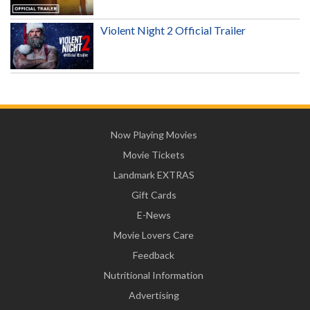
Violent Night 2 Official Trailer
Now Playing Movies
Movie Tickets
Landmark EXTRAS
Gift Cards
E-News
Movie Lovers Care
Feedback
Nutritional Information
Advertising