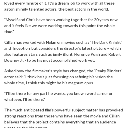
loved every minute of it. It's a dream job to work with all these
astonishingly talented actors, the best actors in the world.
"Myself and Chris have been working together for 20 years now
and it feels like we were working towards this point the whole
time."
Cillian has worked with Nolan on movies such as 'The Dark Knight'
and 'Inception' but considers the director's latest picture – which
also features stars such as Emily Blunt, Florence Pugh and Robert
Downey Jr. - to be his most accomplished work yet.
Asked how the filmmaker's style has changed, the 'Peaky Blinders'
actor said: "I think he's just focusing on refining his vision the
whole time, I think this might be his magnum opus.
"I'll be there for any part he wants, you know sword carrier or
whatever, I'll be there."
The much-anticipated film's powerful subject matter has provoked
strong reactions from those who have seen the movie and Cillian
believes that the project contains everything that an audience
wants on the big screen.