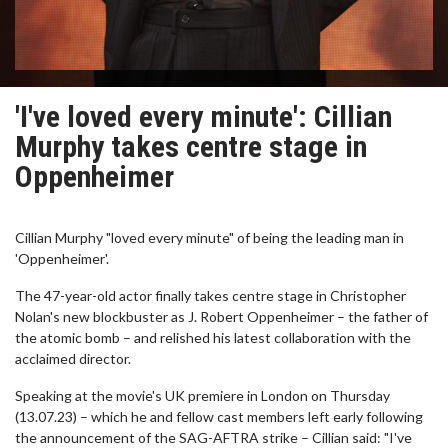
'I've loved every minute': Cillian
Murphy takes centre stage in
Oppenheimer
Cillian Murphy "loved every minute" of being the leading man in
'Oppenheimer'.
The 47-year-old actor finally takes centre stage in Christopher
Nolan's new blockbuster as J. Robert Oppenheimer – the father of
the atomic bomb – and relished his latest collaboration with the
acclaimed director.
Speaking at the movie's UK premiere in London on Thursday
(13.07.23) – which he and fellow cast members left early following
the announcement of the SAG-AFTRA strike – Cillian said: "I've