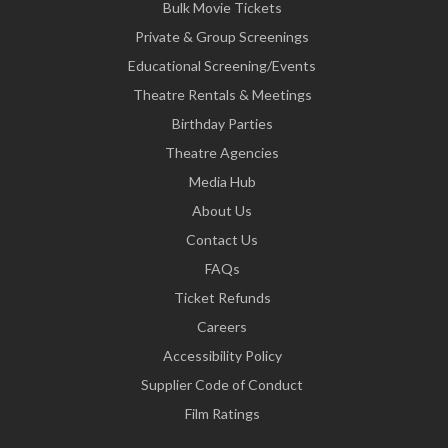
Bulk Movie Tickets
Private & Group Screenings
Educational Screening/Events
Theatre Rentals & Meetings
Birthday Parties
Theatre Agencies
Media Hub
About Us
Contact Us
FAQs
Ticket Refunds
Careers
Accessibility Policy
Supplier Code of Conduct
Film Ratings