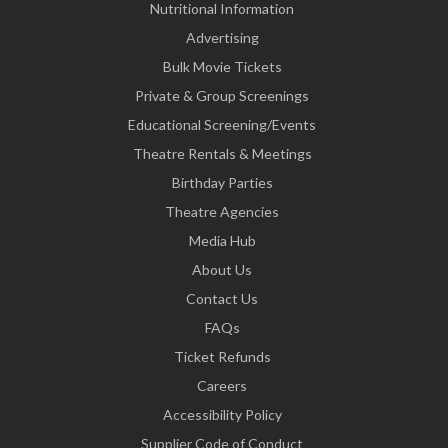
Nutritional Information
Advertising
Bulk Movie Tickets
Private & Group Screenings
Educational Screening/Events
Theatre Rentals & Meetings
Birthday Parties
Theatre Agencies
Media Hub
About Us
Contact Us
FAQs
Ticket Refunds
Careers
Accessibility Policy
Supplier Code of Conduct