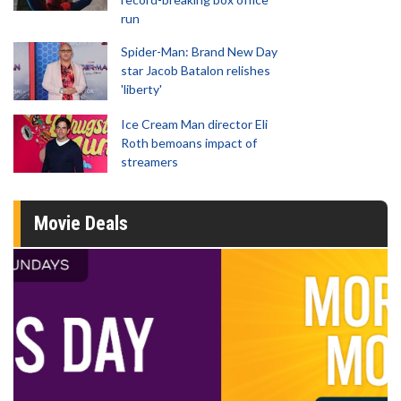
run
Spider-Man: Brand New Day
star Jacob Batalon relishes
'liberty'
Ice Cream Man director Eli
Roth bemoans impact of
streamers
Movie Deals