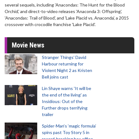
several sequels, including 'Anacondas: The Hunt for the Blood
Orchid,' and direct-to-video releases 'Anaconda 3: Offspring',
'Anacondas: Trail of Blood', and 'Lake Placid vs. Anaconda', a 2015
crossover with crocodile franchise 'Lake Placid'.
Movie News
Stranger Things' David
Harbour returning for
Violent Night 2 as Kristen
Bell joins cast
Lin Shaye warns 'It will be
the end of the living' as
Insidious: Out of the
Further drops terrifying
trailer
Spider-Man‘s ‘magic formula’
spins past Toy Story 5 in
record-breaking box office