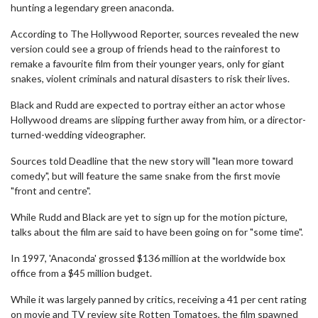
hunting a legendary green anaconda.
According to The Hollywood Reporter, sources revealed the new
version could see a group of friends head to the rainforest to
remake a favourite film from their younger years, only for giant
snakes, violent criminals and natural disasters to risk their lives.
Black and Rudd are expected to portray either an actor whose
Hollywood dreams are slipping further away from him, or a director-
turned-wedding videographer.
Sources told Deadline that the new story will "lean more toward
comedy", but will feature the same snake from the first movie
"front and centre".
While Rudd and Black are yet to sign up for the motion picture,
talks about the film are said to have been going on for "some time".
In 1997, 'Anaconda' grossed $136 million at the worldwide box
office from a $45 million budget.
While it was largely panned by critics, receiving a 41 per cent rating
on movie and TV review site Rotten Tomatoes, the film spawned