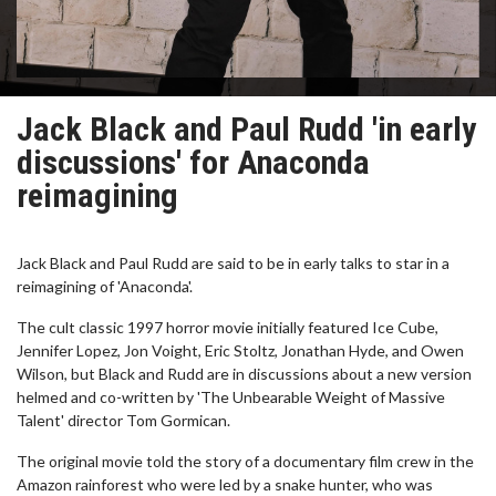
Jack Black and Paul Rudd 'in early
discussions' for Anaconda
reimagining
Jack Black and Paul Rudd are said to be in early talks to star in a
reimagining of 'Anaconda'.
The cult classic 1997 horror movie initially featured Ice Cube,
Jennifer Lopez, Jon Voight, Eric Stoltz, Jonathan Hyde, and Owen
Wilson, but Black and Rudd are in discussions about a new version
helmed and co-written by 'The Unbearable Weight of Massive
Talent' director Tom Gormican.
The original movie told the story of a documentary film crew in the
Amazon rainforest who were led by a snake hunter, who was