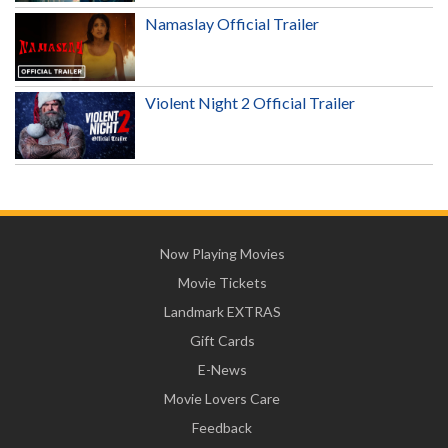
Namaslay Official Trailer
Violent Night 2 Official Trailer
Now Playing Movies
Movie Tickets
Landmark EXTRAS
Gift Cards
E-News
Movie Lovers Care
Feedback