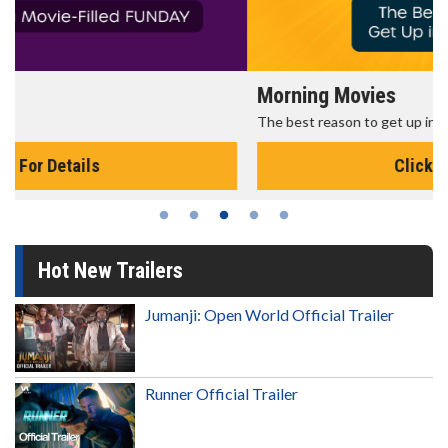
Morning Movies
The best reason to get up in the morning!
Click For Details
Hot New Trailers
Jumanji: Open World Official Trailer
Runner Official Trailer