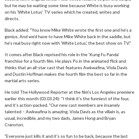
but he may be waiting some time because White is busy working
on his 'White Lotus' TV series which he created, writes and
directs.
Black added: "You know Mike White wrote the first one and he’s a
genius. And we’d have to have Mike White back in the saddle, but
he’s real busy right now with 'White Lotus', the best show on TV."
It comes after Black reprised his role in the 'Kung Fu Panda'
franchise for a fourth film. He plays Po in the animated flick and
thinks that an all-star cast that features Awkwafina, Viola Davis
and Dustin Hoffman makes the fourth film the best so far in the
martial arts series.
He told The Hollywood Reporter at the film's Los Angeles premiere
earlier this month (03.03.24): "I think it's the funniest of the four,
and it's action-packed. "Our new cast members are insanely
talented – Awkwafina is amazing, Viola Davis as the villain is, as
usual, incredible, and my two dads, James Hong and Bryan
Cranston.
"Everyone just kills it and it's so fun to be back, because the last