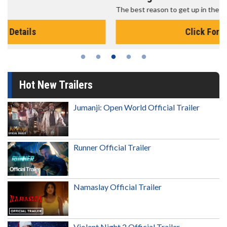
The best reason to get up in the morning!
Click For Details
Hot New Trailers
Jumanji: Open World Official Trailer
Runner Official Trailer
Namaslay Official Trailer
Violent Night 2 Official Trailer