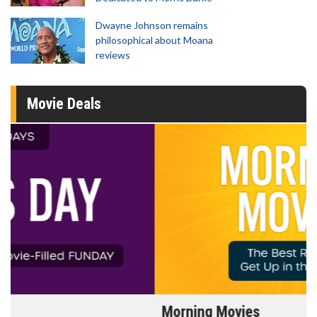
Dwayne Johnson remains
philosophical about Moana
reviews
Movie Deals
Morning Movies