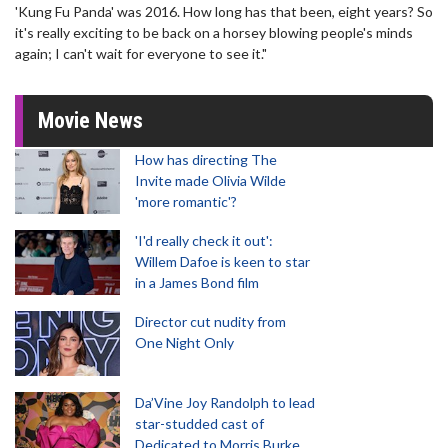
'Kung Fu Panda' was 2016. How long has that been, eight years? So
it's really exciting to be back on a horsey blowing people's minds
again; I can't wait for everyone to see it."
Movie News
How has directing The
Invite made Olivia Wilde
'more romantic'?
'I'd really check it out':
Willem Dafoe is keen to star
in a James Bond film
Director cut nudity from
One Night Only
Da’Vine Joy Randolph to lead
star-studded cast of
Dedicated to Morris Burke