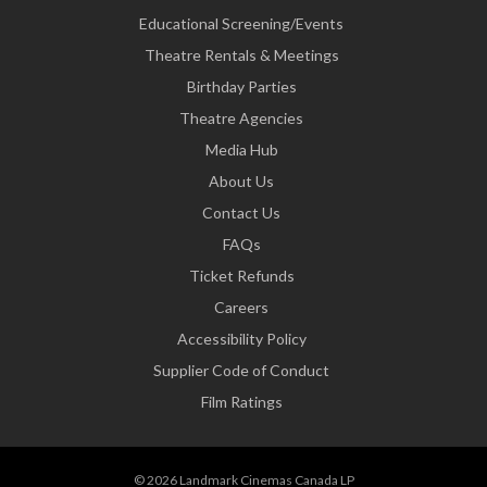
Educational Screening/Events
Theatre Rentals & Meetings
Birthday Parties
Theatre Agencies
Media Hub
About Us
Contact Us
FAQs
Ticket Refunds
Careers
Accessibility Policy
Supplier Code of Conduct
Film Ratings
© 2026 Landmark Cinemas Canada LP