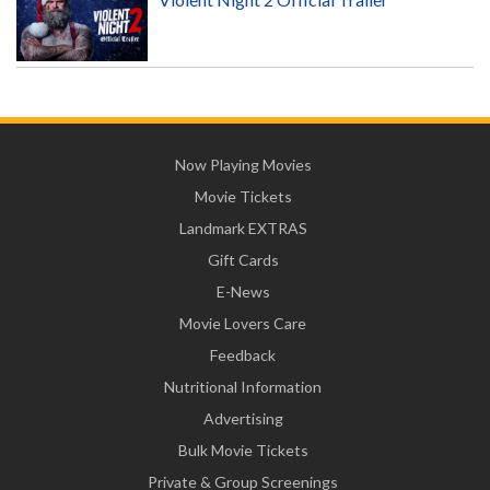
Now Playing Movies
Movie Tickets
Landmark EXTRAS
Gift Cards
E-News
Movie Lovers Care
Feedback
Nutritional Information
Advertising
Bulk Movie Tickets
Private & Group Screenings