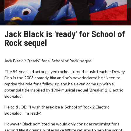
Jack Black is 'ready' for School of
Rock sequel
Jack Black is "ready" for a 'School of Rock' sequel.
The 54-year-old actor played rocker-turned-music teacher Dewey
Finn in the 2003 comedy film and he's now declared he's keen to
reprise the role for a follow-up and he's even come up with a
potential title inspired by 1984 musical sequel 'Breakin' 2: Electric
Boogaloo'.
He told JOE: "I wish there’d be a 'School of Rock 2 Electric
Boogaloo'. I’m ready."
However, Black admitted he would only consider returning for a
second film if original writer Mike White returns to pen the script,