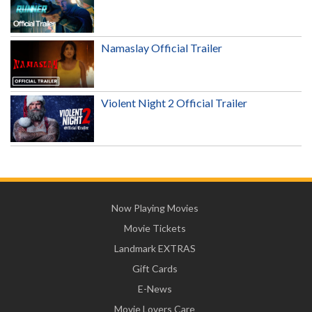
Namaslay Official Trailer
Violent Night 2 Official Trailer
Now Playing Movies
Movie Tickets
Landmark EXTRAS
Gift Cards
E-News
Movie Lovers Care