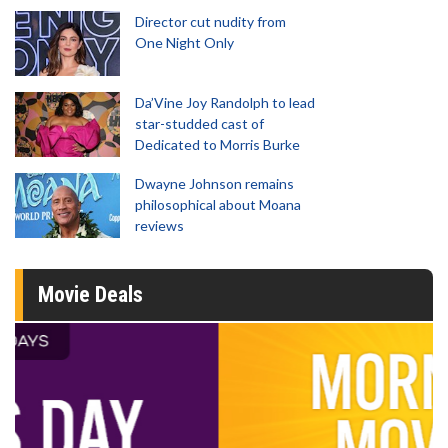
Director cut nudity from
One Night Only
Da’Vine Joy Randolph to lead
star-studded cast of
Dedicated to Morris Burke
Dwayne Johnson remains
philosophical about Moana
reviews
Movie Deals