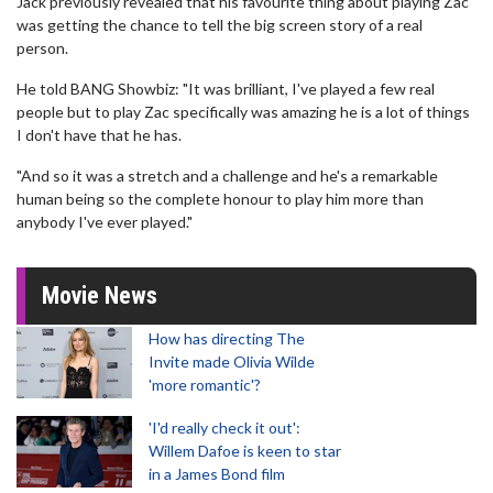
Jack previously revealed that his favourite thing about playing Zac
was getting the chance to tell the big screen story of a real
person.
He told BANG Showbiz: "It was brilliant, I've played a few real
people but to play Zac specifically was amazing he is a lot of things
I don't have that he has.
"And so it was a stretch and a challenge and he's a remarkable
human being so the complete honour to play him more than
anybody I've ever played."
Movie News
How has directing The
Invite made Olivia Wilde
'more romantic'?
'I'd really check it out':
Willem Dafoe is keen to star
in a James Bond film