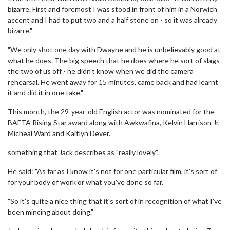
bizarre. First and foremost I was stood in front of him in a Norwich
accent and I had to put two and a half stone on - so it was already
bizarre."
"We only shot one day with Dwayne and he is unbelievably good at
what he does. The big speech that he does where he sort of slags
the two of us off - he didn't know when we did the camera
rehearsal. He went away for 15 minutes, came back and had learnt
it and did it in one take."
This month, the 29-year-old English actor was nominated for the
BAFTA Rising Star award along with Awkwafina, Kelvin Harrison Jr,
Micheal Ward and Kaitlyn Dever.
something that Jack describes as "really lovely".
He said: "As far as I know it's not for one particular film, it's sort of
for your body of work or what you've done so far.
"So it's quite a nice thing that it's sort of in recognition of what I've
been mincing about doing."