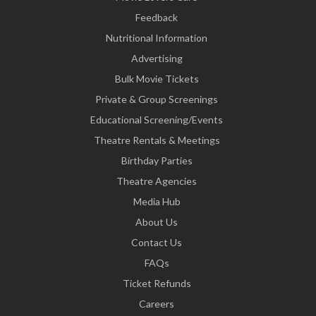
Feedback
Nutritional Information
Advertising
Bulk Movie Tickets
Private & Group Screenings
Educational Screening/Events
Theatre Rentals & Meetings
Birthday Parties
Theatre Agencies
Media Hub
About Us
Contact Us
FAQs
Ticket Refunds
Careers