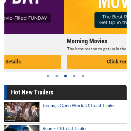
Morning Movies
The best reason to get up in the morning!
Click For Details
Hot New Trailers
Jumanji: Open World Official Trailer
Runner Official Trailer