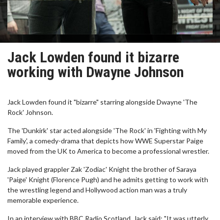
Jack Lowden found it bizarre
working with Dwayne Johnson
Jack Lowden found it "bizarre" starring alongside Dwayne 'The
Rock' Johnson.
The 'Dunkirk' star acted alongside 'The Rock' in 'Fighting with My
Family', a comedy-drama that depicts how WWE Superstar Paige
moved from the UK to America to become a professional wrestler.
Jack played grappler Zak 'Zodiac' Knight the brother of Saraya
'Paige' Knight (Florence Pugh) and he admits getting to work with
the wrestling legend and Hollywood action man was a truly
memorable experience.
In an interview with BBC Radio Scotland, Jack said: "It was utterly