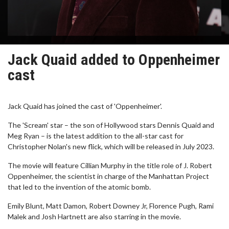
Jack Quaid added to Oppenheimer
cast
Jack Quaid has joined the cast of 'Oppenheimer'.
The 'Scream' star – the son of Hollywood stars Dennis Quaid and
Meg Ryan – is the latest addition to the all-star cast for
Christopher Nolan's new flick, which will be released in July 2023.
The movie will feature Cillian Murphy in the title role of J. Robert
Oppenheimer, the scientist in charge of the Manhattan Project
that led to the invention of the atomic bomb.
Emily Blunt, Matt Damon, Robert Downey Jr, Florence Pugh, Rami
Malek and Josh Hartnett are also starring in the movie.