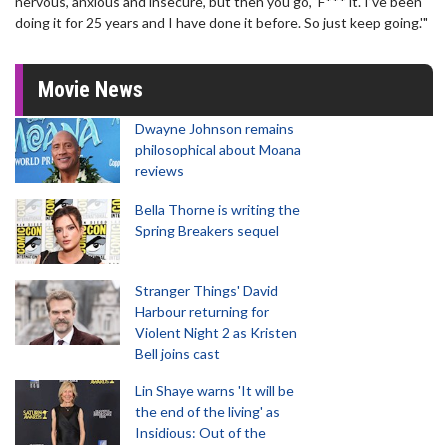
nervous, anxious and insecure, but then you go, ‘F*** it. I’ve been
doing it for 25 years and I have done it before. So just keep going.'"
Movie News
Dwayne Johnson remains
philosophical about Moana
reviews
Bella Thorne is writing the
Spring Breakers sequel
Stranger Things' David
Harbour returning for
Violent Night 2 as Kristen
Bell joins cast
Lin Shaye warns 'It will be
the end of the living' as
Insidious: Out of the