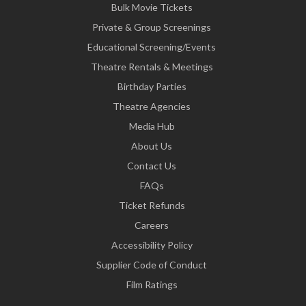
Bulk Movie Tickets
Private & Group Screenings
Educational Screening/Events
Theatre Rentals & Meetings
Birthday Parties
Theatre Agencies
Media Hub
About Us
Contact Us
FAQs
Ticket Refunds
Careers
Accessibility Policy
Supplier Code of Conduct
Film Ratings