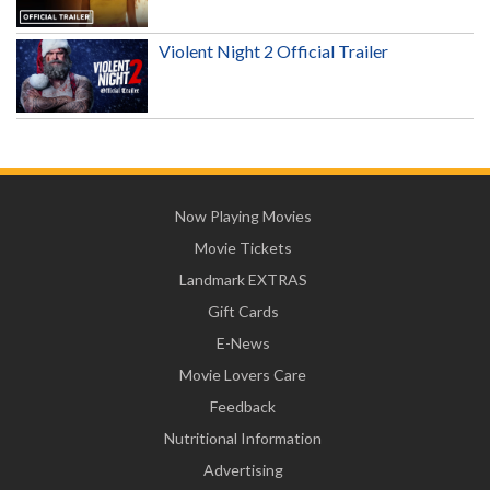
Violent Night 2 Official Trailer
Now Playing Movies
Movie Tickets
Landmark EXTRAS
Gift Cards
E-News
Movie Lovers Care
Feedback
Nutritional Information
Advertising