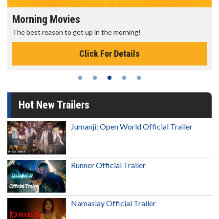
Morning Movies
The best reason to get up in the morning!
Click For Details
Hot New Trailers
Jumanji: Open World Official Trailer
Runner Official Trailer
Namaslay Official Trailer