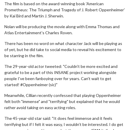
The film is based on the award-winning book 'American
Prometheus: The Triumph and Tragedy of J. Robert Oppenheimer'
by Kai Bird and Martin J. Sherwin.
Nolan will be producing the movie along with Emma Thomas and
Atlas Entertainment's Charles Roven.
There has been no word on what character Jack will be playing as
of yet, but he did take to social media to reveal his excitement to
be starring in the film.
The 29-year-old actor tweeted: "Couldn't be more excited and
grateful to be a part of this INSANE project working alongside
people I've been fanboying over for years. Can't wait to get
started! #Oppenheimer (sic)"
Meanwhile, Cillian recently confessed that playing Oppenheimer
felt both "immense" and "terrifying" but explained that he would
rather avoid taking on easy acting roles.
The 45-year-old star said: "It does feel immense and it feels
terrifying but if I felt it was easy, I wouldn’t be interested. I do get