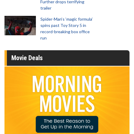
Further drops terrifying
trailer
Spider-Man‘s ‘magic formula’
spins past Toy Story 5 in
record-breaking box office
run
Movie Deals