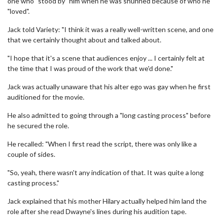
one who "stood by" him when he was shunned because of who he
"loved".
Jack told Variety: "I think it was a really well-written scene, and one
that we certainly thought about and talked about.
"I hope that it's a scene that audiences enjoy ... I certainly felt at
the time that I was proud of the work that we'd done."
Jack was actually unaware that his alter ego was gay when he first
auditioned for the movie.
He also admitted to going through a "long casting process" before
he secured the role.
He recalled: "When I first read the script, there was only like a
couple of sides.
"So, yeah, there wasn't any indication of that. It was quite a long
casting process."
Jack explained that his mother Hilary actually helped him land the
role after she read Dwayne's lines during his audition tape.