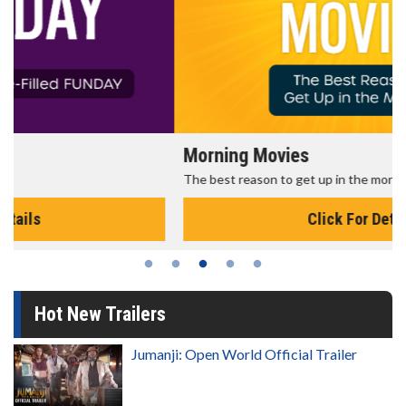
Morning Movies
The best reason to get up in the morning!
Click For Details
Hot New Trailers
Jumanji: Open World Official Trailer