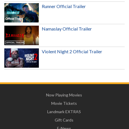
Runner Official Trailer
Namaslay Official Trailer
Violent Night 2 Official Trailer
Now Playing Movies
Movie Tickets
Landmark EXTRAS
Gift Cards
E-News