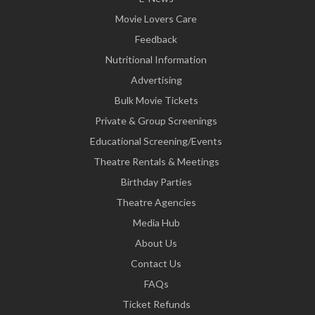
Movie Lovers Care
Feedback
Nutritional Information
Advertising
Bulk Movie Tickets
Private & Group Screenings
Educational Screening/Events
Theatre Rentals & Meetings
Birthday Parties
Theatre Agencies
Media Hub
About Us
Contact Us
FAQs
Ticket Refunds