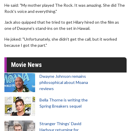
He said: "My mother played The Rock. It was amazing. She did The
Rock's voice and everything."
Jack also quipped that he tried to get Hilary hired on the film as
one of Dwayne's stand-ins on the set in Hawaii.
He joked: "Unfortunately, she didn't get the call, but it worked
because I got the part."
Movie News
Dwayne Johnson remains
philosophical about Moana
reviews
Bella Thorne is writing the
Spring Breakers sequel
Stranger Things' David
Harbour returning for