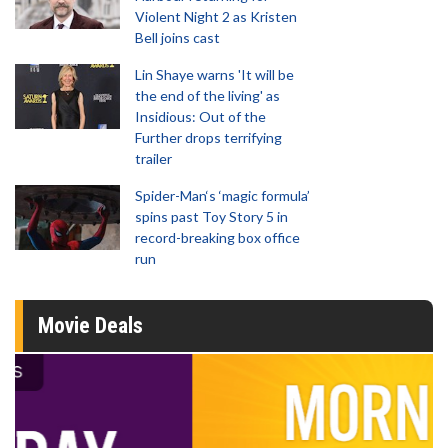
Violent Night 2 as Kristen
Bell joins cast
Lin Shaye warns 'It will be
the end of the living' as
Insidious: Out of the
Further drops terrifying
trailer
Spider-Man‘s ‘magic formula’
spins past Toy Story 5 in
record-breaking box office
run
Movie Deals