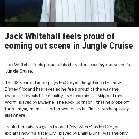
Jack Whitehall feels proud of
coming out scene in Jungle Cruise
Jack Whitehall feels proud of his character's coming-out scene in
'Jungle Cruise'.
The 33-year-old actor plays McGregor Houghton in the new
Disney flick and has revealed he feels proud of the way the
character reveals his sexuality, as he explains to skipper Frank
Wolff - played by Dwayne 'The Rock' Johnson - that he broke off
three engagements to other women as his "interests happily lay
elsewhere".
Frank then raises a glass to toast "elsewhere", as McGregor
explains how his sister Lily - played by Emily Blunt - was the only