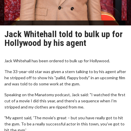
Jack Whitehall told to bulk up for
Hollywood by his agent
Jack Whitehall has been ordered to bulk up for Hollywood.
The 33-year-old star was given a stern talking to by his agent after
he stripped off to show his "pallid, flappy body" in an upcoming film
and was told to do some work at the gym.
Speaking on the Manatomy podcast, Jack said: "I watched the first
cut of a movie I did this year, and there's a sequence when I'm
stripped and my clothes are ripped from me.
"My agent said, 'The movie's great – but you have really got to hit
the gym. To be a really successful actor in this town, you've got to
hit the gym.'