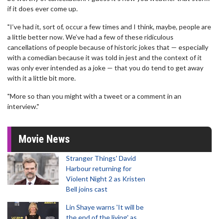
if it does ever come up.
"I’ve had it, sort of, occur a few times and I think, maybe, people are
a little better now. We’ve had a few of these ridiculous
cancellations of people because of historic jokes that — especially
with a comedian because it was told in jest and the context of it
was only ever intended as a joke — that you do tend to get away
with it a little bit more.
"More so than you might with a tweet or a comment in an
interview."
Movie News
Stranger Things' David
Harbour returning for
Violent Night 2 as Kristen
Bell joins cast
Lin Shaye warns 'It will be
the end of the living' as