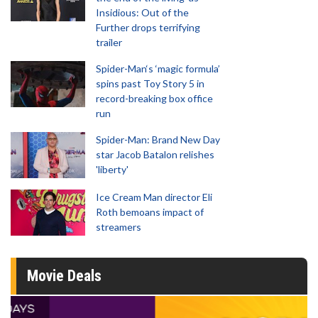
Insidious: Out of the
Further drops terrifying
trailer
Spider-Man‘s ‘magic formula’
spins past Toy Story 5 in
record-breaking box office
run
Spider-Man: Brand New Day
star Jacob Batalon relishes
'liberty'
Ice Cream Man director Eli
Roth bemoans impact of
streamers
Movie Deals