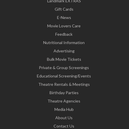
Landmark EXTRAS
Gift Cards
E-News
Movie Lovers Care
Feedback
Nutritional Information
Advertising
Bulk Movie Tickets
Private & Group Screenings
Educational Screening/Events
Theatre Rentals & Meetings
Birthday Parties
Theatre Agencies
Media Hub
About Us
Contact Us