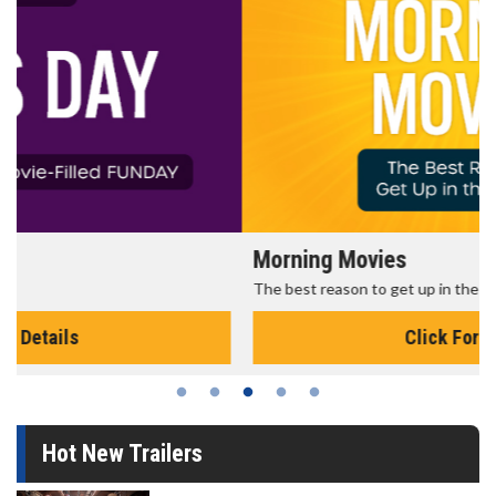
Morning Movies
The best reason to get up in the morning!
Click For Details
Hot New Trailers