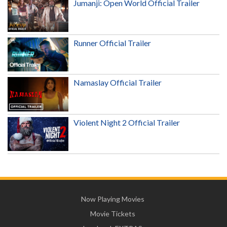
Jumanji: Open World Official Trailer
Runner Official Trailer
Namaslay Official Trailer
Violent Night 2 Official Trailer
Now Playing Movies
Movie Tickets