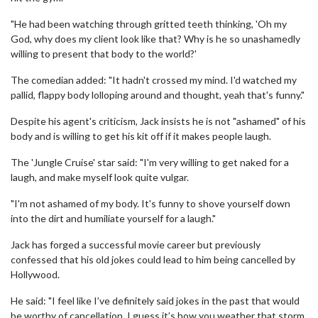
"He had been watching through gritted teeth thinking, 'Oh my
God, why does my client look like that? Why is he so unashamedly
willing to present that body to the world?'
The comedian added: "It hadn't crossed my mind. I'd watched my
pallid, flappy body lolloping around and thought, yeah that's funny."
Despite his agent's criticism, Jack insists he is not "ashamed" of his
body and is willing to get his kit off if it makes people laugh.
The 'Jungle Cruise' star said: "I'm very willing to get naked for a
laugh, and make myself look quite vulgar.
"I'm not ashamed of my body. It's funny to shove yourself down
into the dirt and humiliate yourself for a laugh."
Jack has forged a successful movie career but previously
confessed that his old jokes could lead to him being cancelled by
Hollywood.
He said: "I feel like I’ve definitely said jokes in the past that would
be worthy of cancellation. I guess it’s how you weather that storm