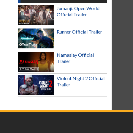
Jumanji: Open World
Official Trailer
Runner Official Trailer
Namaslay Official
Trailer
Violent Night 2 Official
Trailer