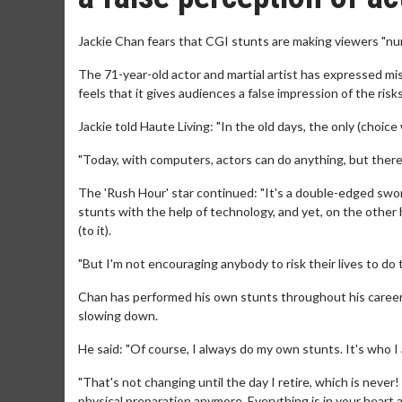
Jackie Chan fears that CGI stunts are making viewers "nu
The 71-year-old actor and martial artist has expressed m
feels that it gives audiences a false impression of the ris
Jackie told Haute Living: "In the old days, the only (choice
"Today, with computers, actors can do anything, but there's
The 'Rush Hour' star continued: "It's a double-edged sw
stunts with the help of technology, and yet, on the other
(to it).
"But I'm not encouraging anybody to risk their lives to do th
Chan has performed his own stunts throughout his career 
slowing down.
He said: "Of course, I always do my own stunts. It's who I
"That's not changing until the day I retire, which is never
physical preparation anymore. Everything is in your heart a