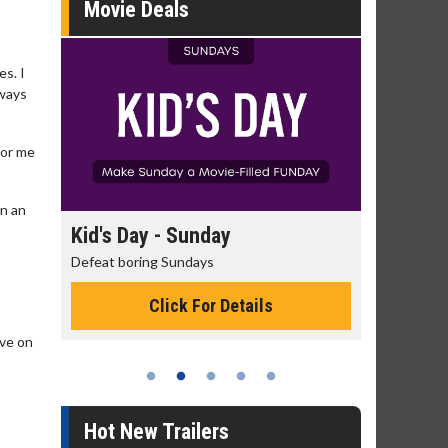
Movie Deals
es. I
lways
for me
gn an
unday
Morning Movies
days
The best reason to get up in the morning!
 For Details
Click For Details
ove on
Hot New Trailers