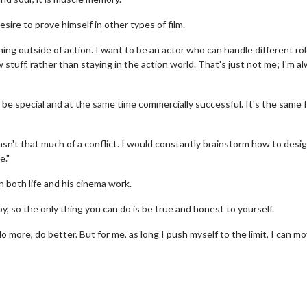
sire to prove himself in other types of film.
ing outside of action. I want to be an actor who can handle different rol
tuff, rather than staying in the action world. That's just not me; I'm a
 be special and at the same time commercially successful. It's the same 
asn't that much of a conflict. I would constantly brainstorm how to desi
e."
Movie Twosome - Wednesday
Kid's Day - S
Wednesdays are made for Movie
Defeat boring Sun
 both life and his cinema work.
Twosomes!
Click
, so the only thing you can do is be true and honest to yourself.
Click For Details
do more, do better. But for me, as long I push myself to the limit, I can m