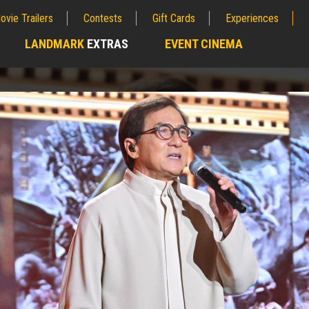
ovie Trailers
Contests
Gift Cards
Experiences
LANDMARK
EXTRAS
EVENT CINEMA
;