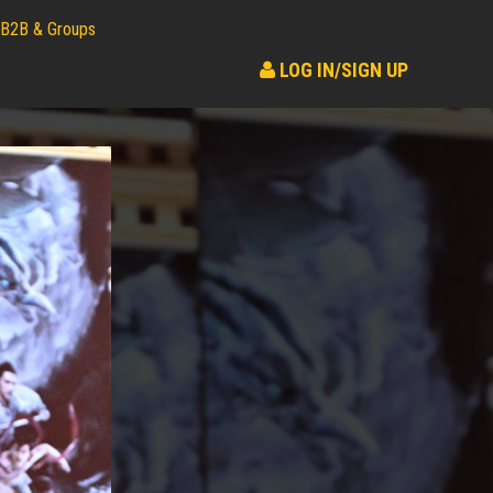
B2B & Groups
LOG IN/SIGN UP