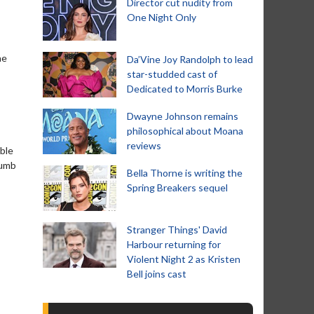
Director cut nudity from
One Night Only
he
Da’Vine Joy Randolph to lead
star-studded cast of
Dedicated to Morris Burke
Dwayne Johnson remains
philosophical about Moana
reviews
ble
numb
Bella Thorne is writing the
Spring Breakers sequel
Stranger Things' David
Harbour returning for
Violent Night 2 as Kristen
Bell joins cast