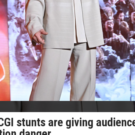
CGI stunts are giving audienc
ction danger