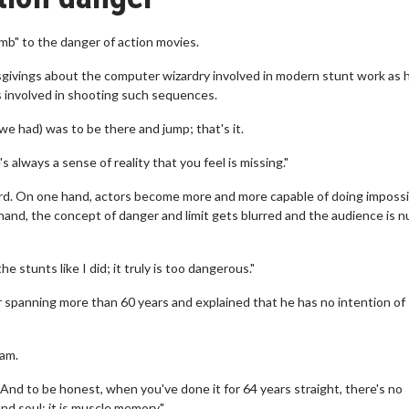
mb" to the danger of action movies.
isgivings about the computer wizardry involved in modern stunt work as 
ks involved in shooting such sequences.
 we had) was to be there and jump; that's it.
 always a sense of reality that you feel is missing."
ord. On one hand, actors become more and more capable of doing impossi
 hand, the concept of danger and limit gets blurred and the audience is 
e stunts like I did; it truly is too dangerous."
spanning more than 60 years and explained that he has no intention of
 am.
! And to be honest, when you've done it for 64 years straight, there's no
nd soul; it is muscle memory."