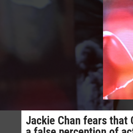
Jackie Chan fears that 
a false perception of a