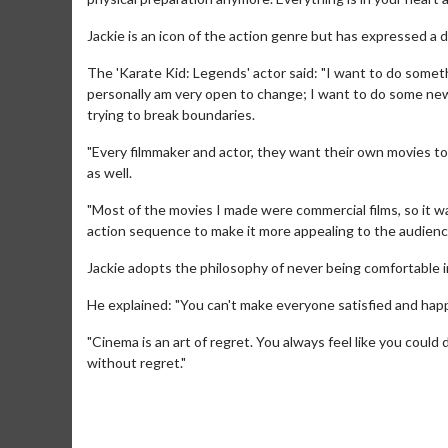
Jackie is an icon of the action genre but has expressed a de
The 'Karate Kid: Legends' actor said: "I want to do someth
personally am very open to change; I want to do some new s
trying to break boundaries.
"Every filmmaker and actor, they want their own movies to
as well.
"Most of the movies I made were commercial films, so it w
action sequence to make it more appealing to the audienc
Movie Merch
Collect 'em all!
Jackie adopts the philosophy of never being comfortable in
Click For Details
He explained: "You can't make everyone satisfied and happy
"Cinema is an art of regret. You always feel like you could 
without regret."