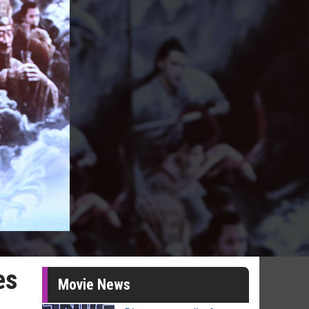
es
Movie News