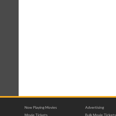
Now Playing Movies
Advertising
Movie Tickets
Bulk Movie Tickets