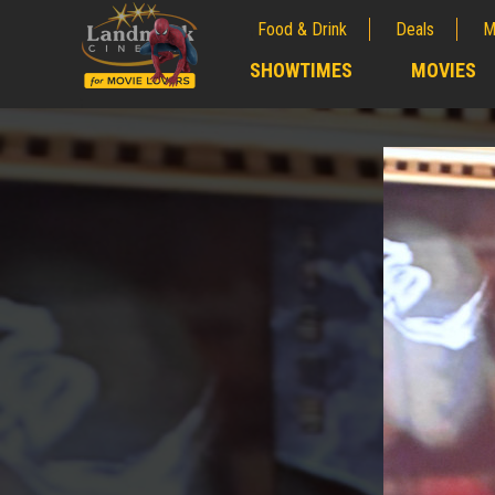
Food & Drink
Deals
M
;
SHOWTIMES
MOVIES
;