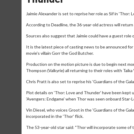
Jaimie Alexander is set to reprise her role as Sif in 'Thor:
According to Deadline, the 36-year-old actress will retur
Sources also suggest that Jaimie could have a guest role o
It is the latest piece of casting news to be announced for
movie's villain Gorr the God Butcher.
Production on the motion picture is due to begin next mo
Thompson (Valkyrie) all returning to their roles with Taika
Chris Pratt is also set to reprise his 'Guardians of the Gala
Plot details on 'Thor: Love and Thunder' have been kept u
'Avengers: Endgame' when Thor was seen onboard Star-Lor
Vin Diesel, who voices Groot in the 'Guardians of the Gala
incorporated in the 'Thor' flick.
The 53-year-old star said: "Thor will incorporate some of t