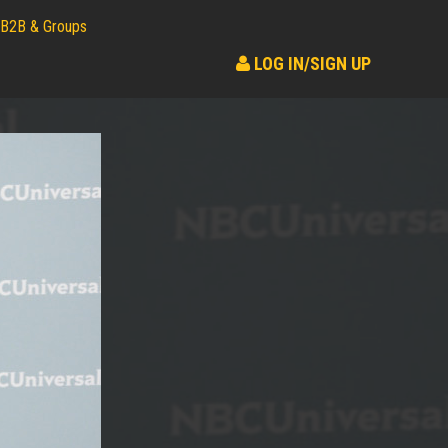
B2B & Groups
LOG IN/SIGN UP