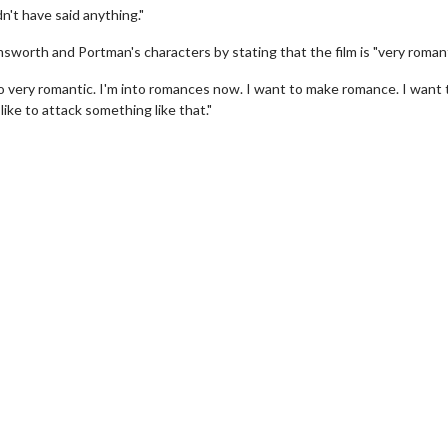
n't have said anything."
sworth and Portman's characters by stating that the film is "very romant
also very romantic. I'm into romances now. I want to make romance. I want 
ike to attack something like that."
erch
Movie Twosome - Wednes
l!
Wednesdays are made for Movie
Twosomes!
Click For Details
Click For Details