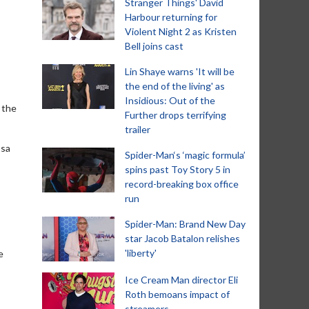
Stranger Things' David
Harbour returning for
Violent Night 2 as Kristen
Bell joins cast
Lin Shaye warns 'It will be
the end of the living' as
Insidious: Out of the
 the
Further drops terrifying
trailer
ssa
Spider-Man‘s ‘magic formula’
spins past Toy Story 5 in
record-breaking box office
run
Spider-Man: Brand New Day
star Jacob Batalon relishes
'liberty'
e
Ice Cream Man director Eli
Roth bemoans impact of
streamers