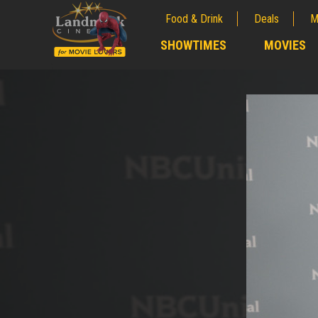
Food & Drink
Deals
M
;
SHOWTIMES
MOVIES
;