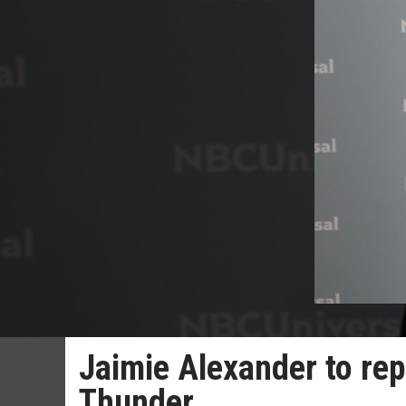
Jaimie Alexander to repr
Thunder