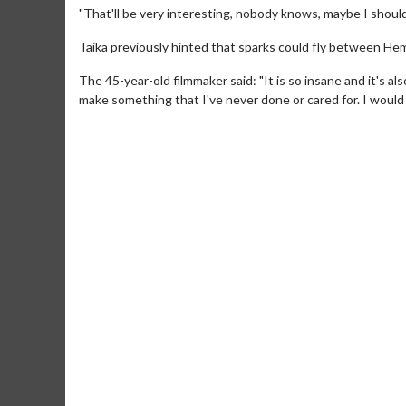
"That'll be very interesting, nobody knows, maybe I should
Taika previously hinted that sparks could fly between Hem
The 45-year-old filmmaker said: "It is so insane and it's 
make something that I've never done or cared for. I would l
Movie M
Collect 'em al