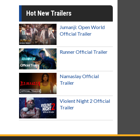
Hot New Trailers
Jumanji: Open World
Official Trailer
Runner Official Trailer
Namaslay Official
Trailer
Violent Night 2 Official
Trailer