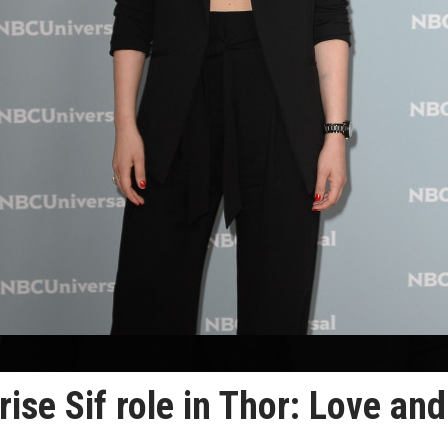
ise Sif role in Thor: Love and