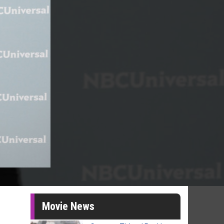
Movie News