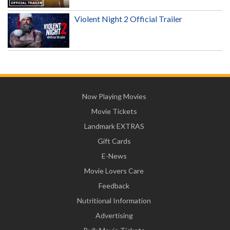
Violent Night 2 Official Trailer
Now Playing Movies
Movie Tickets
Landmark EXTRAS
Gift Cards
E-News
Movie Lovers Care
Feedback
Nutritional Information
Advertising