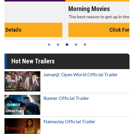
Morning Movies
The best reason to get up in the morning!
Click For Details
Hot New Trailers
Jumanji: Open World Official Trailer
Runner Official Trailer
Namaslay Official Trailer