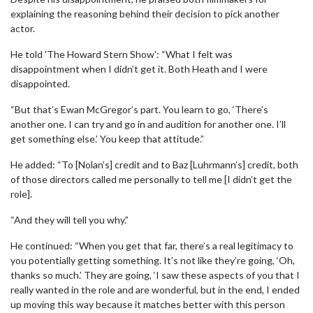
explaining the reasoning behind their decision to pick another
actor.
He told 'The Howard Stern Show': “What I felt was
disappointment when I didn’t get it. Both Heath and I were
disappointed.
“But that’s Ewan McGregor’s part. You learn to go, ‘There’s
another one. I can try and go in and audition for another one. I’ll
get something else.’ You keep that attitude.”
He added: “To [Nolan’s] credit and to Baz [Luhrmann’s] credit, both
of those directors called me personally to tell me [I didn’t get the
role].
“And they will tell you why.”
He continued: “When you get that far, there’s a real legitimacy to
you potentially getting something. It’s not like they’re going, ‘Oh,
thanks so much.’ They are going, ‘I saw these aspects of you that I
really wanted in the role and are wonderful, but in the end, I ended
up moving this way because it matches better with this person