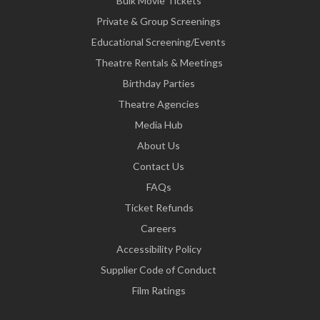
Bulk Movie Tickets
Private & Group Screenings
Educational Screening/Events
Theatre Rentals & Meetings
Birthday Parties
Theatre Agencies
Media Hub
About Us
Contact Us
FAQs
Ticket Refunds
Careers
Accessibility Policy
Supplier Code of Conduct
Film Ratings