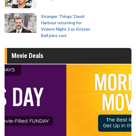
Stranger Things' David
Harbour returning for
Violent Night 2 as Kristen
Bell joins cast
Movie Deals