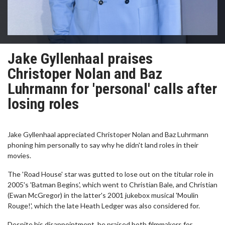
Jake Gyllenhaal praises
Christoper Nolan and Baz
Luhrmann for 'personal' calls after
losing roles
Jake Gyllenhaal appreciated Christoper Nolan and Baz Luhrmann
phoning him personally to say why he didn't land roles in their
movies.
The 'Road House' star was gutted to lose out on the titular role in
2005's 'Batman Begins', which went to Christian Bale, and Christian
(Ewan McGregor) in the latter's 2001 jukebox musical 'Moulin
Rouge!', which the late Heath Ledger was also considered for.
Despite his disappointment, he praised both filmmakers for