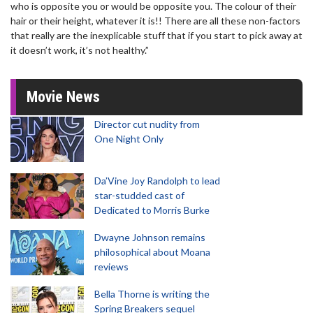
who is opposite you or would be opposite you. The colour of their
hair or their height, whatever it is!! There are all these non-factors
that really are the inexplicable stuff that if you start to pick away at
it doesn’t work, it’s not healthy.”
Movie News
Director cut nudity from
One Night Only
Da’Vine Joy Randolph to lead
star-studded cast of
Dedicated to Morris Burke
Dwayne Johnson remains
philosophical about Moana
reviews
Bella Thorne is writing the
Spring Breakers sequel