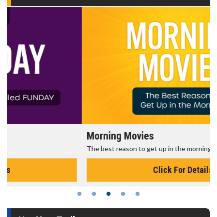
Morning Movies
The best reason to get up in the morning!
Click For Details