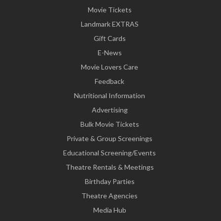
Movie Tickets
Landmark EXTRAS
Gift Cards
E-News
Movie Lovers Care
Feedback
Nutritional Information
Advertising
Bulk Movie Tickets
Private & Group Screenings
Educational Screening/Events
Theatre Rentals & Meetings
Birthday Parties
Theatre Agencies
Media Hub