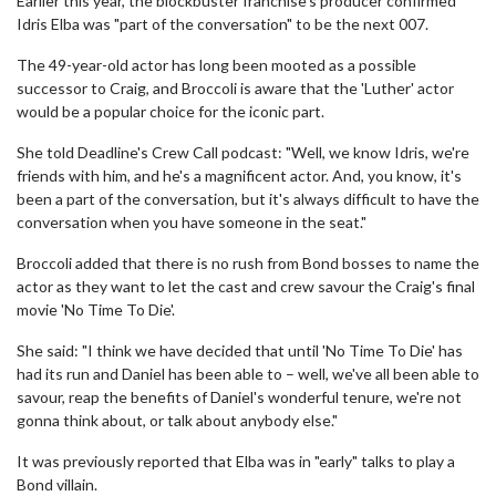
Earlier this year, the blockbuster franchise's producer confirmed
Idris Elba was "part of the conversation" to be the next 007.
The 49-year-old actor has long been mooted as a possible
successor to Craig, and Broccoli is aware that the 'Luther' actor
would be a popular choice for the iconic part.
She told Deadline's Crew Call podcast: "Well, we know Idris, we're
friends with him, and he's a magnificent actor. And, you know, it's
been a part of the conversation, but it's always difficult to have the
conversation when you have someone in the seat."
Broccoli added that there is no rush from Bond bosses to name the
actor as they want to let the cast and crew savour the Craig's final
movie 'No Time To Die'.
She said: "I think we have decided that until 'No Time To Die' has
had its run and Daniel has been able to – well, we've all been able to
savour, reap the benefits of Daniel's wonderful tenure, we're not
gonna think about, or talk about anybody else."
It was previously reported that Elba was in "early" talks to play a
Bond villain.