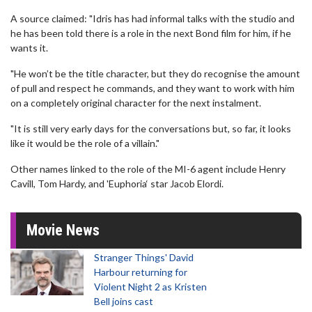
A source claimed: "Idris has had informal talks with the studio and
he has been told there is a role in the next Bond film for him, if he
wants it.
"He won’t be the title character, but they do recognise the amount
of pull and respect he commands, and they want to work with him
on a completely original character for the next instalment.
"It is still very early days for the conversations but, so far, it looks
like it would be the role of a villain."
Other names linked to the role of the MI-6 agent include Henry
Cavill, Tom Hardy, and 'Euphoria‘ star Jacob Elordi.
Movie News
Stranger Things' David
Harbour returning for
Violent Night 2 as Kristen
Bell joins cast