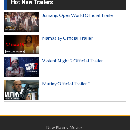
Hot New Trailers
Jumanji: Open World Official Trailer
Namaslay Official Trailer
Violent Night 2 Official Trailer
Mutiny Official Trailer 2
Now Playing Movies