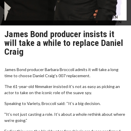
James Bond producer insists it
will take a while to replace Daniel
Craig
James Bond producer Barbara Broccoli admits it will take a long
time to choose Daniel Craig's 007 replacement.
The 61-year-old filmmaker insisted it's not as easy as picking an
actor to take on the iconic role of the suave spy.
Speaking to Variety, Broccoli said: “It’s a big decision.
"It’s not just casting a role. It’s about a whole rethink about where
we’re going.”