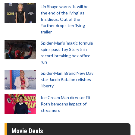
Lin Shaye warns 'It will be
the end of the living' as
Insidious: Out of the
Further drops terrifying
trailer
Spider-Man‘s ‘magic formula’
spins past Toy Story 5 in
record-breaking box office
run
Spider-Man: Brand New Day
star Jacob Batalon relishes
'liberty'
Ice Cream Man director Eli
Roth bemoans impact of
streamers
Movie Deals