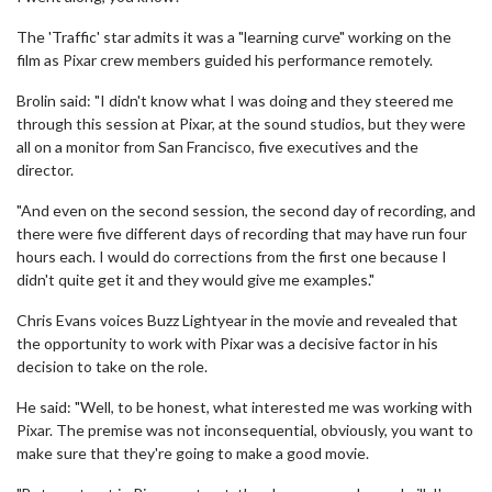
The 'Traffic' star admits it was a "learning curve" working on the
film as Pixar crew members guided his performance remotely.
Brolin said: "I didn't know what I was doing and they steered me
through this session at Pixar, at the sound studios, but they were
all on a monitor from San Francisco, five executives and the
director.
"And even on the second session, the second day of recording, and
there were five different days of recording that may have run four
hours each. I would do corrections from the first one because I
didn't quite get it and they would give me examples."
Chris Evans voices Buzz Lightyear in the movie and revealed that
the opportunity to work with Pixar was a decisive factor in his
decision to take on the role.
He said: "Well, to be honest, what interested me was working with
Pixar. The premise was not inconsequential, obviously, you want to
make sure that they're going to make a good movie.