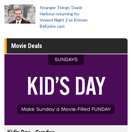
Stranger Things' David
Harbour returning for
Violent Night 2 as Kristen
Bell joins cast
Movie Deals