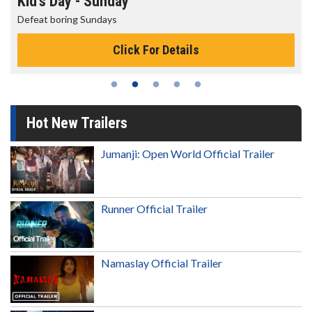
Morning Movies
The best reason to get up in the morning!
Click For Details
Hot New Trailers
Jumanji: Open World Official Trailer
Runner Official Trailer
Namaslay Official Trailer