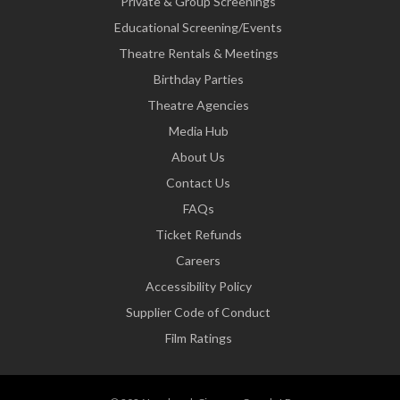
Private & Group Screenings
Educational Screening/Events
Theatre Rentals & Meetings
Birthday Parties
Theatre Agencies
Media Hub
About Us
Contact Us
FAQs
Ticket Refunds
Careers
Accessibility Policy
Supplier Code of Conduct
Film Ratings