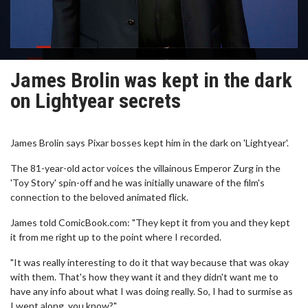
James Brolin was kept in the dark
on Lightyear secrets
James Brolin says Pixar bosses kept him in the dark on 'Lightyear'.
The 81-year-old actor voices the villainous Emperor Zurg in the
'Toy Story' spin-off and he was initially unaware of the film's
connection to the beloved animated flick.
James told ComicBook.com: "They kept it from you and they kept
it from me right up to the point where I recorded.
"It was really interesting to do it that way because that was okay
with them. That's how they want it and they didn't want me to
have any info about what I was doing really. So, I had to surmise as
I went along, you know?"