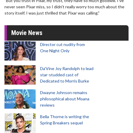
"But you trust in Pixar, my trust, they have so much goodwill. I've
never seen Pixar miss, so I didn't really worry too much about the
story itself. I was just thrilled that Pixar was calling."
Movie News
Director cut nudity from
One Night Only
Da’Vine Joy Randolph to lead
star-studded cast of
Dedicated to Morris Burke
Dwayne Johnson remains
philosophical about Moana
reviews
Bella Thorne is writing the
Spring Breakers sequel