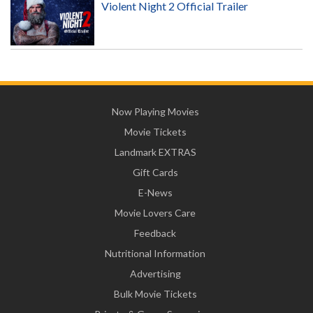
Violent Night 2 Official Trailer
Now Playing Movies
Movie Tickets
Landmark EXTRAS
Gift Cards
E-News
Movie Lovers Care
Feedback
Nutritional Information
Advertising
Bulk Movie Tickets