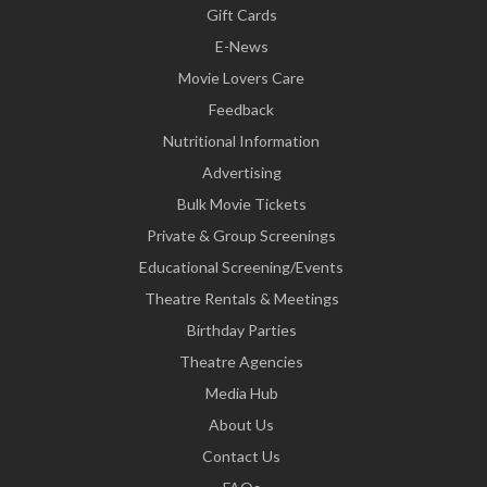
Gift Cards
E-News
Movie Lovers Care
Feedback
Nutritional Information
Advertising
Bulk Movie Tickets
Private & Group Screenings
Educational Screening/Events
Theatre Rentals & Meetings
Birthday Parties
Theatre Agencies
Media Hub
About Us
Contact Us