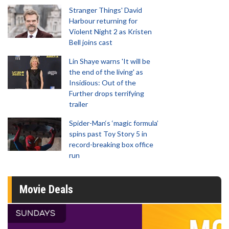
Stranger Things' David
Harbour returning for
Violent Night 2 as Kristen
Bell joins cast
Lin Shaye warns 'It will be
the end of the living' as
Insidious: Out of the
Further drops terrifying
trailer
Spider-Man‘s ‘magic formula’
spins past Toy Story 5 in
record-breaking box office
run
Movie Deals