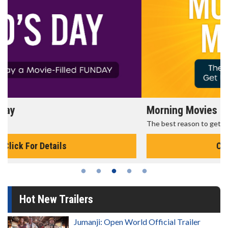
Morning Movies
The best reason to get up in the morning!
Click For Details
Hot New Trailers
Jumanji: Open World Official Trailer