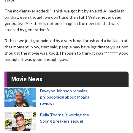
The moviemaker added: "I think we got hit by an anti-AI backlash
on that, even though we don’t use the stuff! We’ve never used
generative AI - there’s not one image in the new film that was
created by generative AI.
"I think we just got painted by a very broad brush and a backlash at
that moment. Now, that said, people may have legitimately just not
thought the movie was good. I happen to think it was f****** good
enough. It was good enough, guys!"
Movie News
Dwayne Johnson remains
philosophical about Moana
reviews
Bella Thorne is writing the
Spring Breakers sequel