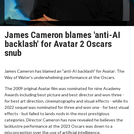
James Cameron blames 'anti-AI
backlash' for Avatar 2 Oscars
snub
James Cameron has blamed an "anti-AI backlash" for Avatar: The
Way of Water's underwhelming performance at the Oscars.
The 2009 original Avatar film was nominated for nine Academy
Awards including best picture and best director and won three -
for best art direction, cinematography and visual effects - while its
2022 sequel was nominated for three and won one - for best visual
effects - but failed to lands nods in the most prestigious
categories. Director Cameron has now revealed he believes the
lacklustre performance at the 2023 Oscars was down to a
misconception over the use of artificial intelligence.