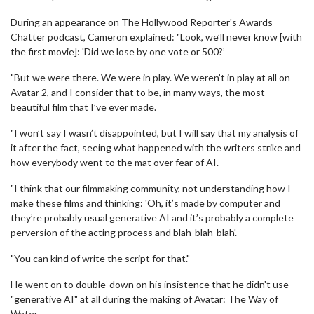
During an appearance on The Hollywood Reporter's Awards
Chatter podcast, Cameron explained: "Look, we’ll never know [with
the first movie]: 'Did we lose by one vote or 500?’
"But we were there. We were in play. We weren’t in play at all on
Avatar 2, and I consider that to be, in many ways, the most
beautiful film that I’ve ever made.
"I won’t say I wasn’t disappointed, but I will say that my analysis of
it after the fact, seeing what happened with the writers strike and
how everybody went to the mat over fear of AI.
"I think that our filmmaking community, not understanding how I
make these films and thinking: 'Oh, it’s made by computer and
they’re probably usual generative AI and it’s probably a complete
perversion of the acting process and blah-blah-blah'.
"You can kind of write the script for that."
He went on to double-down on his insistence that he didn't use
"generative AI" at all during the making of Avatar: The Way of
Water.