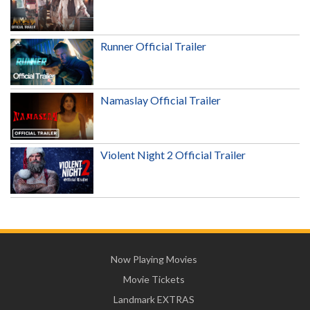
Runner Official Trailer
Namaslay Official Trailer
Violent Night 2 Official Trailer
Now Playing Movies
Movie Tickets
Landmark EXTRAS