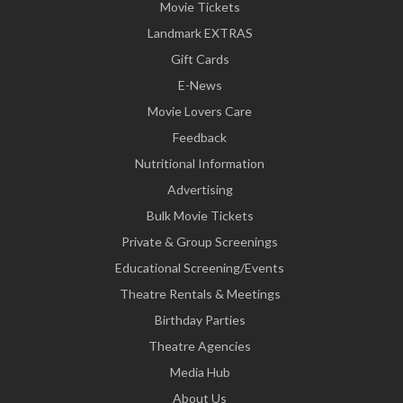
Movie Tickets
Landmark EXTRAS
Gift Cards
E-News
Movie Lovers Care
Feedback
Nutritional Information
Advertising
Bulk Movie Tickets
Private & Group Screenings
Educational Screening/Events
Theatre Rentals & Meetings
Birthday Parties
Theatre Agencies
Media Hub
About Us