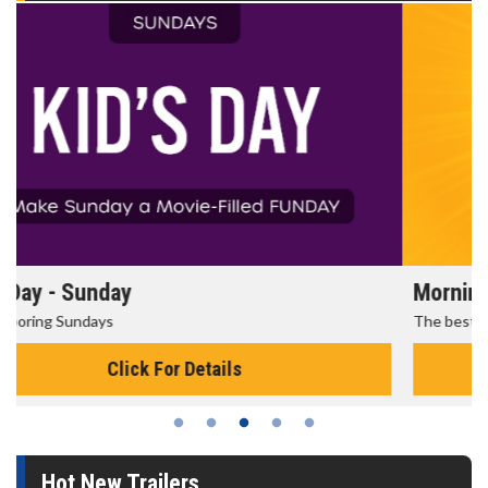
Morning Movies
The best reason to get up in the morning!
Click For Details
Hot New Trailers