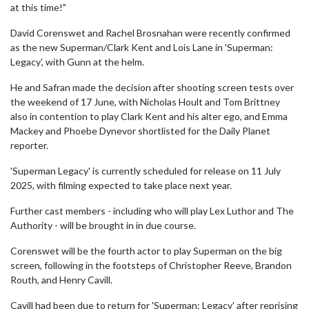
at this time!"
David Corenswet and Rachel Brosnahan were recently confirmed
as the new Superman/Clark Kent and Lois Lane in 'Superman:
Legacy', with Gunn at the helm.
He and Safran made the decision after shooting screen tests over
the weekend of 17 June, with Nicholas Hoult and Tom Brittney
also in contention to play Clark Kent and his alter ego, and Emma
Mackey and Phoebe Dynevor shortlisted for the Daily Planet
reporter.
'Superman Legacy' is currently scheduled for release on 11 July
2025, with filming expected to take place next year.
Further cast members - including who will play Lex Luthor and The
Authority - will be brought in in due course.
Corenswet will be the fourth actor to play Superman on the big
screen, following in the footsteps of Christopher Reeve, Brandon
Routh, and Henry Cavill.
Cavill had been due to return for 'Superman: Legacy' after reprising