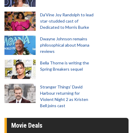
Da’Vine Joy Randolph to lead
star-studded cast of
Dedicated to Morris Burke
Dwayne Johnson remains
philosophical about Moana
reviews
Bella Thorne is writing the
Spring Breakers sequel
Stranger Things' David
Harbour returning for
Violent Night 2 as Kristen
Bell joins cast
Movie Deals