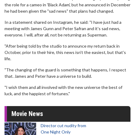
the role for a cameo in 'Black Adam', but he announced in December
he had been given the "sad news" that plans had changed.
In a statement shared on Instagram, he said: "I have just had a
meeting with James Gunn and Peter Safran and it's sad news,
everyone. I will, after all, not be returning as Superman.
"After being told by the studio to announce my return back in
October, prior to their hire, this news isn't the easiest, but that's
life.
"The changing of the guard is something that happens, I respect
that. James and Peter have a universe to build.
"I wish them and all involved with the new universe the best of
luck, and the happiest of fortunes."
Movie News
Director cut nudity from
One Night Only