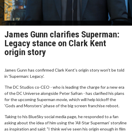
James Gunn clarifies Superman:
Legacy stance on Clark Kent
origin story
James Gunn has confirmed Clark Kent's origin story won't be told
in 'Superman: Legacy'.
The DC Studios co-CEO - who is leading the charge for a new era
of the DC Universe alongside Peter Safran - has clarified his plans
for the upcoming Superman movie, which will help kickoff the
'Gods and Monsters' phase of the big screen franchise reboot.
Taking to his BlueSky social media page, he responded to a fan
asking about the idea of him using the 'All-Star Superman' storyline
as inspiration and said: "I think we've seen his origin enough in film