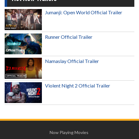
Jumanji: Open World Official Trailer
Runner Official Trailer
Namaslay Official Trailer
Violent Night 2 Official Trailer
Now Playing Movies