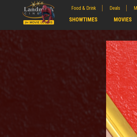
Food & Drink
Deals
M
;
SHOWTIMES
MOVIES
;