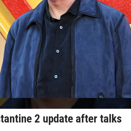
antine 2 update after talks