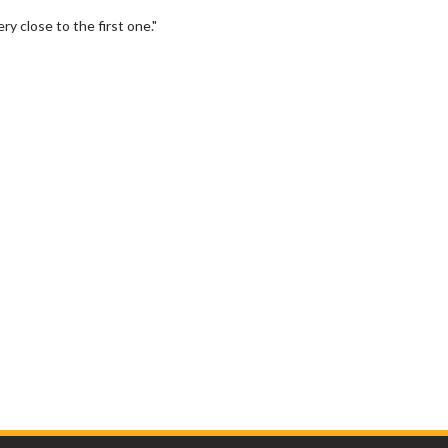
ry close to the first one."