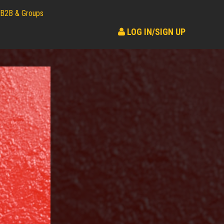
B2B & Groups
LOG IN/SIGN UP