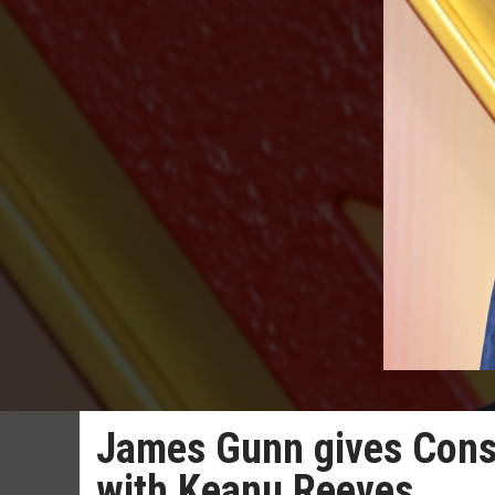
James Gunn gives Const
with Keanu Reeves