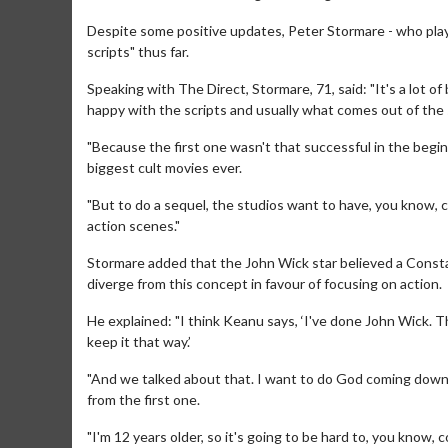
Despite some positive updates, Peter Stormare - who playe
scripts" thus far.
Speaking with The Direct, Stormare, 71, said: "It's a lot of
happy with the scripts and usually what comes out of the 
"Because the first one wasn't that successful in the begin
biggest cult movies ever.
"But to do a sequel, the studios want to have, you know, ca
action scenes."
Stormare added that the John Wick star believed a Constan
diverge from this concept in favour of focusing on action.
Movie Merch
Mo
He explained: "I think Keanu says, ‘I've done John Wick. T
Collect 'em all!
Wed
keep it that way.’
Tw
Click For Details
"And we talked about that. I want to do God coming down ex
from the first one.
"I'm 12 years older, so it's going to be hard to, you know, 