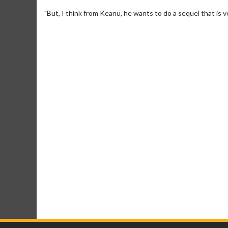
"But, I think from Keanu, he wants to do a sequel that is ve