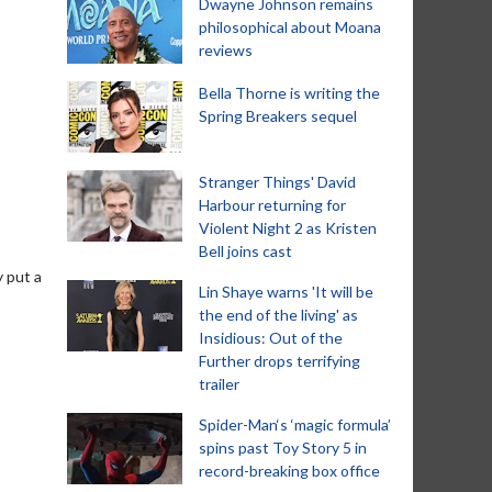
Dwayne Johnson remains
philosophical about Moana
reviews
Bella Thorne is writing the
Spring Breakers sequel
Stranger Things' David
Harbour returning for
Violent Night 2 as Kristen
Bell joins cast
y put a
Lin Shaye warns 'It will be
the end of the living' as
Insidious: Out of the
Further drops terrifying
trailer
Spider-Man‘s ‘magic formula’
spins past Toy Story 5 in
record-breaking box office