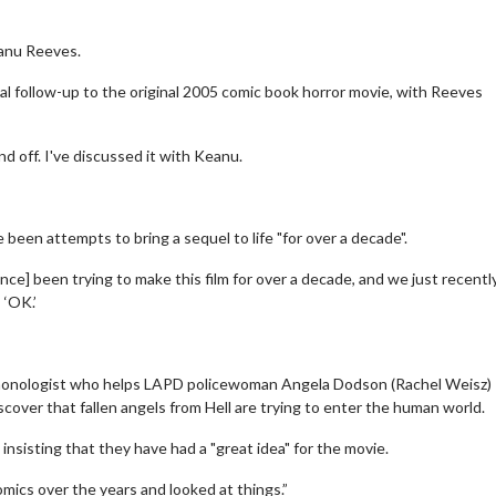
anu Reeves.
l follow-up to the original 2005 comic book horror movie, with Reeves
d off. I've discussed it with Keanu.
e been attempts to bring a sequel to life "for over a decade".
nce] been trying to make this film for over a decade, and we just recentl
 ‘OK.’
 demonologist who helps LAPD policewoman Angela Dodson (Rachel Weisz)
iscover that fallen angels from Hell are trying to enter the human world.
insisting that they have had a "great idea" for the movie.
mics over the years and looked at things.”