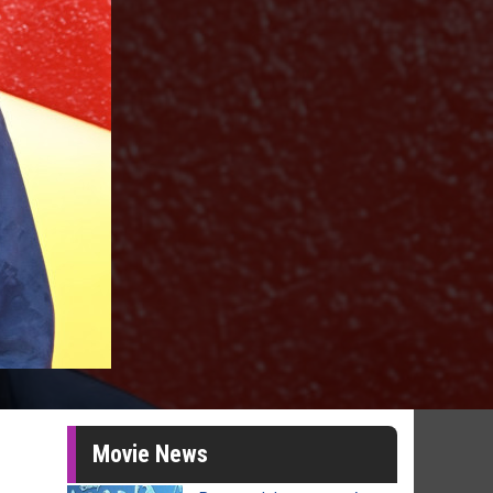
Movie News