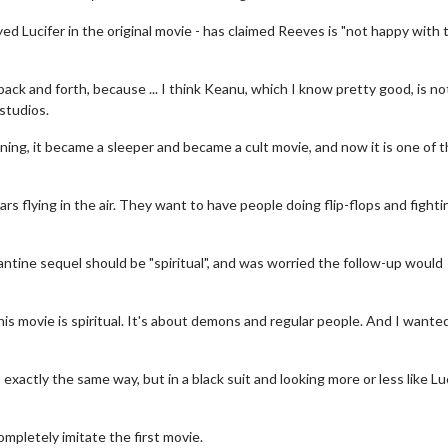
d Lucifer in the original movie - has claimed Reeves is "not happy with 
 back and forth, because ... I think Keanu, which I know pretty good, is no
studios.
ning, it became a sleeper and became a cult movie, and now it is one of 
rs flying in the air. They want to have people doing flip-flops and fighti
tine sequel should be "spiritual", and was worried the follow-up would
vie Twosome - Wednesday
Kid's Day - Sunday
his movie is spiritual. It's about demons and regular people. And I wante
nesdays are made for Movie
Defeat boring Sundays
osomes!
Click For De
actly the same way, but in a black suit and looking more or less like Lu
Click For Details
completely imitate the first movie.