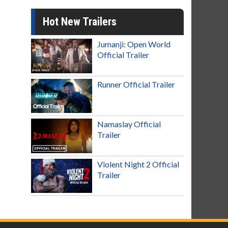
Hot New Trailers
Jumanji: Open World
Official Trailer
Runner Official Trailer
Namaslay Official
Trailer
Violent Night 2 Official
Trailer