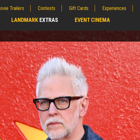
ovie Trailers
Contests
Gift Cards
Experiences
LANDMARK
EXTRAS
EVENT CINEMA
;