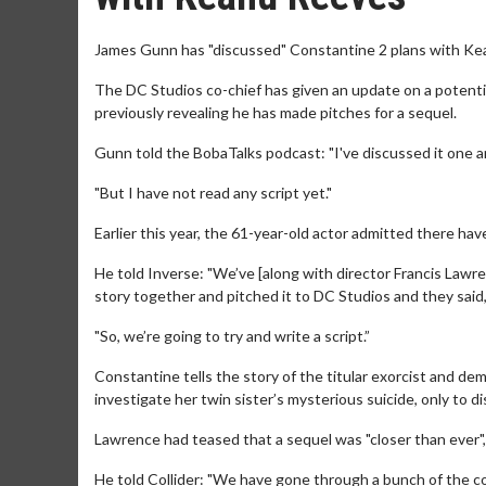
James Gunn has "discussed" Constantine 2 plans with Ke
The DC Studios co-chief has given an update on a potentia
previously revealing he has made pitches for a sequel.
Gunn told the BobaTalks podcast: "I've discussed it one an
"But I have not read any script yet."
Earlier this year, the 61-year-old actor admitted there hav
He told Inverse: "We’ve [along with director Francis Lawre
story together and pitched it to DC Studios and they said,
"So, we’re going to try and write a script.”
Constantine tells the story of the titular exorcist and
investigate her twin sister’s mysterious suicide, only to d
Lawrence had teased that a sequel was "closer than ever", 
He told Collider: "We have gone through a bunch of the co