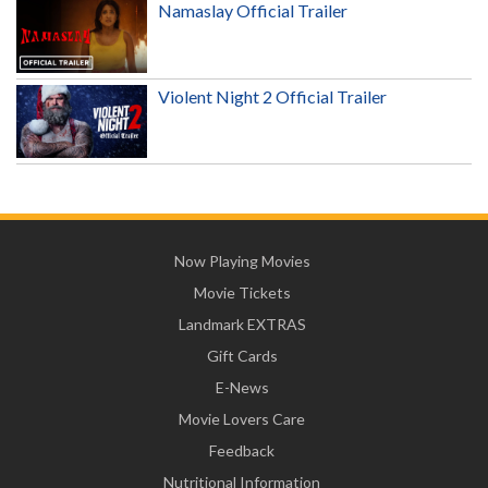
Namaslay Official Trailer
Violent Night 2 Official Trailer
Now Playing Movies
Movie Tickets
Landmark EXTRAS
Gift Cards
E-News
Movie Lovers Care
Feedback
Nutritional Information