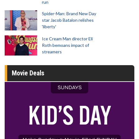
run
Spider-Man: Brand New Day
star Jacob Batalon relishes
'liberty'
Ice Cream Man director Eli
Roth bemoans impact of
streamers
Movie Deals