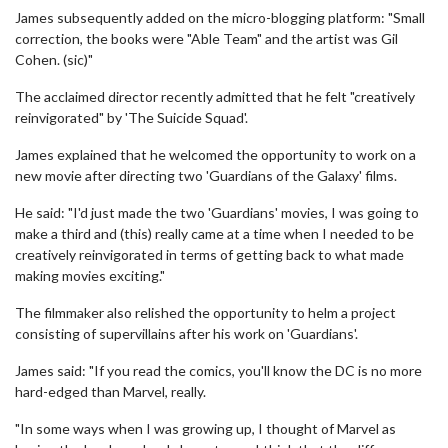
James subsequently added on the micro-blogging platform: "Small
correction, the books were "Able Team" and the artist was Gil
Cohen. (sic)"
The acclaimed director recently admitted that he felt "creatively
reinvigorated" by 'The Suicide Squad'.
James explained that he welcomed the opportunity to work on a
new movie after directing two 'Guardians of the Galaxy' films.
He said: "I'd just made the two 'Guardians' movies, I was going to
make a third and (this) really came at a time when I needed to be
creatively reinvigorated in terms of getting back to what made
making movies exciting."
The filmmaker also relished the opportunity to helm a project
consisting of supervillains after his work on 'Guardians'.
James said: "If you read the comics, you'll know the DC is no more
hard-edged than Marvel, really.
"In some ways when I was growing up, I thought of Marvel as