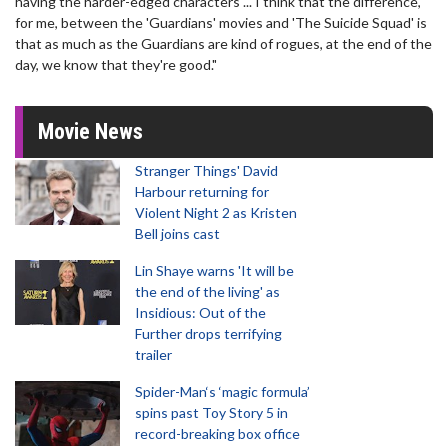
having the harder-edged characters ... I think that the difference,
for me, between the 'Guardians' movies and 'The Suicide Squad' is
that as much as the Guardians are kind of rogues, at the end of the
day, we know that they're good."
Movie News
Stranger Things' David
Harbour returning for
Violent Night 2 as Kristen
Bell joins cast
Lin Shaye warns 'It will be
the end of the living' as
Insidious: Out of the
Further drops terrifying
trailer
Spider-Man‘s ‘magic formula’
spins past Toy Story 5 in
record-breaking box office