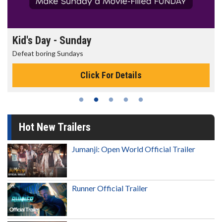
Kid's Day - Sunday
Defeat boring Sundays
Click For Details
Hot New Trailers
Jumanji: Open World Official Trailer
Runner Official Trailer