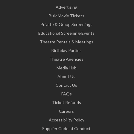
Advertising
Bulk Movie Tickets
Private & Group Screenings
Educational Screening/Events
Theatre Rentals & Meetings
Birthday Parties
Theatre Agencies
Media Hub
About Us
Contact Us
FAQs
Ticket Refunds
Careers
Accessibility Policy
Supplier Code of Conduct