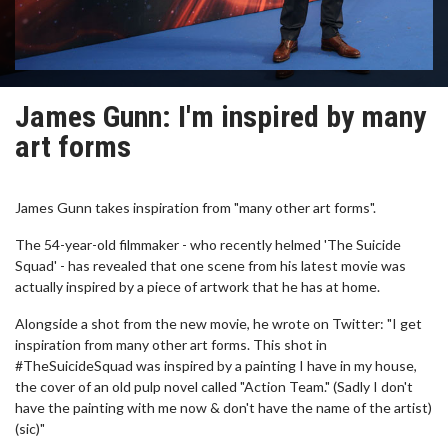
James Gunn: I'm inspired by many
art forms
James Gunn takes inspiration from "many other art forms".
The 54-year-old filmmaker - who recently helmed 'The Suicide
Squad' - has revealed that one scene from his latest movie was
actually inspired by a piece of artwork that he has at home.
Alongside a shot from the new movie, he wrote on Twitter: "I get
inspiration from many other art forms. This shot in
#TheSuicideSquad was inspired by a painting I have in my house,
the cover of an old pulp novel called "Action Team." (Sadly I don't
have the painting with me now & don't have the name of the artist)
(sic)"