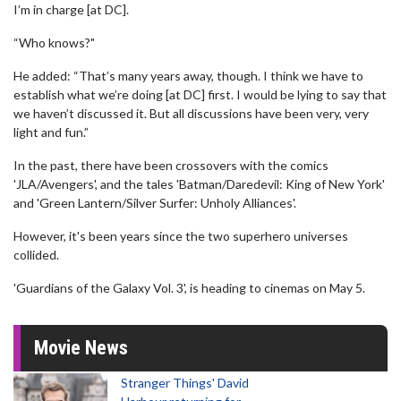
I’m in charge [at DC].
“Who knows?"
He added: “That’s many years away, though. I think we have to
establish what we’re doing [at DC] first. I would be lying to say that
we haven’t discussed it. But all discussions have been very, very
light and fun.”
In the past, there have been crossovers with the comics
'JLA/Avengers', and the tales 'Batman/Daredevil: King of New York'
and 'Green Lantern/Silver Surfer: Unholy Alliances'.
However, it's been years since the two superhero universes
collided.
'Guardians of the Galaxy Vol. 3', is heading to cinemas on May 5.
Movie News
Stranger Things' David