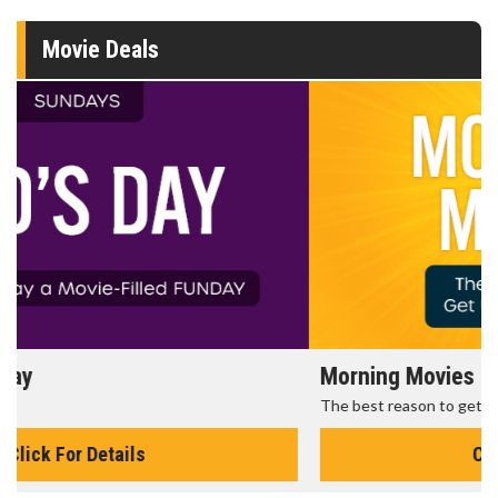
Movie Deals
Morning Movies
The best reason to get up in the morning!
Click For Details