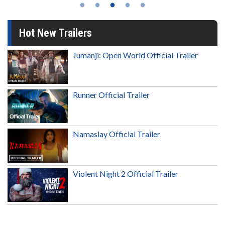
Hot New Trailers
Jumanji: Open World Official Trailer
Runner Official Trailer
Namaslay Official Trailer
Violent Night 2 Official Trailer