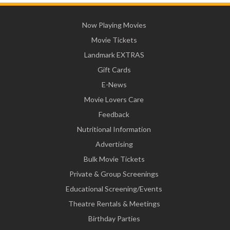
Now Playing Movies
Movie Tickets
Landmark EXTRAS
Gift Cards
E-News
Movie Lovers Care
Feedback
Nutritional Information
Advertising
Bulk Movie Tickets
Private & Group Screenings
Educational Screening/Events
Theatre Rentals & Meetings
Birthday Parties