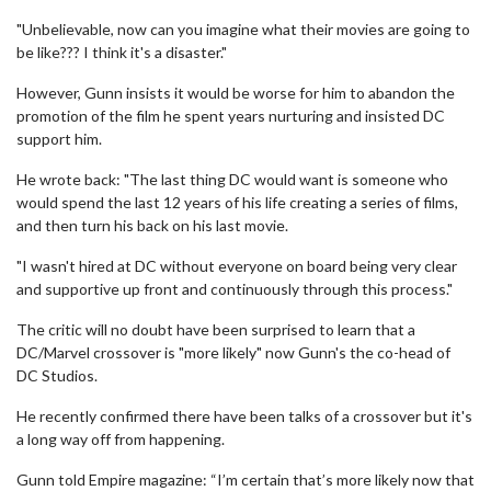
"Unbelievable, now can you imagine what their movies are going to
be like??? I think it's a disaster."
However, Gunn insists it would be worse for him to abandon the
promotion of the film he spent years nurturing and insisted DC
support him.
He wrote back: "The last thing DC would want is someone who
would spend the last 12 years of his life creating a series of films,
and then turn his back on his last movie.
"I wasn't hired at DC without everyone on board being very clear
and supportive up front and continuously through this process."
The critic will no doubt have been surprised to learn that a
DC/Marvel crossover is "more likely" now Gunn's the co-head of
DC Studios.
He recently confirmed there have been talks of a crossover but it's
a long way off from happening.
Gunn told Empire magazine: “I’m certain that’s more likely now that