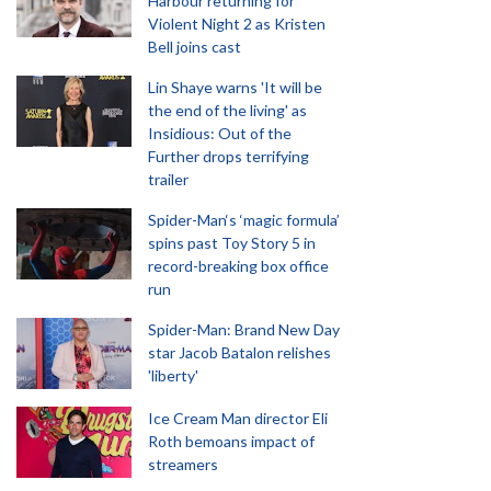
Harbour returning for
Violent Night 2 as Kristen
Bell joins cast
Lin Shaye warns 'It will be
the end of the living' as
Insidious: Out of the
Further drops terrifying
trailer
Spider-Man‘s ‘magic formula’
spins past Toy Story 5 in
record-breaking box office
run
Spider-Man: Brand New Day
star Jacob Batalon relishes
'liberty'
Ice Cream Man director Eli
Roth bemoans impact of
streamers