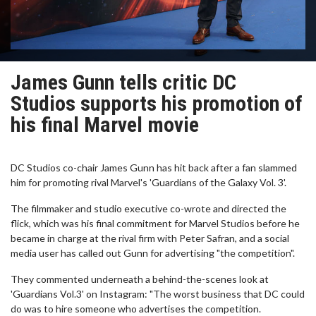
James Gunn tells critic DC
Studios supports his promotion of
his final Marvel movie
DC Studios co-chair James Gunn has hit back after a fan slammed
him for promoting rival Marvel's 'Guardians of the Galaxy Vol. 3'.
The filmmaker and studio executive co-wrote and directed the
flick, which was his final commitment for Marvel Studios before he
became in charge at the rival firm with Peter Safran, and a social
media user has called out Gunn for advertising "the competition".
They commented underneath a behind-the-scenes look at
'Guardians Vol.3' on Instagram: "The worst business that DC could
do was to hire someone who advertises the competition.