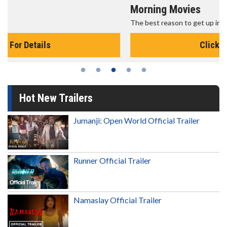
Morning Movies
The best reason to get up in the morning!
Click For Details
Hot New Trailers
Jumanji: Open World Official Trailer
Runner Official Trailer
Namaslay Official Trailer