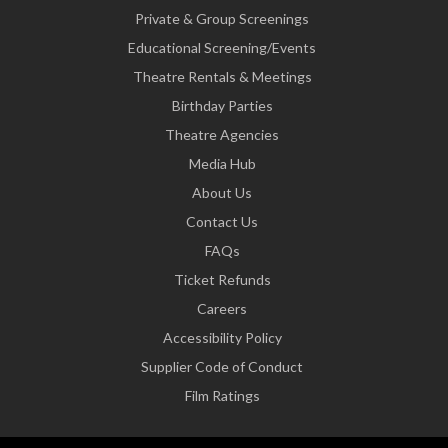
Private & Group Screenings
Educational Screening/Events
Theatre Rentals & Meetings
Birthday Parties
Theatre Agencies
Media Hub
About Us
Contact Us
FAQs
Ticket Refunds
Careers
Accessibility Policy
Supplier Code of Conduct
Film Ratings