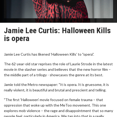
Jamie Lee Curtis: Halloween Kills
is opera
Jamie Lee Curtis has likened 'Halloween Kills' to "opera".
The 62-year-old star reprises the role of Laurie Strode in the latest
movie in the slasher series and believes that the new horror film –
the middle part of a trilogy - showcases the genre at its best.
Jamie told the Metro newspaper: "It is opera. It is gruesome, it is
really violent, it is beautiful and brutal and prescient and telling.
"The first 'Halloween' movie focused on female trauma – that
oppression that woke up with the MeToo movement. This one
explores mob violence – the rage and disappointment that so many
people feel, particularly in America. We tap into that in a really