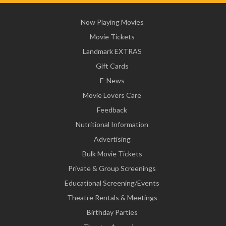
Now Playing Movies
Movie Tickets
Landmark EXTRAS
Gift Cards
E-News
Movie Lovers Care
Feedback
Nutritional Information
Advertising
Bulk Movie Tickets
Private & Group Screenings
Educational Screening/Events
Theatre Rentals & Meetings
Birthday Parties