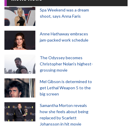
Spa Weekend was a dream
shoot, says Anna Faris
Anne Hathaway embraces
jam-packed work schedule
The Odyssey becomes
Christopher Nolan's highest-
grossing movie
Mel Gibson is determined to
get Lethal Weapon 5 to the
big screen
Samantha Morton reveals
how she feels about being
replaced by Scarlett
Johansson in hit movie