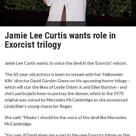
Jamie Lee Curtis wants role in
Exorcist trilogy
Jamie Lee Curtis wants to voice the devil in the 'Exorcist' reboot.
The 63-year-old actress is keen to reteam with her 'Halloween
Kills' director David Gordon Green on his upcoming horror trilogy -
which will star the likes of Leslie Odom Jr. and Ellen Burstyn - and
she's particularly keen to portray the demon, which in the 1973
original was voiced by Mercedes McCambridge as she possessed
Linda Blair's young character Regan.
She said: "Maybe I should be the voice of the devil like Mercedes
McCambridge.
"You see, if David gives me a part in the new Exorcist trilogy as the