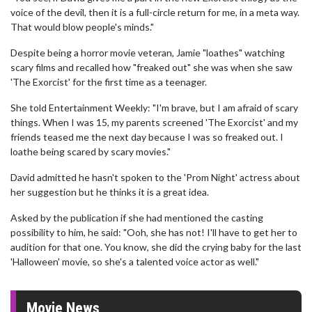
voice of the devil, then it is a full-circle return for me, in a meta way.
That would blow people's minds."
Despite being a horror movie veteran, Jamie "loathes" watching
scary films and recalled how "freaked out" she was when she saw
'The Exorcist' for the first time as a teenager.
She told Entertainment Weekly: "I'm brave, but I am afraid of scary
things. When I was 15, my parents screened 'The Exorcist' and my
friends teased me the next day because I was so freaked out. I
loathe being scared by scary movies."
David admitted he hasn't spoken to the 'Prom Night' actress about
her suggestion but he thinks it is a great idea.
Asked by the publication if she had mentioned the casting
possibility to him, he said: "Ooh, she has not! I'll have to get her to
audition for that one. You know, she did the crying baby for the last
'Halloween' movie, so she's a talented voice actor as well."
Movie News