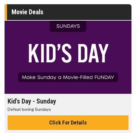
Movie Deals
Kid's Day - Sunday
Defeat boring Sundays
Click For Details