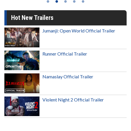
Hot New Trailers
Jumanji: Open World Official Trailer
Runner Official Trailer
Namaslay Official Trailer
Violent Night 2 Official Trailer