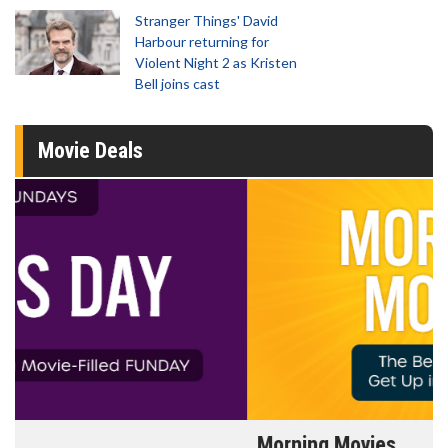
Stranger Things' David
Harbour returning for
Violent Night 2 as Kristen
Bell joins cast
Movie Deals
Morning Movies