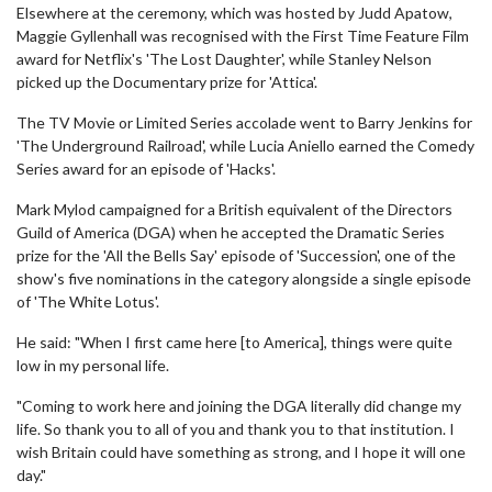
Elsewhere at the ceremony, which was hosted by Judd Apatow,
Maggie Gyllenhall was recognised with the First Time Feature Film
award for Netflix's 'The Lost Daughter', while Stanley Nelson
picked up the Documentary prize for 'Attica'.
The TV Movie or Limited Series accolade went to Barry Jenkins for
'The Underground Railroad', while Lucia Aniello earned the Comedy
Series award for an episode of 'Hacks'.
Mark Mylod campaigned for a British equivalent of the Directors
Guild of America (DGA) when he accepted the Dramatic Series
prize for the 'All the Bells Say' episode of 'Succession', one of the
show's five nominations in the category alongside a single episode
of 'The White Lotus'.
He said: "When I first came here [to America], things were quite
low in my personal life.
"Coming to work here and joining the DGA literally did change my
life. So thank you to all of you and thank you to that institution. I
wish Britain could have something as strong, and I hope it will one
day."