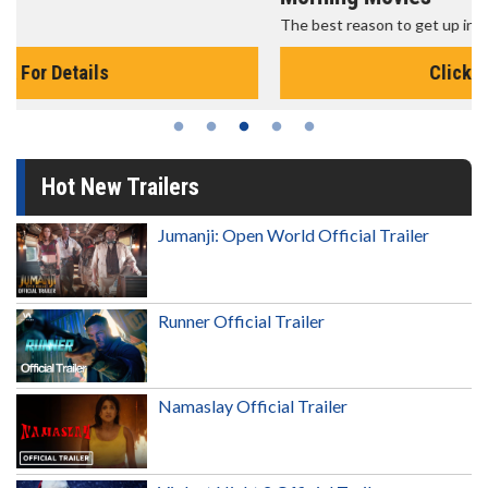
The best reason to get up in the morning!
Click For Details
Hot New Trailers
Jumanji: Open World Official Trailer
Runner Official Trailer
Namaslay Official Trailer