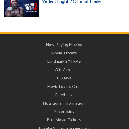
Violent Night 2 Official Trailer
Now Playing Movies
Movie Tickets
Landmark EXTRAS
Gift Cards
E-News
Movie Lovers Care
Feedback
Nutritional Information
Advertising
Bulk Movie Tickets
Private & Group Screenings