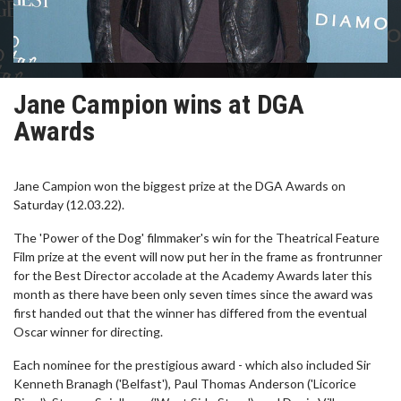
Jane Campion wins at DGA
Awards
Jane Campion won the biggest prize at the DGA Awards on
Saturday (12.03.22).
The 'Power of the Dog' filmmaker's win for the Theatrical Feature
Film prize at the event will now put her in the frame as frontrunner
for the Best Director accolade at the Academy Awards later this
month as there have been only seven times since the award was
first handed out that the winner has differed from the eventual
Oscar winner for directing.
Each nominee for the prestigious award - which also included Sir
Kenneth Branagh ('Belfast'), Paul Thomas Anderson ('Licorice