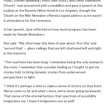
Pizza'), Steven Spielberg ('West Side Story'), and Denis Villeneuve
('Dune') - was presented with a medallion and gave a speech at the
podium at the Beverly Hilton Hotel in Los Angeles, though the
'Death on the Nile' filmmaker offered a taped address as he wasn't
in attendance for the ceremony.
In her speech, Jane reflected on how much progress has been
made for female filmmakers.
She said: “We often hear this time of year about ‘first this’ and
‘second that’ — glass ceilings that are left shattered left and right
in this industry.
“The road here has been long. I remember being the only woman in
the room. I remember that outsider feeling as I fought to get my
stories told, to bring dynamic stories from underserved
perspectives to light.
"I think it’s perhaps a time to claim a sense of victory on that front.
We’ve come so far and what’s more, we’re never going backwards.
That sense of the eternal horizon, that spectrum of possibility
invigorates me. I hope it invigorates you as well.”