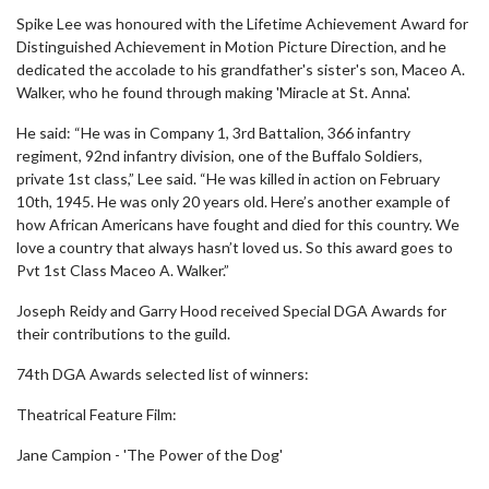
Spike Lee was honoured with the Lifetime Achievement Award for
Distinguished Achievement in Motion Picture Direction, and he
dedicated the accolade to his grandfather's sister's son, Maceo A.
Walker, who he found through making 'Miracle at St. Anna'.
He said: “He was in Company 1, 3rd Battalion, 366 infantry
regiment, 92nd infantry division, one of the Buffalo Soldiers,
private 1st class,” Lee said. “He was killed in action on February
10th, 1945. He was only 20 years old. Here’s another example of
how African Americans have fought and died for this country. We
love a country that always hasn’t loved us. So this award goes to
Pvt 1st Class Maceo A. Walker.”
Joseph Reidy and Garry Hood received Special DGA Awards for
their contributions to the guild.
74th DGA Awards selected list of winners:
Theatrical Feature Film:
Jane Campion - 'The Power of the Dog'