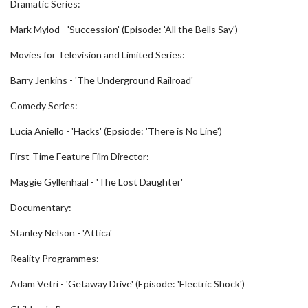
Dramatic Series:
Mark Mylod - 'Succession' (Episode: 'All the Bells Say')
Movies for Television and Limited Series:
Barry Jenkins - 'The Underground Railroad'
Comedy Series:
Lucia Aniello - 'Hacks' (Epsiode: 'There is No Line')
First-Time Feature Film Director:
Maggie Gyllenhaal - 'The Lost Daughter'
Documentary:
Stanley Nelson - 'Attica'
Reality Programmes:
Adam Vetri - 'Getaway Drive' (Episode: 'Electric Shock')