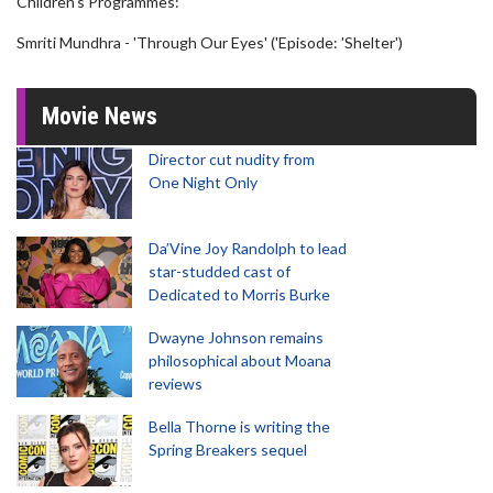
Children's Programmes:
Smriti Mundhra - 'Through Our Eyes' ('Episode: 'Shelter')
Movie News
Director cut nudity from
One Night Only
Da’Vine Joy Randolph to lead
star-studded cast of
Dedicated to Morris Burke
Dwayne Johnson remains
philosophical about Moana
reviews
Bella Thorne is writing the
Spring Breakers sequel