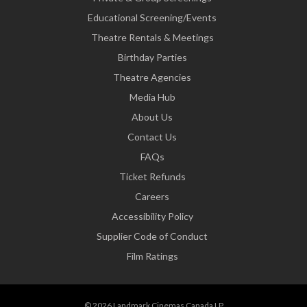
Educational Screening/Events
Theatre Rentals & Meetings
Birthday Parties
Theatre Agencies
Media Hub
About Us
Contact Us
FAQs
Ticket Refunds
Careers
Accessibility Policy
Supplier Code of Conduct
Film Ratings
© 2026 Landmark Cinemas Canada LP