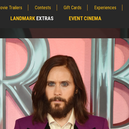
ovie Trailers
Contests
Gift Cards
Experiences
LANDMARK
EXTRAS
EVENT CINEMA
;