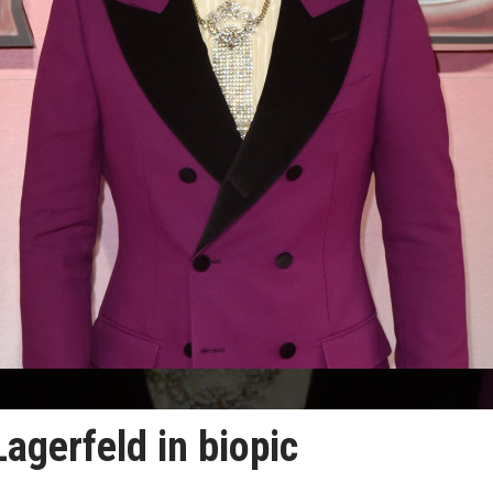
Lagerfeld in biopic