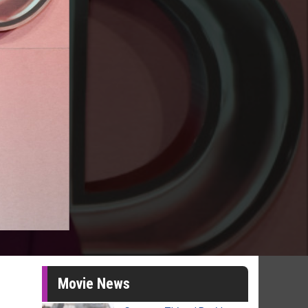
Movie News