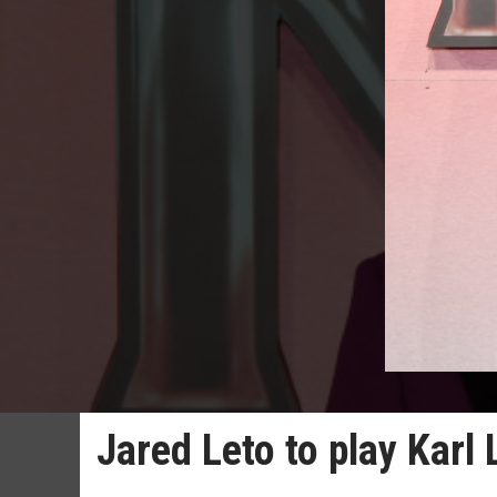
Jared Leto to play Karl 