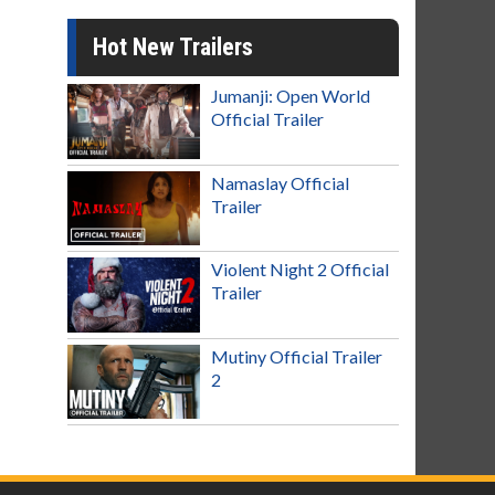
Hot New Trailers
Jumanji: Open World
Official Trailer
Namaslay Official
Trailer
Violent Night 2 Official
Trailer
Mutiny Official Trailer
2