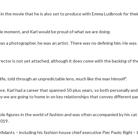
r in the movie that he is also set to produce with Emma Ludbrook for thei
circle moment, and Karl would be proud of what we are doing.
 was a photographer, he was an artist. There was no defining him. He was 
director is not yet attached, although it does come with the backing of th
s life, told through an unpredictable lens, much like the man himself".
lore. Karl had a career that spanned 50-plus years, so both personally and
ay we are going to home in on key relationships that convey different par
e figures in the world of fashion and was often accompanied by his cat
2019.
fidants – including his fashion house chief executive Pier Paolo Righi – 