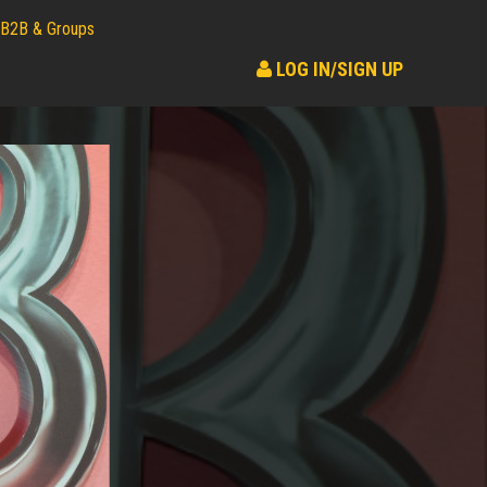
B2B & Groups
LOG IN/SIGN UP