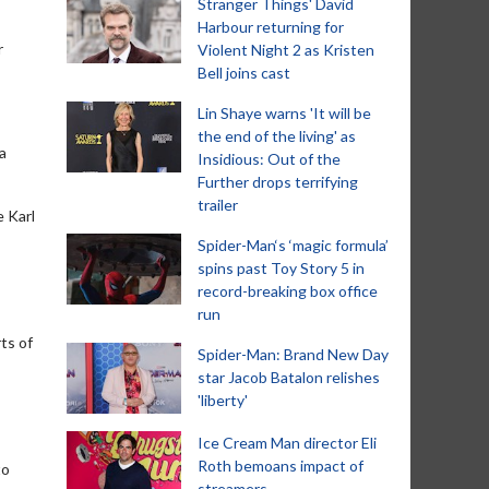
Stranger Things' David
Harbour returning for
r
Violent Night 2 as Kristen
Bell joins cast
Lin Shaye warns 'It will be
the end of the living' as
a
Insidious: Out of the
Further drops terrifying
trailer
e Karl
Spider-Man‘s ‘magic formula’
spins past Toy Story 5 in
record-breaking box office
run
ts of
Spider-Man: Brand New Day
star Jacob Batalon relishes
'liberty'
Ice Cream Man director Eli
Roth bemoans impact of
to
streamers