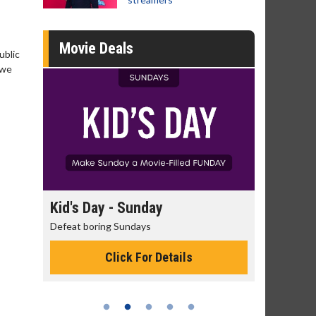
Movie Deals
ublic
 we
Kid's Day - Sunday
Morning Movi
Defeat boring Sundays
The best reason to 
Click For Details
Click 