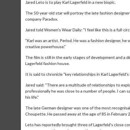
Jared Leto is to play Karl Lagerfeld in a new biopic.
The 50-year-old star will portray the late fashion designe
company Paradox.
Jared told Women's Wear Daily: "I feel like this is a full-
"Karl was an artist. Period. He was a fashion designer, he
creative powerhouse."
The film is still in the early stages of development and a 
Lagerfeld fashion house.
It is said to chronicle "key relationships in Karl Lagerfeld'
Jared said: "There are a multitude of relationships to exp
professionally he was close to a number of people. I can s
his life."
The late German designer was one of the most recognisabl
Choupette. He passed away at the age of 85 in February 
Leto has reportedly brought three of Lagerfeld's close con