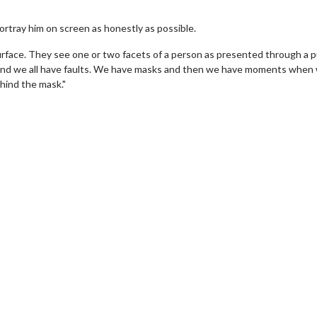
 portray him on screen as honestly as possible.
urface. They see one or two facets of a person as presented through a p
s and we all have faults. We have masks and then we have moments when
hind the mask."
Movie Twosome - Wednesday
Wednesdays are made for Movie
Twosomes!
For Details
Click For Details