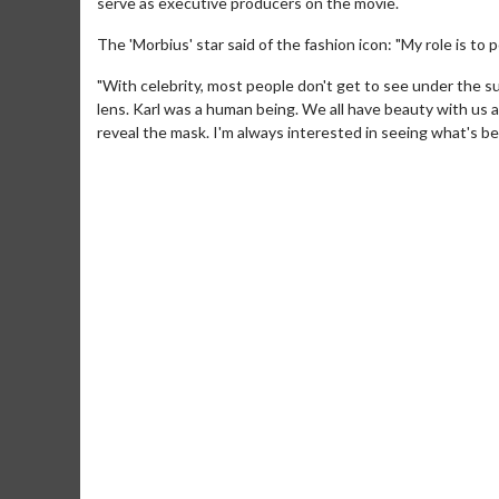
serve as executive producers on the movie.
The 'Morbius' star said of the fashion icon: "My role is to
"With celebrity, most people don't get to see under the s
lens. Karl was a human being. We all have beauty with u
reveal the mask. I'm always interested in seeing what's be
Movie Merch
Collect 'em all!
Click 