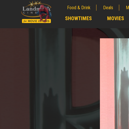
Food & Drink
Deals
M
;
SHOWTIMES
MOVIES
;