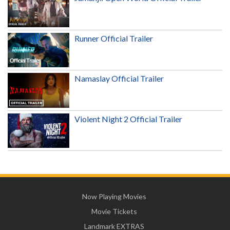
Runner Official Trailer
Namaslay Official Trailer
Violent Night 2 Official Trailer
Now Playing Movies
Movie Tickets
Landmark EXTRAS