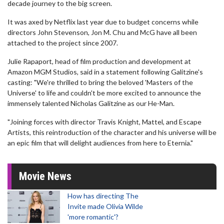
decade journey to the big screen.
It was axed by Netflix last year due to budget concerns while
directors John Stevenson, Jon M. Chu and McG have all been
attached to the project since 2007.
Julie Rapaport, head of film production and development at
Amazon MGM Studios, said in a statement following Galitzine's
casting: "We're thrilled to bring the beloved 'Masters of the
Universe' to life and couldn't be more excited to announce the
immensely talented Nicholas Galitzine as our He-Man.
"Joining forces with director Travis Knight, Mattel, and Escape
Artists, this reintroduction of the character and his universe will be
an epic film that will delight audiences from here to Eternia."
Movie News
How has directing The
Invite made Olivia Wilde
'more romantic'?