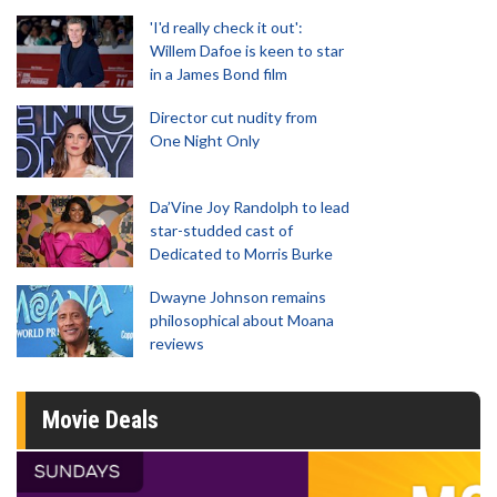
'I'd really check it out':
Willem Dafoe is keen to star
in a James Bond film
Director cut nudity from
One Night Only
Da’Vine Joy Randolph to lead
star-studded cast of
Dedicated to Morris Burke
Dwayne Johnson remains
philosophical about Moana
reviews
Movie Deals