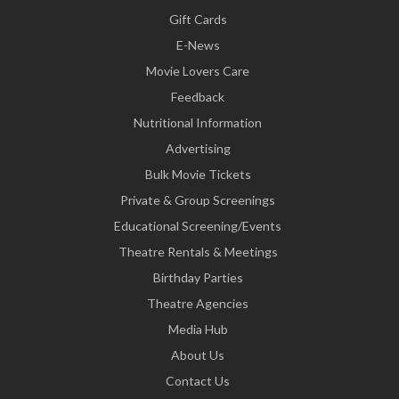
Gift Cards
E-News
Movie Lovers Care
Feedback
Nutritional Information
Advertising
Bulk Movie Tickets
Private & Group Screenings
Educational Screening/Events
Theatre Rentals & Meetings
Birthday Parties
Theatre Agencies
Media Hub
About Us
Contact Us