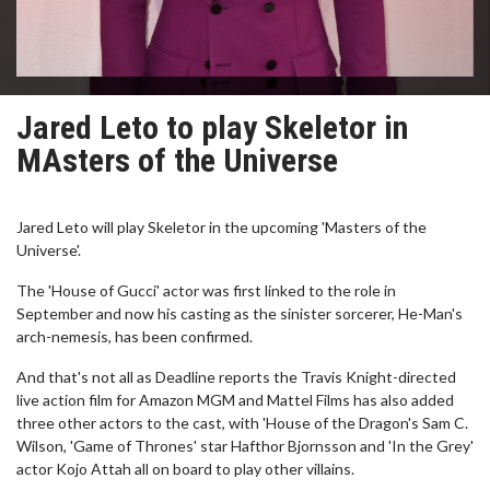
Jared Leto to play Skeletor in
MAsters of the Universe
Jared Leto will play Skeletor in the upcoming 'Masters of the
Universe'.
The 'House of Gucci' actor was first linked to the role in
September and now his casting as the sinister sorcerer, He-Man's
arch-nemesis, has been confirmed.
And that's not all as Deadline reports the Travis Knight-directed
live action film for Amazon MGM and Mattel Films has also added
three other actors to the cast, with 'House of the Dragon's Sam C.
Wilson, 'Game of Thrones' star Hafthor Bjornsson and 'In the Grey'
actor Kojo Attah all on board to play other villains.