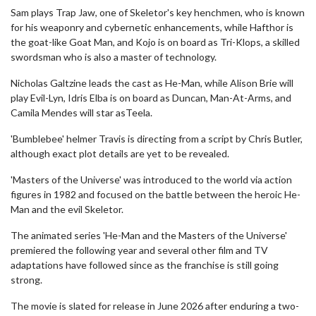
Sam plays Trap Jaw, one of Skeletor's key henchmen, who is known
for his weaponry and cybernetic enhancements, while Hafthor is
the goat-like Goat Man, and Kojo is on board as Tri-Klops, a skilled
swordsman who is also a master of technology.
Nicholas Galtzine leads the cast as He-Man, while Alison Brie will
play Evil-Lyn, Idris Elba is on board as Duncan, Man-At-Arms, and
Camila Mendes will star asTeela.
'Bumblebee' helmer Travis is directing from a script by Chris Butler,
although exact plot details are yet to be revealed.
'Masters of the Universe' was introduced to the world via action
figures in 1982 and focused on the battle between the heroic He-
Man and the evil Skeletor.
The animated series 'He-Man and the Masters of the Universe'
premiered the following year and several other film and TV
adaptations have followed since as the franchise is still going
strong.
The movie is slated for release in June 2026 after enduring a two-