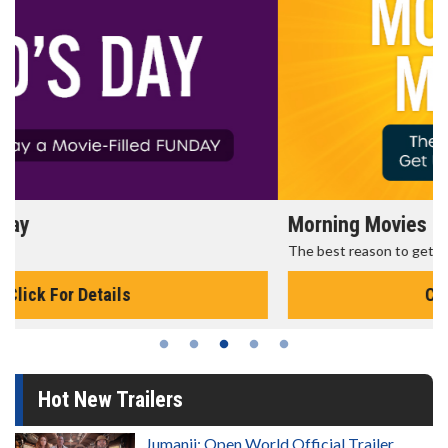
Morning Movies
The best reason to get up in the morning!
Click For Details
Hot New Trailers
Jumanji: Open World Official Trailer