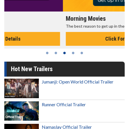
Morning Movies
The best reason to get up in the morning!
Click For Details
Hot New Trailers
Jumanji: Open World Official Trailer
Runner Official Trailer
Namaslay Official Trailer