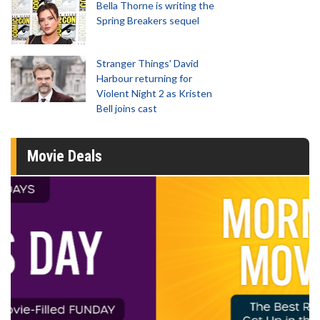
Bella Thorne is writing the
Spring Breakers sequel
Stranger Things' David
Harbour returning for
Violent Night 2 as Kristen
Bell joins cast
Movie Deals