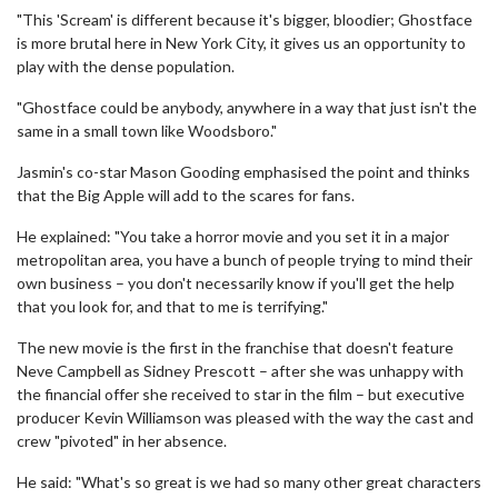
"This 'Scream' is different because it's bigger, bloodier; Ghostface
is more brutal here in New York City, it gives us an opportunity to
play with the dense population.
"Ghostface could be anybody, anywhere in a way that just isn't the
same in a small town like Woodsboro."
Jasmin's co-star Mason Gooding emphasised the point and thinks
that the Big Apple will add to the scares for fans.
He explained: "You take a horror movie and you set it in a major
metropolitan area, you have a bunch of people trying to mind their
own business – you don't necessarily know if you'll get the help
that you look for, and that to me is terrifying."
The new movie is the first in the franchise that doesn't feature
Neve Campbell as Sidney Prescott – after she was unhappy with
the financial offer she received to star in the film – but executive
producer Kevin Williamson was pleased with the way the cast and
crew "pivoted" in her absence.
He said: "What's so great is we had so many other great characters