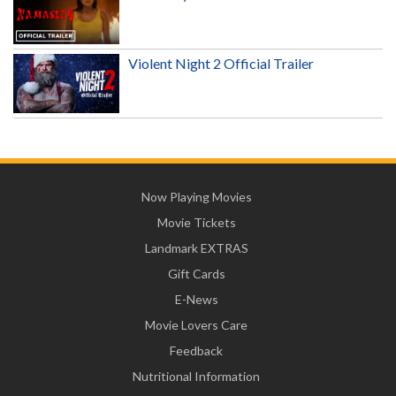
Violent Night 2 Official Trailer
Now Playing Movies
Movie Tickets
Landmark EXTRAS
Gift Cards
E-News
Movie Lovers Care
Feedback
Nutritional Information