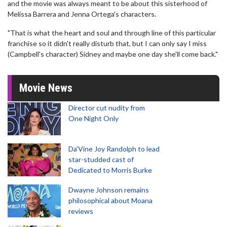
and the movie was always meant to be about this sisterhood of
Melissa Barrera and Jenna Ortega's characters.
"That is what the heart and soul and through line of this particular
franchise so it didn't really disturb that, but I can only say I miss
(Campbell's character) Sidney and maybe one day she'll come back."
Movie News
Director cut nudity from
One Night Only
Da’Vine Joy Randolph to lead
star-studded cast of
Dedicated to Morris Burke
Dwayne Johnson remains
philosophical about Moana
reviews