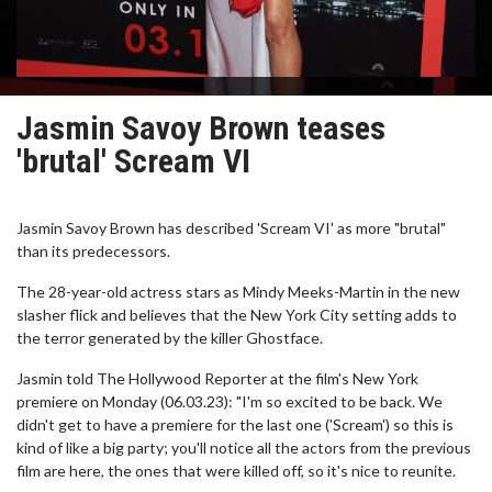
Jasmin Savoy Brown teases
'brutal' Scream VI
Jasmin Savoy Brown has described 'Scream VI' as more "brutal"
than its predecessors.
The 28-year-old actress stars as Mindy Meeks-Martin in the new
slasher flick and believes that the New York City setting adds to
the terror generated by the killer Ghostface.
Jasmin told The Hollywood Reporter at the film's New York
premiere on Monday (06.03.23): "I'm so excited to be back. We
didn't get to have a premiere for the last one ('Scream') so this is
kind of like a big party; you'll notice all the actors from the previous
film are here, the ones that were killed off, so it's nice to reunite.