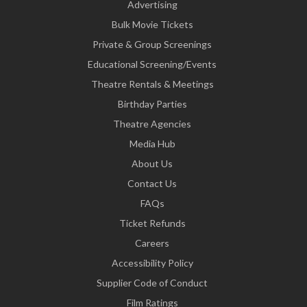
Advertising
Bulk Movie Tickets
Private & Group Screenings
Educational Screening/Events
Theatre Rentals & Meetings
Birthday Parties
Theatre Agencies
Media Hub
About Us
Contact Us
FAQs
Ticket Refunds
Careers
Accessibility Policy
Supplier Code of Conduct
Film Ratings