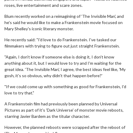
roses, live entertainment and scare zones.
Blum recently worked on a reimagining of 'The Invisible Man', and
he's said he would like to make a Frankenstein movie focused on
Mary Shelley's iconic literary monster.
He recently said: "I'd love to do Frankenstein. I've tasked our
filmmakers with trying to figure out just straight Frankenstein.
"Again, I don't know if someone else is doing it, I don't know
anything about it, but I would love to try and I'm waiting for the
great idea. 'The Invisible Man', I agree, the best ideas feel like, 'My
gosh, it's so obvious, why didn't that happen before?'
"If we could come up with something as good for Frankenstein, I'd
love to try that."
A Frankenstein film had previously been planned by Universal
Pictures as part of it's 'Dark Universe' of monster movie reboots,
starring Javier Bardem as the titular character.
However, the planned reboots were scrapped after the reboot of