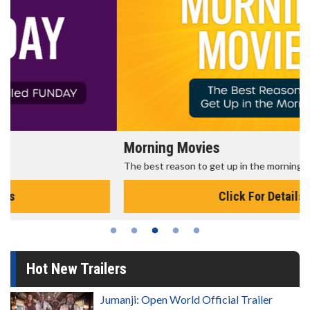
Morning Movies
The best reason to get up in the morning!
Click For Details
Hot New Trailers
Jumanji: Open World Official Trailer