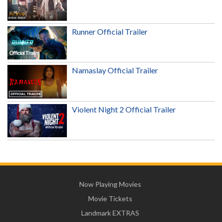
Runner Official Trailer
Namaslay Official Trailer
Violent Night 2 Official Trailer
Now Playing Movies
Movie Tickets
Landmark EXTRAS