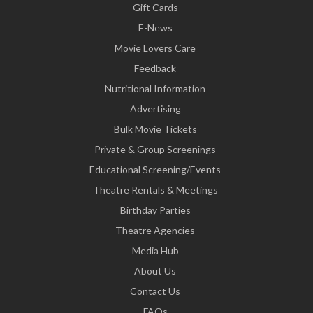
Gift Cards
E-News
Movie Lovers Care
Feedback
Nutritional Information
Advertising
Bulk Movie Tickets
Private & Group Screenings
Educational Screening/Events
Theatre Rentals & Meetings
Birthday Parties
Theatre Agencies
Media Hub
About Us
Contact Us
FAQs