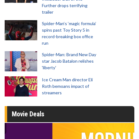
Further drops terrifying
trailer
Spider-Man‘s ‘magic formula’
spins past Toy Story 5 in
record-breaking box office
run
Spider-Man: Brand New Day
star Jacob Batalon relishes
'liberty'
Ice Cream Man director Eli
Roth bemoans impact of
streamers
Movie Deals