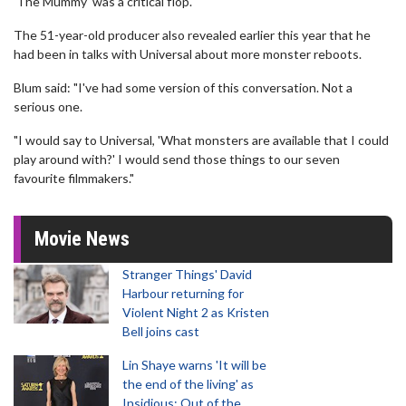
'The Mummy' was a critical flop.
The 51-year-old producer also revealed earlier this year that he
had been in talks with Universal about more monster reboots.
Blum said: "I've had some version of this conversation. Not a
serious one.
"I would say to Universal, 'What monsters are available that I could
play around with?' I would send those things to our seven
favourite filmmakers."
Movie News
Stranger Things' David
Harbour returning for
Violent Night 2 as Kristen
Bell joins cast
Lin Shaye warns 'It will be
the end of the living' as
Insidious: Out of the