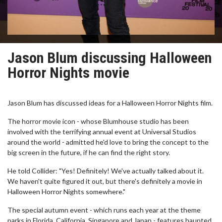
Jason Blum discussing Halloween
Horror Nights movie
Jason Blum has discussed ideas for a Halloween Horror Nights film.
The horror movie icon - whose Blumhouse studio has been
involved with the terrifying annual event at Universal Studios
around the world - admitted he'd love to bring the concept to the
big screen in the future, if he can find the right story.
He told Collider: "Yes! Definitely! We've actually talked about it.
We haven't quite figured it out, but there's definitely a movie in
Halloween Horror Nights somewhere."
The special autumn event - which runs each year at the theme
parks in Florida, California, Singapore and Japan - features haunted