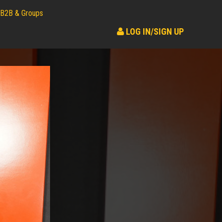
B2B & Groups
LOG IN/SIGN UP