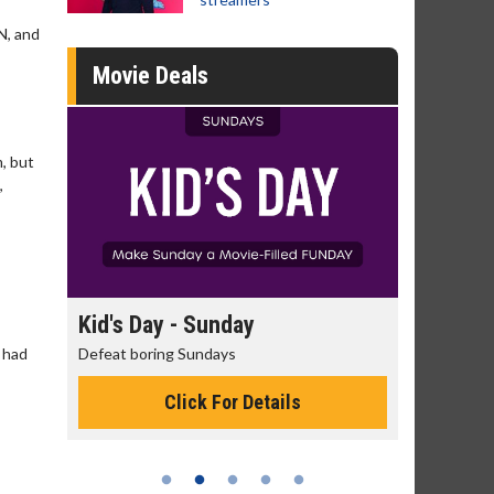
N, and
Movie Deals
m, but
,
day
Kid's Day - Sunday
Morning
 had
Defeat boring Sundays
The best rea
Click For Details