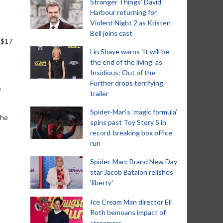
Stranger Things' David
Harbour returning for
Violent Night 2 as Kristen
Bell joins cast
 $17
Lin Shaye warns 'It will be
the end of the living' as
Insidious: Out of the
Further drops terrifying
o
trailer
Spider-Man‘s ‘magic formula’
the
spins past Toy Story 5 in
record-breaking box office
run
Spider-Man: Brand New Day
star Jacob Batalon relishes
'liberty'
Ice Cream Man director Eli
Roth bemoans impact of
streamers