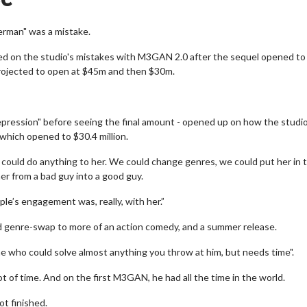
erman" was a mistake.
d on the studio's mistakes with M3GAN 2.0 after the sequel opened to
g projected to open at $45m and then $30m.
depression" before seeing the final amount - opened up on how the studi
which opened to $30.4 million.
ould do anything to her. We could change genres, we could put her in 
er from a bad guy into a good guy.
le’s engagement was, really, with her.”
 genre-swap to more of an action comedy, and a summer release.
 who could solve almost anything you throw at him, but needs time".
t of time. And on the first M3GAN, he had all the time in the world.
ot finished.