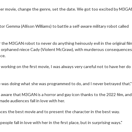
ummer movie, change the genre, set the date. We got too excited by M3GA
or Gemma (Allison Williams) to battle a self-aware military robot called
r the M3GAN robot to never do anything heinously evil in the original fil
 orphaned niece Cady (Violent McGraw), with murderous consequences
ce.
working on the first movie, I was always very careful not to have her do
 she was doing what she was programmed to do, and I never betrayed that."
erch
Movie Twosome - Wednes
aware that M3GAN is a horror and gay icon thanks to the 2022 film, and
l!
Wednesdays are made for Movie
ade audiences fall in love with her.
Twosomes!
Click For Details
ences the best movie and to present the character in the best way.
Click For Details
eople fall in love with her in the first place, but in surprising ways."