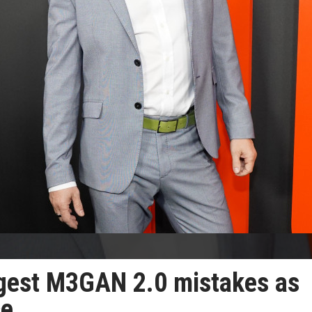
ggest M3GAN 2.0 mistakes as
ce