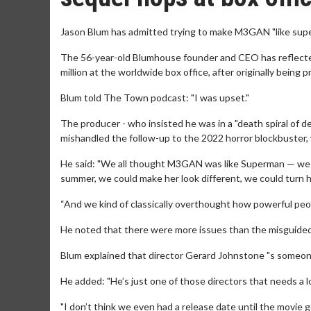
Jason Blum has admitted trying to make M3GAN "like sup
The 56-year-old Blumhouse founder and CEO has reflecte
million at the worldwide box office, after originally bein
Blum told The Town podcast: "I was upset."
The producer - who insisted he was in a "death spiral of 
mishandled the follow-up to the 2022 horror blockbuster, 
He said: "We all thought M3GAN was like Superman — we c
summer, we could make her look different, we could turn h
“And we kind of classically overthought how powerful peop
He noted that there were more issues than the misguided
Blum explained that director Gerard Johnstone "s someone
He added: "He’s just one of those directors that needs a lo
"I don’t think we even had a release date until the movie g