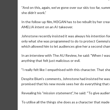
“And on this, again, we’ve gone over our skis too far, s
she didn’t work.”
In the follow-up film, M3GAN has to be rebuilt by her creat
AMELIA intent on an AI takeover.
Johnstone recently insisted it was always his intention fo
only what she was programmed to do to protect Gemma's
which allowed him to let audiences give her a second chan
In an interview with The AU Review, he said: "When I was 
anything that felt just malicious or evil.
"I really felt like I empathised with this character. That
Movie M
Despite Blum's comments, Johnstone had insisted he was 
Collect 'em al
promised that his new movie sees her do everything that m
Revealing his "mission statement", he said: "To give audi
To utilise all the things she does as a character that made p