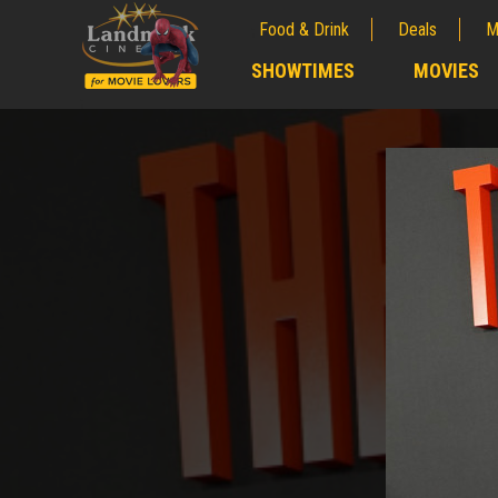
Food & Drink
Deals
M
;
SHOWTIMES
MOVIES
;