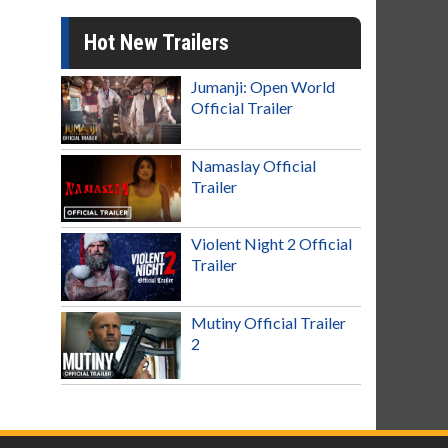
Hot New Trailers
Jumanji: Open World
Official Trailer
Namaslay Official
Trailer
Violent Night 2 Official
Trailer
Mutiny Official Trailer
2