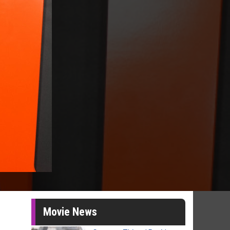
Movie News