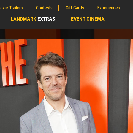
ovie Trailers
Contests
Gift Cards
Experiences
LANDMARK
EXTRAS
EVENT CINEMA
;