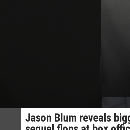
Jason Blum reveals bi
sequel flops at box offi