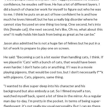
confidence, he exudes self-love. He has a lot of different layers. I
did a bunch of character work for myself to figure out who he was
to me. I think he puts on an act of how confident he is and how
much he loves himself, but he has a really big disorder where he
cannot stay focused on one thing too long. One second, he's into
this [female cat]; the next second, he's like, Oh no, what about this
one? It really holds him back from being as great as he can be."
Jason also admitted he is not a huge fan of felines but he put in a
lot of work to prepare to play one on screen.
He said: "Becoming a cat is a lot easier than handling cats, I think. If
we played in 'Cats' with a bunch of cats, that would have been
even harder. I don't hate cats or anything. If I was in a movie
playing pigeons, that would be cool too, but I don't necessarily f**k
with pigeons. Cats, pigeons, same thing.
"I wanted to dive super-deep into his character and his
background but also embody a cat. So I filmed myself a ton,
watched myself back, spent a lot of time in the mirror. As a regular
man day-to-day, I'm pretty in the pocket. In terms of being super-
flamboyant, it's not really my usual personality. But I can go there,