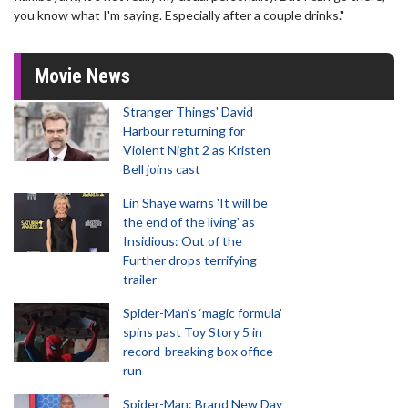
you know what I'm saying. Especially after a couple drinks."
Movie News
Stranger Things' David
Harbour returning for
Violent Night 2 as Kristen
Bell joins cast
Lin Shaye warns 'It will be
the end of the living' as
Insidious: Out of the
Further drops terrifying
trailer
Spider-Man‘s ‘magic formula’
spins past Toy Story 5 in
record-breaking box office
run
Spider-Man: Brand New Day