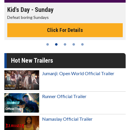
Morning Movies
The best reason to get up in the morning!
Click For Details
Hot New Trailers
Jumanji: Open World Official Trailer
Runner Official Trailer
Namaslay Official Trailer