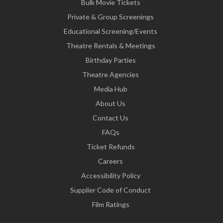
Bulk Movie Tickets
Private & Group Screenings
Educational Screening/Events
Theatre Rentals & Meetings
Birthday Parties
Theatre Agencies
Media Hub
About Us
Contact Us
FAQs
Ticket Refunds
Careers
Accessibility Policy
Supplier Code of Conduct
Film Ratings