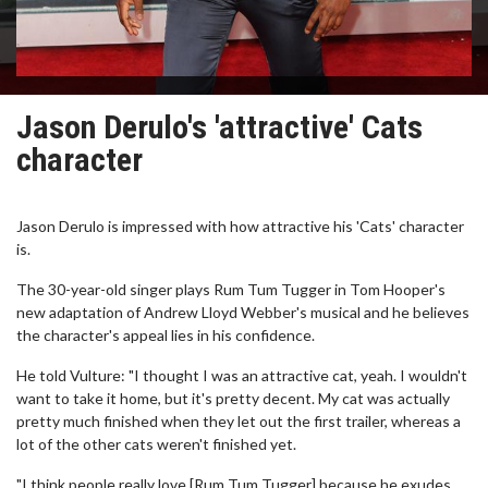
Jason Derulo's 'attractive' Cats
character
Jason Derulo is impressed with how attractive his 'Cats' character
is.
The 30-year-old singer plays Rum Tum Tugger in Tom Hooper's
new adaptation of Andrew Lloyd Webber's musical and he believes
the character's appeal lies in his confidence.
He told Vulture: "I thought I was an attractive cat, yeah. I wouldn't
want to take it home, but it's pretty decent. My cat was actually
pretty much finished when they let out the first trailer, whereas a
lot of the other cats weren't finished yet.
"I think people really love [Rum Tum Tugger] because he exudes