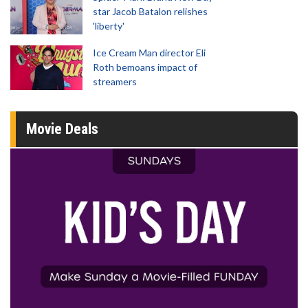
star Jacob Batalon relishes
'liberty'
Ice Cream Man director Eli
Roth bemoans impact of
streamers
Movie Deals