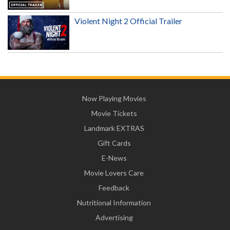
Violent Night 2 Official Trailer
Now Playing Movies
Movie Tickets
Landmark EXTRAS
Gift Cards
E-News
Movie Lovers Care
Feedback
Nutritional Information
Advertising