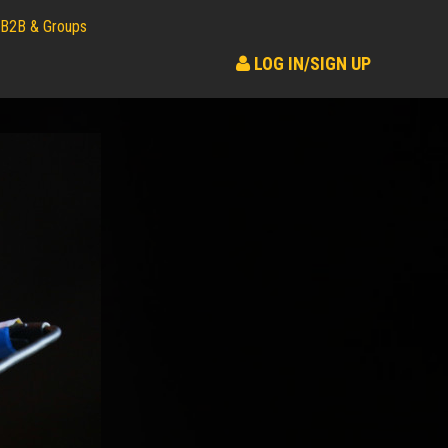
B2B & Groups
LOG IN/SIGN UP