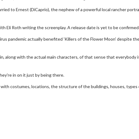
rried to Ernest (DiCaprio), the nephew of a powerful local rancher portr
th Eli Roth writing the screenplay. A release date is yet to be confirmed
rus pandemic actually benefited 'Killers of the Flower Moon' despite th
er in, along with the actual main characters, of that sense that everybody i
ey're in on it just by being there.
e with costumes, locations, the structure of the buildings, houses, types 
erch
Movie Twosome - Wednes
l!
Wednesdays are made for Movie
Twosomes!
Click For Details
Click For Details