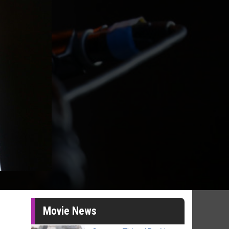
Movie News