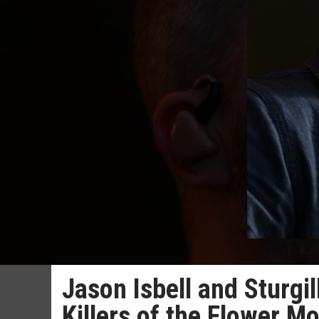
Jason Isbell and Sturgi
Killers of the Flower M