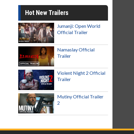
Hot New Trailers
Jumanji: Open World
Official Trailer
Namaslay Official
Trailer
Violent Night 2 Official
Trailer
Mutiny Official Trailer
2