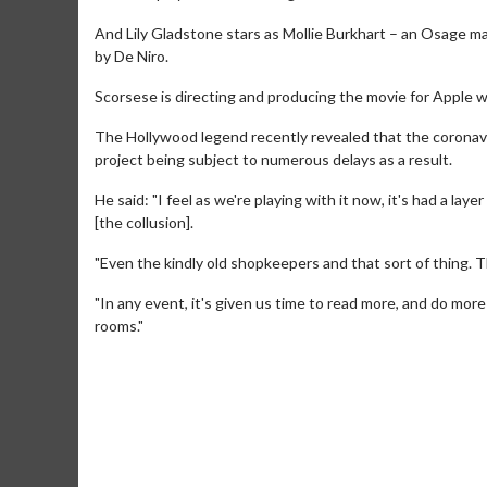
And Lily Gladstone stars as Mollie Burkhart – an Osage ma
by De Niro.
Scorsese is directing and producing the movie for Apple wi
The Hollywood legend recently revealed that the coronavi
project being subject to numerous delays as a result.
He said: "I feel as we're playing with it now, it's had a lay
[the collusion].
"Even the kindly old shopkeepers and that sort of thing. Th
"In any event, it's given us time to read more, and do mor
Movie M
rooms."
Collect 'em al