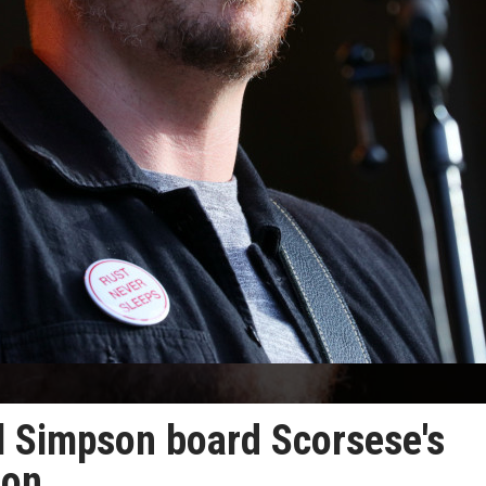
ll Simpson board Scorsese's
oon