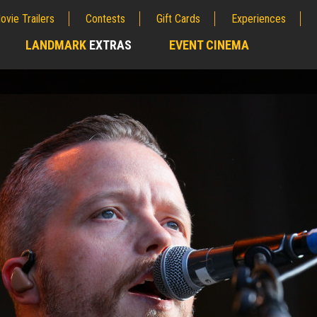
ovie Trailers
Contests
Gift Cards
Experiences
LANDMARK
EXTRAS
EVENT CINEMA
;