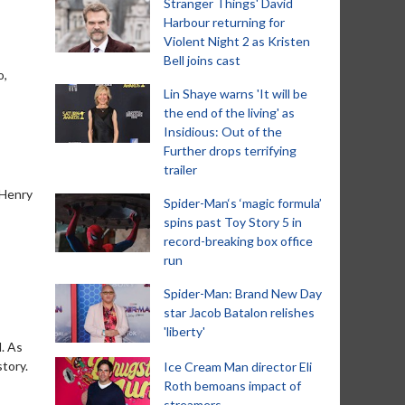
Stranger Things' David
Harbour returning for
Violent Night 2 as Kristen
Bell joins cast
o,
Lin Shaye warns 'It will be
the end of the living' as
Insidious: Out of the
Further drops terrifying
trailer
 Henry
Spider-Man‘s ‘magic formula’
spins past Toy Story 5 in
record-breaking box office
run
Spider-Man: Brand New Day
star Jacob Batalon relishes
'liberty'
d. As
tory.
Ice Cream Man director Eli
Roth bemoans impact of
streamers