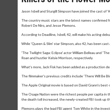
Jason Isbell and Sturgill Simpson have joined the cast of 'K
The country music stars are the latest names confirmed fo
Robert De Niro, and Jesse Plemons.
According to Deadline, Isbell, 42, will make his acting debu
While 'Queen & Slim' star Simpson, also 42, has been ca
'The Twilight Saga: Eclipse' actor William Belleau and 'Th
Roan and hustler Kelsie Morrison, respectively.
What's more, Jack Fisk has been added as a production de
The filmmaker's previous credits include 'There Will Be Bl
The Apple Original movie is based on David Grann's best-
The Osage Nation were the richest people per capita in the
the death toll increased, the newly-created FBI took up t
Plemons plays the lead FBI agent Tom White in the invest