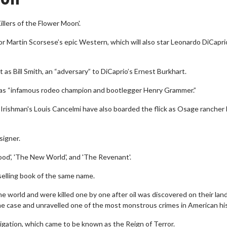
illers of the Flower Moon'.
r Martin Scorsese’s epic Western, which will also star Leonardo DiCapri
t as Bill Smith, an “adversary” to DiCaprio’s Ernest Burkhart.
st as “infamous rodeo champion and bootlegger Henry Grammer.”
e Irishman's Louis Cancelmi have also boarded the flick as Osage rancher
signer.
ood', 'The New World', and 'The Revenant'.
selling book of the same name.
 world and were killed one by one after oil was discovered on their lan
he case and unravelled one of the most monstrous crimes in American his
igation, which came to be known as the Reign of Terror.