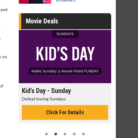
ayed
Movie Deals
.
e
s on
of
day
Kid's Day - Sunday
Morning
Defeat boring Sundays
The best rea
Click For Details