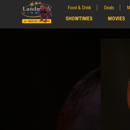
Food & Drink
Deals
M
;
SHOWTIMES
MOVIES
;