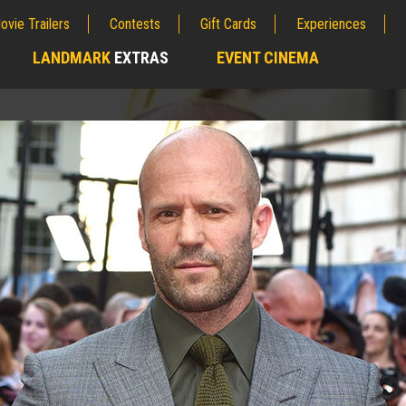
ovie Trailers
Contests
Gift Cards
Experiences
LANDMARK
EXTRAS
EVENT CINEMA
;