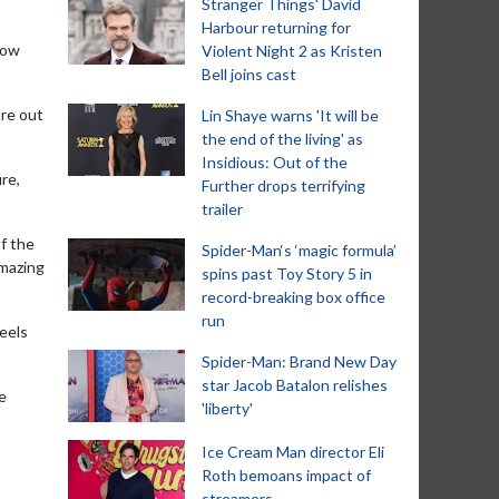
Stranger Things' David
Harbour returning for
how
Violent Night 2 as Kristen
Bell joins cast
ure out
Lin Shaye warns 'It will be
the end of the living' as
Insidious: Out of the
ure,
Further drops terrifying
trailer
of the
Spider-Man‘s ‘magic formula’
amazing
spins past Toy Story 5 in
record-breaking box office
run
eels
Spider-Man: Brand New Day
star Jacob Batalon relishes
he
'liberty'
Ice Cream Man director Eli
Roth bemoans impact of
streamers