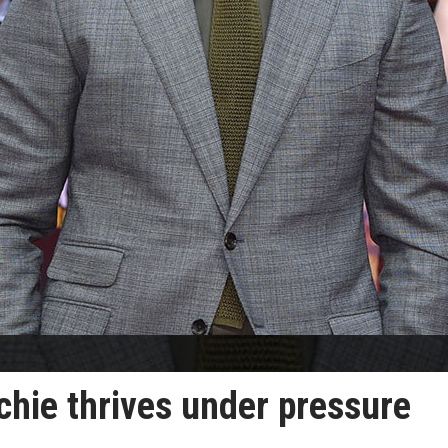
chie thrives under pressure