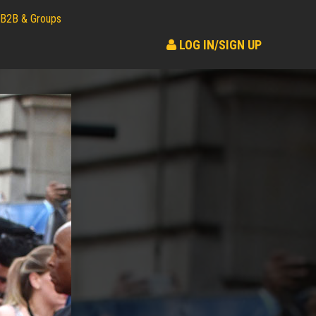
B2B & Groups
LOG IN/SIGN UP