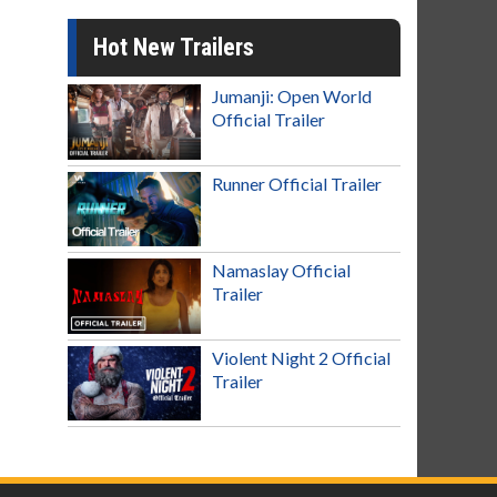
Hot New Trailers
Jumanji: Open World
Official Trailer
Runner Official Trailer
Namaslay Official
Trailer
Violent Night 2 Official
Trailer