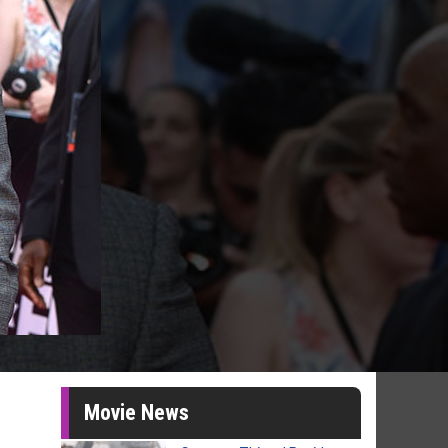
Movie News