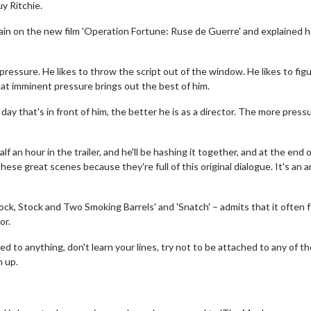
y Ritchie.
ain on the new film 'Operation Fortune: Ruse de Guerre' and explained 
 pressure. He likes to throw the script out of the window. He likes to fig
at imminent pressure brings out the best of him.
a day that's in front of him, the better he is as a director. The more press
 an hour in the trailer, and he'll be hashing it together, and at the end 
ese great scenes because they're full of this original dialogue. It's an 
ck, Stock and Two Smoking Barrels' and 'Snatch' – admits that it often f
or.
ed to anything, don't learn your lines, try not to be attached to any of t
n up.