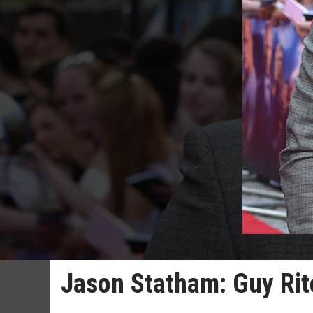
Jason Statham: Guy Rit