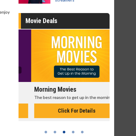
 enjoy
Movie Deals
Morning Movies
Senior's
The best reason to get up in the morning!
Get more of
Monday for 
Click For Details