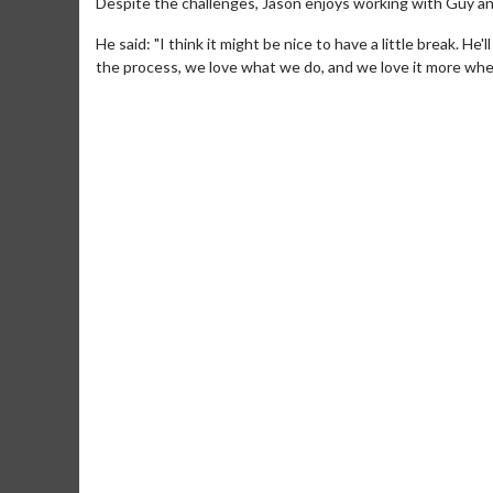
Despite the challenges, Jason enjoys working with Guy an
He said: "I think it might be nice to have a little break. H
the process, we love what we do, and we love it more when
Movie Merch
Movie T
Collect 'em all!
Wednesdays 
Twosomes!
Click For Details