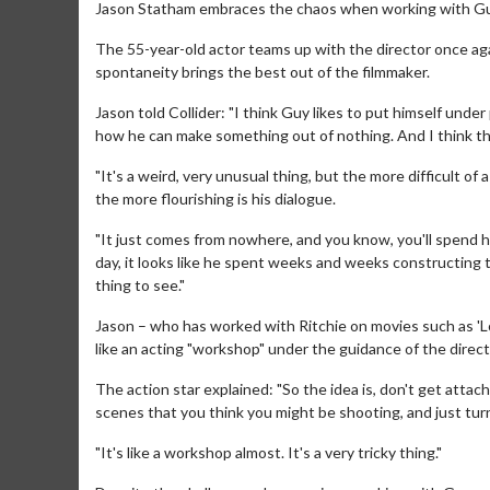
Jason Statham embraces the chaos when working with Gu
The 55-year-old actor teams up with the director once ag
spontaneity brings the best out of the filmmaker.
Jason told Collider: "I think Guy likes to put himself under
how he can make something out of nothing. And I think th
"It's a weird, very unusual thing, but the more difficult of 
the more flourishing is his dialogue.
"It just comes from nowhere, and you know, you'll spend half
day, it looks like he spent weeks and weeks constructing th
thing to see."
Jason – who has worked with Ritchie on movies such as 'Lo
like an acting "workshop" under the guidance of the direct
The action star explained: "So the idea is, don't get attach
scenes that you think you might be shooting, and just tur
"It's like a workshop almost. It's a very tricky thing."