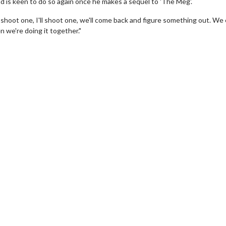
d is keen to do so again once he makes a sequel to 'The Meg'.
e'll shoot one, I'll shoot one, we'll come back and figure something out. We
 we're doing it together."
wosome - Wednesday
Kid's Day - Sunday
are made for Movie
Defeat boring Sundays
Click For Details
Click For Details