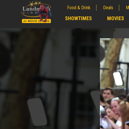
Food & Drink
Deals
M
;
SHOWTIMES
MOVIES
;