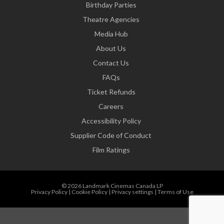
Birthday Parties
Theatre Agencies
Media Hub
About Us
Contact Us
FAQs
Ticket Refunds
Careers
Accessibility Policy
Supplier Code of Conduct
Film Ratings
© 2026 Landmark Cinemas Canada LP
Privacy Policy
|
Cookie Policy
|
Privacy settings
|
Terms of Use