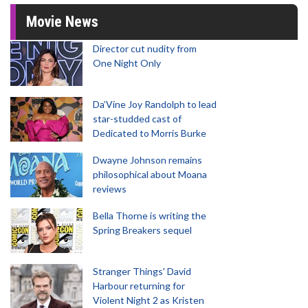
Movie News
Director cut nudity from
One Night Only
Da’Vine Joy Randolph to lead
star-studded cast of
Dedicated to Morris Burke
Dwayne Johnson remains
philosophical about Moana
reviews
Bella Thorne is writing the
Spring Breakers sequel
Stranger Things' David
Harbour returning for
Violent Night 2 as Kristen