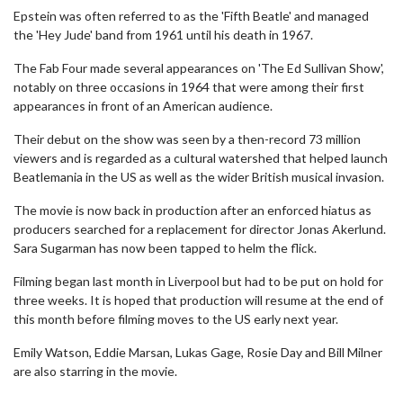
Epstein was often referred to as the 'Fifth Beatle' and managed
the 'Hey Jude' band from 1961 until his death in 1967.
The Fab Four made several appearances on 'The Ed Sullivan Show',
notably on three occasions in 1964 that were among their first
appearances in front of an American audience.
Their debut on the show was seen by a then-record 73 million
viewers and is regarded as a cultural watershed that helped launch
Beatlemania in the US as well as the wider British musical invasion.
The movie is now back in production after an enforced hiatus as
producers searched for a replacement for director Jonas Akerlund.
Sara Sugarman has now been tapped to helm the flick.
Filming began last month in Liverpool but had to be put on hold for
three weeks. It is hoped that production will resume at the end of
this month before filming moves to the US early next year.
Emily Watson, Eddie Marsan, Lukas Gage, Rosie Day and Bill Milner
are also starring in the movie.