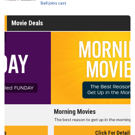
Bell joins cast
Movie Deals
Morning Movies
The best reason to get up in the morning!
Click For Details