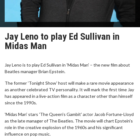
Jay Leno to play Ed Sullivan in
Midas Man
Jay Leno is to play Ed Sullivan in 'Midas Man' – the new film about
Beatles manager Brian Epstein.
The former 'Tonight Show' host will make a rare movie appearance
as another celebrated TV personality. It will mark the first time Jay
has appeared in a live-action film as a character other than himself
since the 1990s.
'Midas Man' stars 'The Queen's Gambit' actor Jacob Fortune-Lloyd
as the late manager of The Beatles. The movie will chart Epstein's
role in the creative explosion of the 1960s and his significant
influence on pop music.