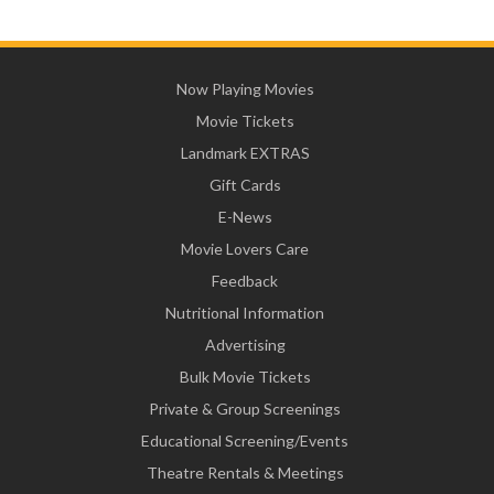
Now Playing Movies
Movie Tickets
Landmark EXTRAS
Gift Cards
E-News
Movie Lovers Care
Feedback
Nutritional Information
Advertising
Bulk Movie Tickets
Private & Group Screenings
Educational Screening/Events
Theatre Rentals & Meetings