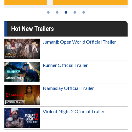
Hot New Trailers
Jumanji: Open World Official Trailer
Runner Official Trailer
Namaslay Official Trailer
Violent Night 2 Official Trailer