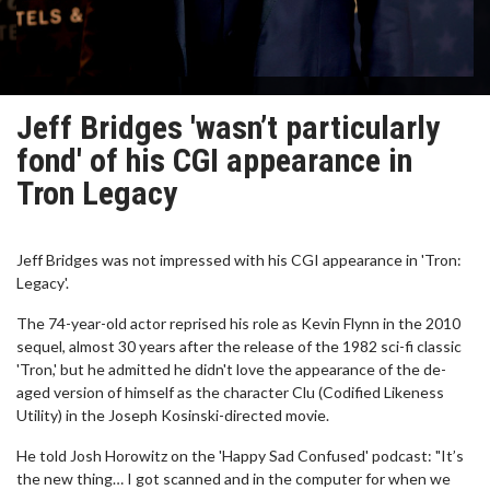
Jeff Bridges 'wasn’t particularly
fond' of his CGI appearance in
Tron Legacy
Jeff Bridges was not impressed with his CGI appearance in 'Tron:
Legacy'.
The 74-year-old actor reprised his role as Kevin Flynn in the 2010
sequel, almost 30 years after the release of the 1982 sci-fi classic
'Tron,' but he admitted he didn't love the appearance of the de-
aged version of himself as the character Clu (Codified Likeness
Utility) in the Joseph Kosinski-directed movie.
He told Josh Horowitz on the 'Happy Sad Confused' podcast: "It’s
the new thing… I got scanned and in the computer for when we