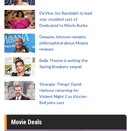
Da’Vine Joy Randolph to lead
star-studded cast of
Dedicated to Morris Burke
Dwayne Johnson remains
philosophical about Moana
reviews
Bella Thorne is writing the
Spring Breakers sequel
Stranger Things' David
Harbour returning for
Violent Night 2 as Kristen
Bell joins cast
Movie Deals