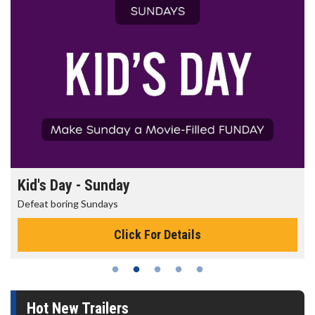
Kid's Day - Sunday
Defeat boring Sundays
Click For Details
Hot New Trailers