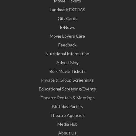
Movie Tickets
Landmark EXTRAS
Gift Cards
E-News
Movie Lovers Care
Feedback
Nutritional Information
Advertising
Bulk Movie Tickets
Private & Group Screenings
Educational Screening/Events
Theatre Rentals & Meetings
Birthday Parties
Theatre Agencies
Media Hub
About Us