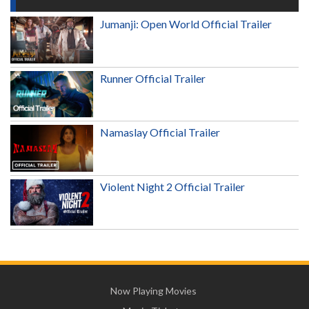
Jumanji: Open World Official Trailer
Runner Official Trailer
Namaslay Official Trailer
Violent Night 2 Official Trailer
Now Playing Movies