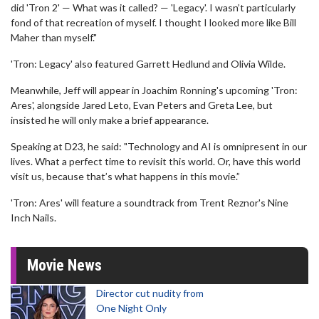
did 'Tron 2' — What was it called? — 'Legacy'. I wasn’t particularly
fond of that recreation of myself. I thought I looked more like Bill
Maher than myself."
'Tron: Legacy' also featured Garrett Hedlund and Olivia Wilde.
Meanwhile, Jeff will appear in Joachim Ronning's upcoming 'Tron:
Ares', alongside Jared Leto, Evan Peters and Greta Lee, but
insisted he will only make a brief appearance.
Speaking at D23, he said: "Technology and AI is omnipresent in our
lives. What a perfect time to revisit this world. Or, have this world
visit us, because that’s what happens in this movie.”
'Tron: Ares' will feature a soundtrack from Trent Reznor's Nine
Inch Nails.
Movie News
Director cut nudity from
One Night Only