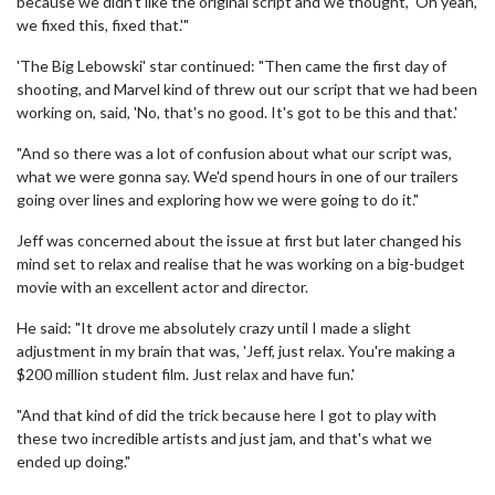
because we didn't like the original script and we thought, 'Oh yeah,
we fixed this, fixed that.'"
'The Big Lebowski' star continued: "Then came the first day of
shooting, and Marvel kind of threw out our script that we had been
working on, said, 'No, that's no good. It's got to be this and that.'
"And so there was a lot of confusion about what our script was,
what we were gonna say. We'd spend hours in one of our trailers
going over lines and exploring how we were going to do it."
Jeff was concerned about the issue at first but later changed his
mind set to relax and realise that he was working on a big-budget
movie with an excellent actor and director.
He said: "It drove me absolutely crazy until I made a slight
adjustment in my brain that was, 'Jeff, just relax. You're making a
$200 million student film. Just relax and have fun.'
"And that kind of did the trick because here I got to play with
these two incredible artists and just jam, and that's what we
ended up doing."