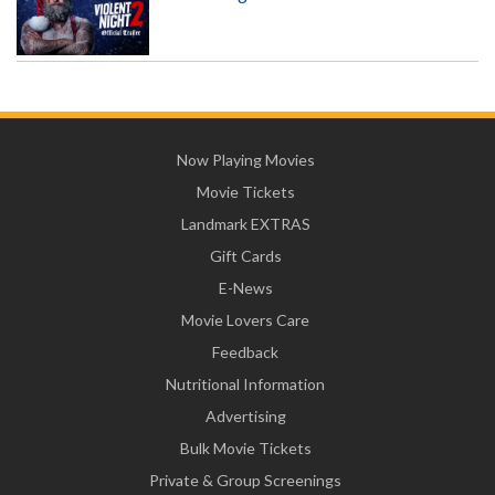
Now Playing Movies
Movie Tickets
Landmark EXTRAS
Gift Cards
E-News
Movie Lovers Care
Feedback
Nutritional Information
Advertising
Bulk Movie Tickets
Private & Group Screenings