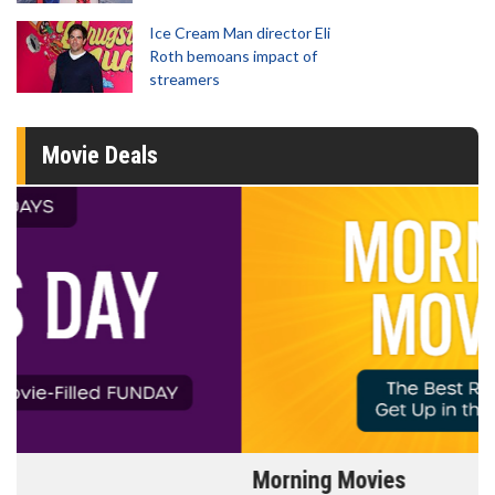
Ice Cream Man director Eli
Roth bemoans impact of
streamers
Movie Deals
Morning Movies