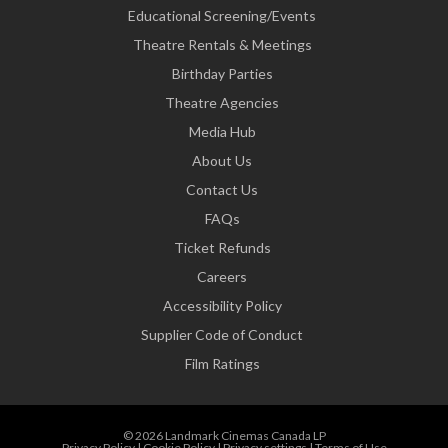
Educational Screening/Events
Theatre Rentals & Meetings
Birthday Parties
Theatre Agencies
Media Hub
About Us
Contact Us
FAQs
Ticket Refunds
Careers
Accessibility Policy
Supplier Code of Conduct
Film Ratings
© 2026 Landmark Cinemas Canada LP
Privacy Policy
|
Cookie Policy
|
Privacy settings
|
Terms of Use