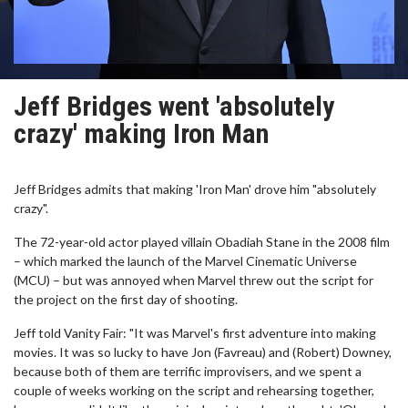
Jeff Bridges went 'absolutely
crazy' making Iron Man
Jeff Bridges admits that making 'Iron Man' drove him "absolutely
crazy".
The 72-year-old actor played villain Obadiah Stane in the 2008 film
– which marked the launch of the Marvel Cinematic Universe
(MCU) – but was annoyed when Marvel threw out the script for
the project on the first day of shooting.
Jeff told Vanity Fair: "It was Marvel's first adventure into making
movies. It was so lucky to have Jon (Favreau) and (Robert) Downey,
because both of them are terrific improvisers, and we spent a
couple of weeks working on the script and rehearsing together,