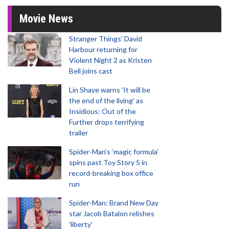
Movie News
Stranger Things' David
Harbour returning for
Violent Night 2 as Kristen
Bell joins cast
Lin Shaye warns 'It will be
the end of the living' as
Insidious: Out of the
Further drops terrifying
trailer
Spider-Man‘s ‘magic formula’
spins past Toy Story 5 in
record-breaking box office
run
Spider-Man: Brand New Day
star Jacob Batalon relishes
'liberty'