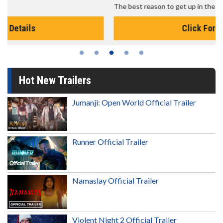
The best reason to get up in the morning!
Click For Details
Hot New Trailers
Jumanji: Open World Official Trailer
Runner Official Trailer
Namaslay Official Trailer
Violent Night 2 Official Trailer