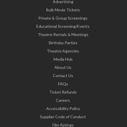
Advertising
Bulk Movie Tickets
Private & Group Screenings
Educational Screening/Events
Theatre Rentals & Meetings
Birthday Parties
Theatre Agencies
Media Hub
About Us
Contact Us
FAQs
Ticket Refunds
Careers
Accessibility Policy
Supplier Code of Conduct
Film Ratings