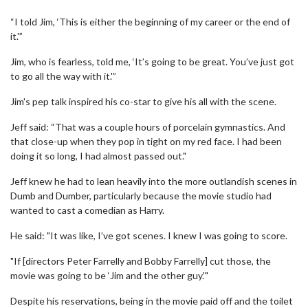
“I told Jim, ‘This is either the beginning of my career or the end of
it.'”
Jim, who is fearless, told me, ‘It’s going to be great. You’ve just got
to go all the way with it.'”
Jim's pep talk inspired his co-star to give his all with the scene.
Jeff said: “That was a couple hours of porcelain gymnastics. And
that close-up when they pop in tight on my red face. I had been
doing it so long, I had almost passed out."
Jeff knew he had to lean heavily into the more outlandish scenes in
Dumb and Dumber, particularly because the movie studio had
wanted to cast a comedian as Harry.
He said: "It was like, I’ve got scenes. I knew I was going to score.
"If [directors Peter Farrelly and Bobby Farrelly] cut those, the
movie was going to be ‘Jim and the other guy.'"
Despite his reservations, being in the movie paid off and the toilet