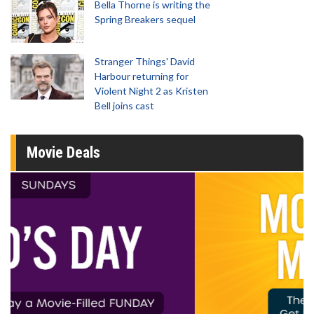
Bella Thorne is writing the
Spring Breakers sequel
Stranger Things' David
Harbour returning for
Violent Night 2 as Kristen
Bell joins cast
Movie Deals