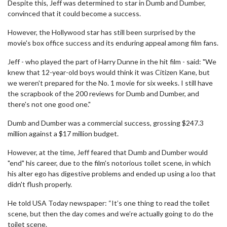
Despite this, Jeff was determined to star in Dumb and Dumber,
convinced that it could become a success.
However, the Hollywood star has still been surprised by the
movie's box office success and its enduring appeal among film fans.
Jeff - who played the part of Harry Dunne in the hit film - said: "We
knew that 12-year-old boys would think it was Citizen Kane, but
we weren't prepared for the No. 1 movie for six weeks. I still have
the scrapbook of the 200 reviews for Dumb and Dumber, and
there's not one good one."
Dumb and Dumber was a commercial success, grossing $247.3
million against a $17 million budget.
However, at the time, Jeff feared that Dumb and Dumber would
"end" his career, due to the film's notorious toilet scene, in which
his alter ego has digestive problems and ended up using a loo that
didn't flush properly.
He told USA Today newspaper: “It’s one thing to read the toilet
scene, but then the day comes and we’re actually going to do the
toilet scene.