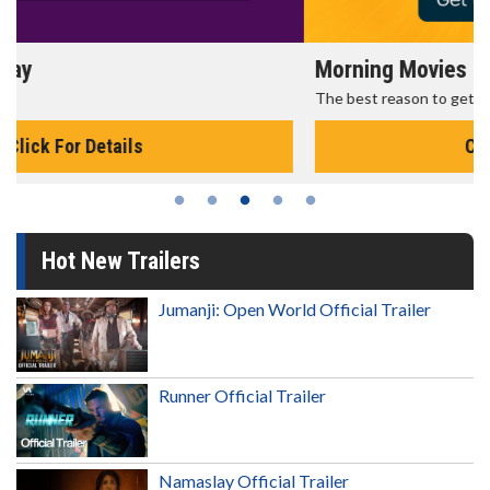
Morning Movies
The best reason to get up in the morning!
Click For Details
Hot New Trailers
Jumanji: Open World Official Trailer
Runner Official Trailer
Namaslay Official Trailer