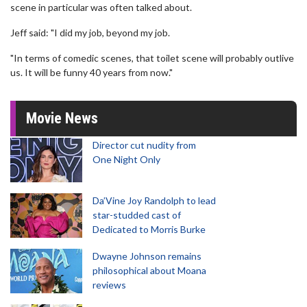
scene in particular was often talked about.
Jeff said: "I did my job, beyond my job.
"In terms of comedic scenes, that toilet scene will probably outlive
us. It will be funny 40 years from now."
Movie News
Director cut nudity from
One Night Only
Da’Vine Joy Randolph to lead
star-studded cast of
Dedicated to Morris Burke
Dwayne Johnson remains
philosophical about Moana
reviews