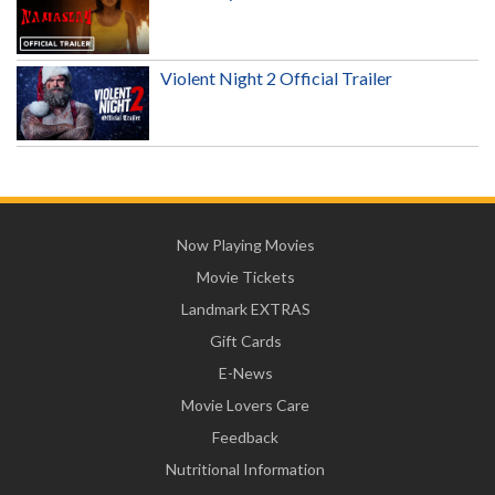
Violent Night 2 Official Trailer
Now Playing Movies
Movie Tickets
Landmark EXTRAS
Gift Cards
E-News
Movie Lovers Care
Feedback
Nutritional Information