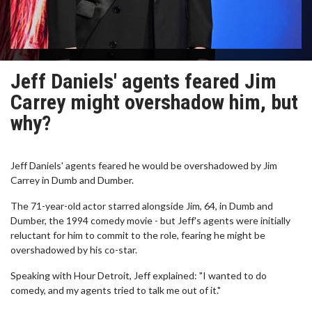
Jeff Daniels' agents feared Jim
Carrey might overshadow him, but
why?
Jeff Daniels' agents feared he would be overshadowed by Jim
Carrey in Dumb and Dumber.
The 71-year-old actor starred alongside Jim, 64, in Dumb and
Dumber, the 1994 comedy movie - but Jeff's agents were initially
reluctant for him to commit to the role, fearing he might be
overshadowed by his co-star.
Speaking with Hour Detroit, Jeff explained: "I wanted to do
comedy, and my agents tried to talk me out of it."